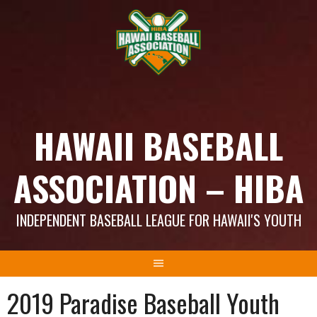
Skip
to
content
HAWAII BASEBALL
ASSOCIATION – HIBA
INDEPENDENT BASEBALL LEAGUE FOR HAWAII'S YOUTH
2019 Paradise Baseball Youth