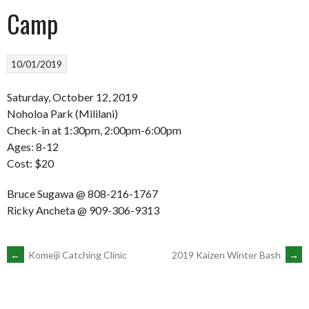
Camp
10/01/2019
Saturday, October 12, 2019
Noholoa Park (Mililani)
Check-in at 1:30pm, 2:00pm-6:00pm
Ages: 8-12
Cost: $20
Bruce Sugawa @ 808-216-1767
Ricky Ancheta @ 909-306-9313
POST
←
Komeiji Catching Clinic
2019 Kaizen Winter Bash
→
NAVIGATION