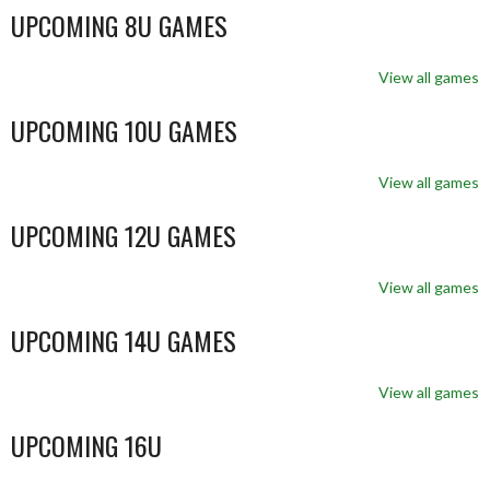
UPCOMING 8U GAMES
View all games
UPCOMING 10U GAMES
View all games
UPCOMING 12U GAMES
View all games
UPCOMING 14U GAMES
View all games
UPCOMING 16U