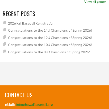
View all games
RECENT POSTS
2026 Fall Baseball Registration
Congratulations to the 14U Champions of Spring 2026!
Congratulations to the 12U Champions of Spring 2026!
Congratulations to the 10U Champions of Spring 2026!
Congratulations to the 8U Champions of Spring 2026!
CONTACT US
eMail:
info@hawaiibaseball.org