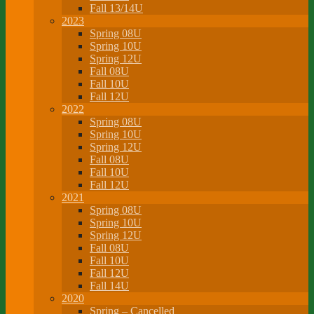
Fall 13/14U
2023
Spring 08U
Spring 10U
Spring 12U
Fall 08U
Fall 10U
Fall 12U
2022
Spring 08U
Spring 10U
Spring 12U
Fall 08U
Fall 10U
Fall 12U
2021
Spring 08U
Spring 10U
Spring 12U
Fall 08U
Fall 10U
Fall 12U
Fall 14U
2020
Spring – Cancelled