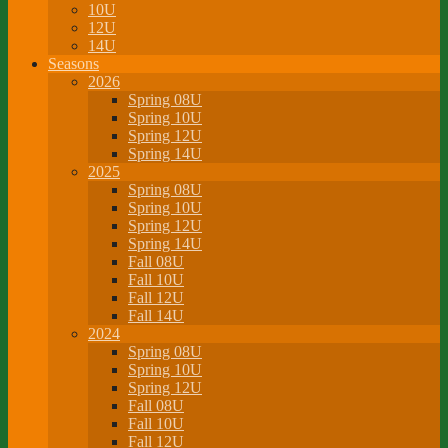
10U
12U
14U
Seasons
2026
Spring 08U
Spring 10U
Spring 12U
Spring 14U
2025
Spring 08U
Spring 10U
Spring 12U
Spring 14U
Fall 08U
Fall 10U
Fall 12U
Fall 14U
2024
Spring 08U
Spring 10U
Spring 12U
Fall 08U
Fall 10U
Fall 12U