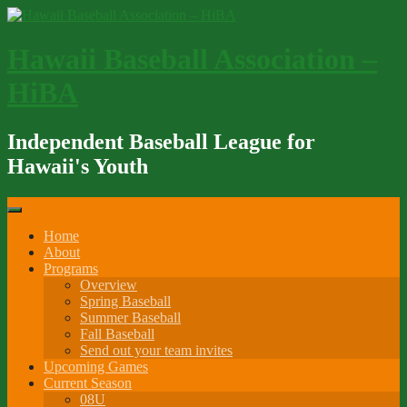
Skip
to
content
Hawaii Baseball Association –
HiBA
Independent Baseball League for
Hawaii's Youth
Home
About
Programs
Overview
Spring Baseball
Summer Baseball
Fall Baseball
Send out your team invites
Upcoming Games
Current Season
08U