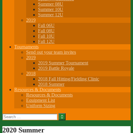
Summer 08U
Summer 10U
Summer 12U
2019
Fall 06U
Fall 08U
Fall 10U
Fall 12U
Tournaments
Send out your team invites
2019
2019 Summer Tournament
2019 Battle Royale
2018
2018 Fall Hitting/Fielding Clinic
2018 Summer
Resources & Documents
Resources & Documents
Equipment List
Uniform Sizing
Search
for:
2020 Summer