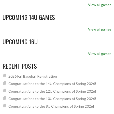
View all games
UPCOMING 14U GAMES
View all games
UPCOMING 16U
View all games
RECENT POSTS
2026 Fall Baseball Registration
Congratulations to the 14U Champions of Spring 2026!
Congratulations to the 12U Champions of Spring 2026!
Congratulations to the 10U Champions of Spring 2026!
Congratulations to the 8U Champions of Spring 2026!