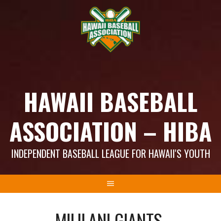
Skip
to
content
HAWAII BASEBALL
ASSOCIATION – HIBA
INDEPENDENT BASEBALL LEAGUE FOR HAWAII'S YOUTH
MILILANI GIANTS