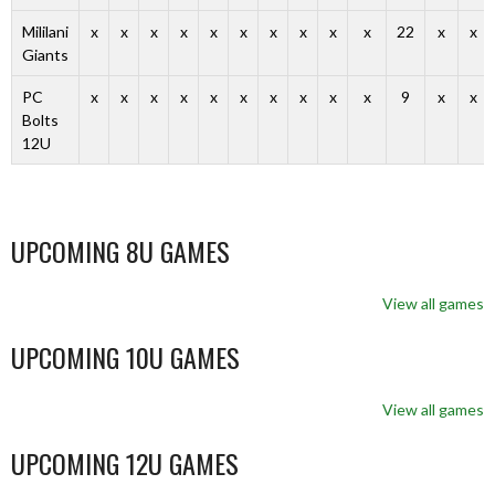
Mililani
x
x
x
x
x
x
x
x
x
x
22
x
x
Giants
PC
x
x
x
x
x
x
x
x
x
x
9
x
x
Bolts
12U
UPCOMING 8U GAMES
View all games
UPCOMING 10U GAMES
View all games
UPCOMING 12U GAMES