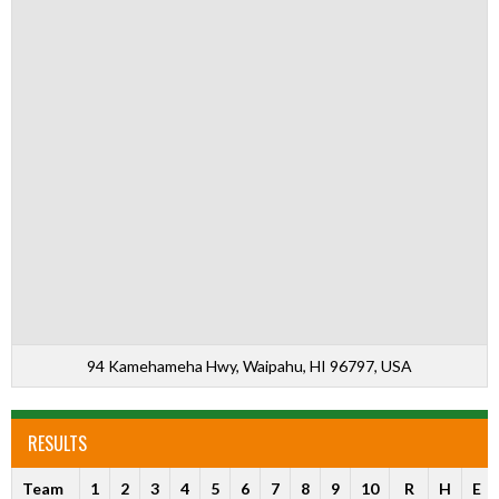
94 Kamehameha Hwy, Waipahu, HI 96797, USA
RESULTS
Team
1
2
3
4
5
6
7
8
9
10
R
H
E