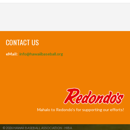
CONTACT US
eMail:
info@hawaiibaseball.org
Mahalo to Redondo's for supporting our efforts!
© 2026 HAWAII BASEBALL ASSOCIATION - HIBA