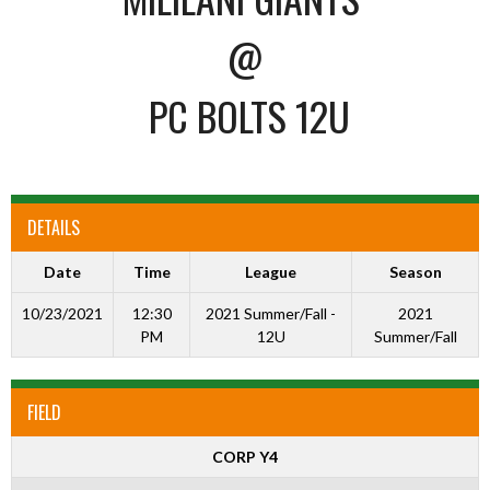
@
PC BOLTS 12U
DETAILS
Date
Time
League
Season
10/23/2021
12:30
2021 Summer/Fall -
2021
PM
12U
Summer/Fall
FIELD
CORP Y4