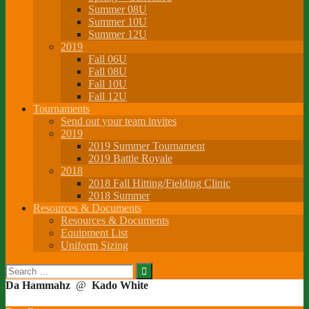
Summer 08U
Summer 10U
Summer 12U
2019
Fall 06U
Fall 08U
Fall 10U
Fall 12U
Tournaments
Send out your team invites
2019
2019 Summer Tournament
2019 Battle Royale
2018
2018 Fall Hitting/Fielding Clinic
2018 Summer
Resources & Documents
Resources & Documents
Equipment List
Uniform Sizing
Search
for:
Da Hammahz
@
Kado White