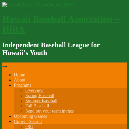
Skip
to
content
Hawaii Baseball Association –
HiBA
Independent Baseball League for
Hawaii's Youth
Home
About
Programs
Overview
Spring Baseball
Summer Baseball
Fall Baseball
Send out your team invites
Upcoming Games
Current Season
08U