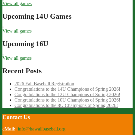
View all games
Upcoming 14U Games
View all games
Upcoming 16U
View all games
Recent Posts
2026 Fall Baseball Registration
Congratulations to the 14U Champions of Spring 2026!
Congratulations to the 12U Champions of Spring 2026!
Congratulations to the 10U Champions of Spring 2026!
Congratulations to the 8U Champions of Spring 2026!
Contact Us
eMail:
info@hawaiibaseball.org