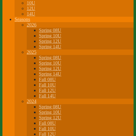
10U
12U
14U
Seasons
2026
Spring 08U
Spring 10U
Spring 12U
Spring 14U
2025
Spring 08U
Spring 10U
Spring 12U
Spring 14U
Fall 08U
Fall 10U
Fall 12U
Fall 14U
2024
Spring 08U
Spring 10U
Spring 12U
Fall 08U
Fall 10U
Fall 12U