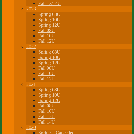
Fall 13/14U
2023
Spring 08U
Spring 10U
Spring 12U
Fall 08U
Fall 10U
Fall 12U
2022
Spring 08U
Spring 10U
Spring 12U
Fall 08U
Fall 10U
Fall 12U
2021
Spring 08U
Spring 10U
Spring 12U
Fall 08U
Fall 10U
Fall 12U
Fall 14U
2020
Spring – Cancelled