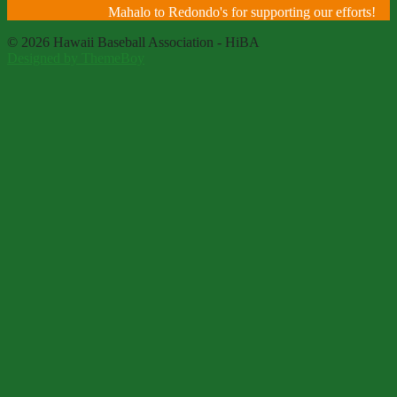
Mahalo to Redondo's for supporting our efforts!
© 2026 Hawaii Baseball Association - HiBA
Designed by ThemeBoy