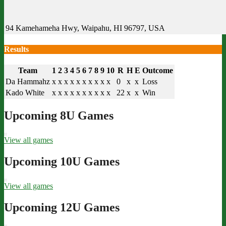
94 Kamehameha Hwy, Waipahu, HI 96797, USA
Results
Team
1
2
3
4
5
6
7
8
9
10
R
H
E
Outcome
Da Hammahz
x
x
x
x
x
x
x
x
x
x
0
x
x
Loss
Kado White
x
x
x
x
x
x
x
x
x
x
22
x
x
Win
Upcoming 8U Games
View all games
Upcoming 10U Games
View all games
Upcoming 12U Games