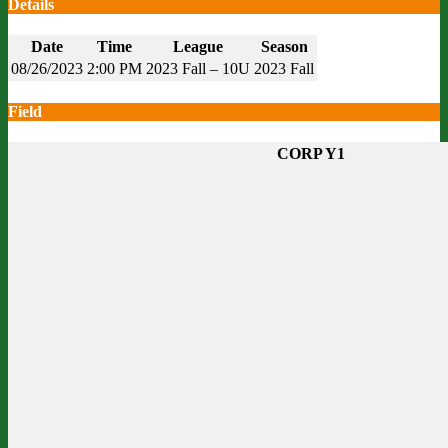
Details
Date
Time
League
Season
08/26/2023
2:00 PM
2023 Fall – 10U
2023 Fall
Field
CORP Y1