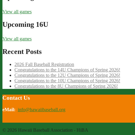
View all games
Upcoming 16U
View all games
Recent Posts
2026 Fall Baseball Registration
Congratulations to the 14U Champions of Spring 2026!
Congratulations to the 12U Champions of Spring 2026!
Congratulations to the 10U Champions of Spring 2026!
Congratulations to the 8U Champions of Spring 2026!
Contact Us
eMail:
info@hawaiibaseball.org
© 2026 Hawaii Baseball Association - HiBA