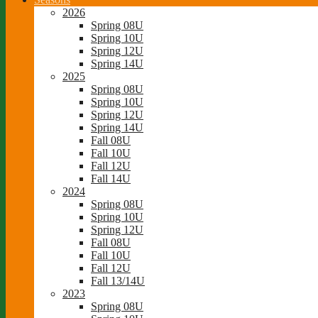
2026
Spring 08U
Spring 10U
Spring 12U
Spring 14U
2025
Spring 08U
Spring 10U
Spring 12U
Spring 14U
Fall 08U
Fall 10U
Fall 12U
Fall 14U
2024
Spring 08U
Spring 10U
Spring 12U
Fall 08U
Fall 10U
Fall 12U
Fall 13/14U
2023
Spring 08U