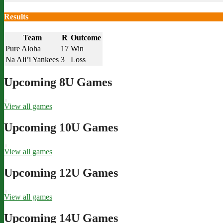
Results
Team
R
Outcome
Pure Aloha
17
Win
Na Ali’i Yankees
3
Loss
Upcoming 8U Games
View all games
Upcoming 10U Games
View all games
Upcoming 12U Games
View all games
Upcoming 14U Games