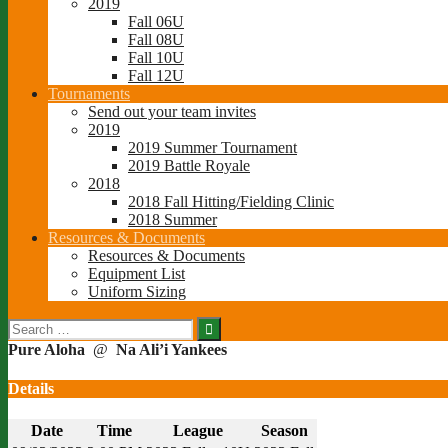
2019
Fall 06U
Fall 08U
Fall 10U
Fall 12U
Tournaments
Send out your team invites
2019
2019 Summer Tournament
2019 Battle Royale
2018
2018 Fall Hitting/Fielding Clinic
2018 Summer
Resources & Documents
Resources & Documents
Equipment List
Uniform Sizing
Search
for:
Pure Aloha
@
Na Ali’i Yankees
Details
Date
Time
League
Season