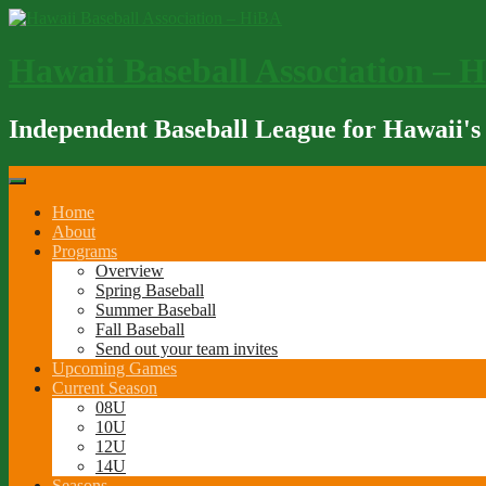
Skip
to
content
Hawaii Baseball Association – 
Independent Baseball League for Hawaii's
Home
About
Programs
Overview
Spring Baseball
Summer Baseball
Fall Baseball
Send out your team invites
Upcoming Games
Current Season
08U
10U
12U
14U
Seasons