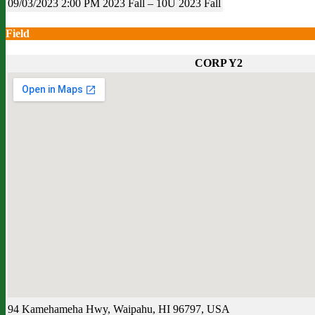
09/03/2023
2:00 PM
2023 Fall – 10U
2023 Fall
Field
CORP Y2
94 Kamehameha Hwy, Waipahu, HI 96797, USA