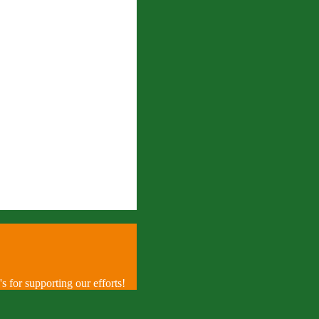
 for supporting our efforts!