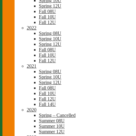
Spring 10U
Spring 12U
Fall 08U
Fall 10U
Fall 12U
2022
Spring 08U
Spring 10U
Spring 12U
Fall 08U
Fall 10U
Fall 12U
2021
Spring 08U
Spring 10U
Spring 12U
Fall 08U
Fall 10U
Fall 12U
Fall 14U
2020
Spring – Cancelled
Summer 08U
Summer 10U
Summer 12U