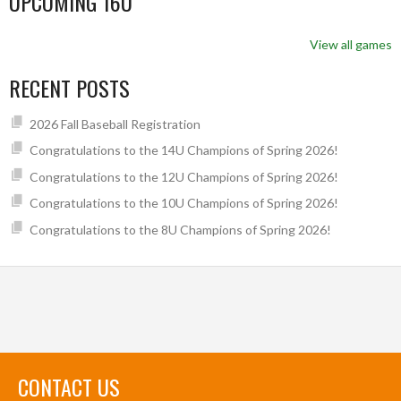
UPCOMING 16U
View all games
RECENT POSTS
2026 Fall Baseball Registration
Congratulations to the 14U Champions of Spring 2026!
Congratulations to the 12U Champions of Spring 2026!
Congratulations to the 10U Champions of Spring 2026!
Congratulations to the 8U Champions of Spring 2026!
CONTACT US