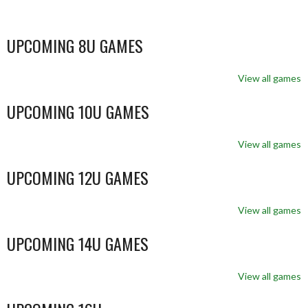
UPCOMING 8U GAMES
View all games
UPCOMING 10U GAMES
View all games
UPCOMING 12U GAMES
View all games
UPCOMING 14U GAMES
View all games