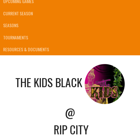
UPCOMING GAMES
CURRENT SEASON
SEASONS
TOURNAMENTS
RESOURCES & DOCUMENTS
THE KIDS BLACK
@
RIP CITY