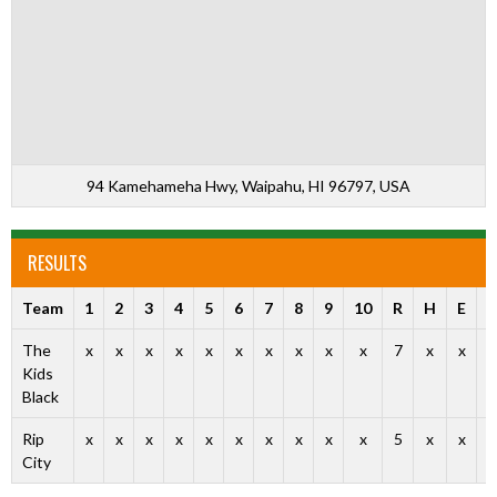
94 Kamehameha Hwy, Waipahu, HI 96797, USA
RESULTS
Team
1
2
3
4
5
6
7
8
9
10
R
H
E
O
The
x
x
x
x
x
x
x
x
x
x
7
x
x
Kids
Black
Rip
x
x
x
x
x
x
x
x
x
x
5
x
x
City