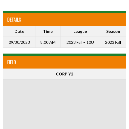
DETAILS
Date
Time
League
Season
09/30/2023
8:00 AM
2023 Fall – 10U
2023 Fall
FIELD
CORP Y2