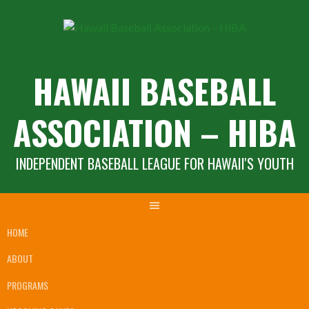
Skip
to
content
HAWAII BASEBALL
ASSOCIATION – HIBA
INDEPENDENT BASEBALL LEAGUE FOR HAWAII'S YOUTH
HOME
ABOUT
PROGRAMS