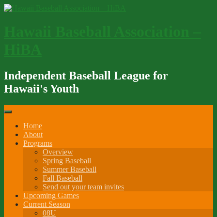
Skip
to
content
Hawaii Baseball Association –
HiBA
Independent Baseball League for
Hawaii's Youth
Home
About
Programs
Overview
Spring Baseball
Summer Baseball
Fall Baseball
Send out your team invites
Upcoming Games
Current Season
08U