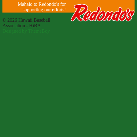
Mahalo to Redondo's for
supporting our efforts!
© 2026 Hawaii Baseball
Association - HiBA
Designed by ThemeBoy