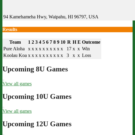
94 Kamehameha Hwy, Waipahu, HI 96797, USA
Results
Team
1
2
3
4
5
6
7
8
9
10
R
H
E
Outcome
Pure Aloha
x
x
x
x
x
x
x
x
x
x
17
x
x
Win
Koolau Koa
x
x
x
x
x
x
x
x
x
x
3
x
x
Loss
Upcoming 8U Games
View all games
Upcoming 10U Games
View all games
Upcoming 12U Games