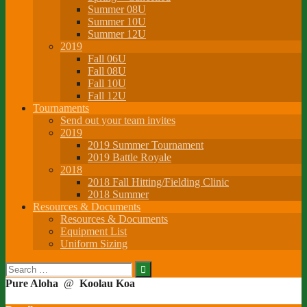
Summer 08U
Summer 10U
Summer 12U
2019
Fall 06U
Fall 08U
Fall 10U
Fall 12U
Tournaments
Send out your team invites
2019
2019 Summer Tournament
2019 Battle Royale
2018
2018 Fall Hitting/Fielding Clinic
2018 Summer
Resources & Documents
Resources & Documents
Equipment List
Uniform Sizing
Search
for:
Pure Aloha
@
Koolau Koa