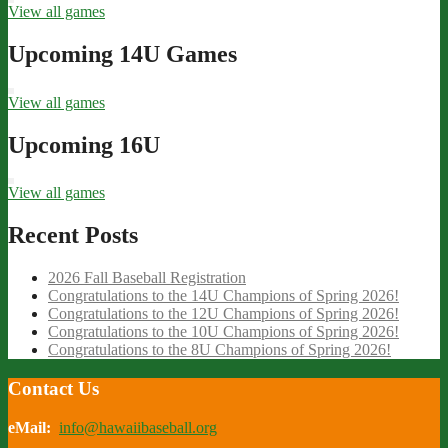
View all games
Upcoming 14U Games
View all games
Upcoming 16U
View all games
Recent Posts
2026 Fall Baseball Registration
Congratulations to the 14U Champions of Spring 2026!
Congratulations to the 12U Champions of Spring 2026!
Congratulations to the 10U Champions of Spring 2026!
Congratulations to the 8U Champions of Spring 2026!
Contact Us
eMail:
info@hawaiibaseball.org