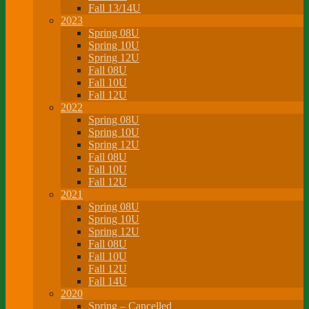
Fall 13/14U
2023
Spring 08U
Spring 10U
Spring 12U
Fall 08U
Fall 10U
Fall 12U
2022
Spring 08U
Spring 10U
Spring 12U
Fall 08U
Fall 10U
Fall 12U
2021
Spring 08U
Spring 10U
Spring 12U
Fall 08U
Fall 10U
Fall 12U
Fall 14U
2020
Spring – Cancelled