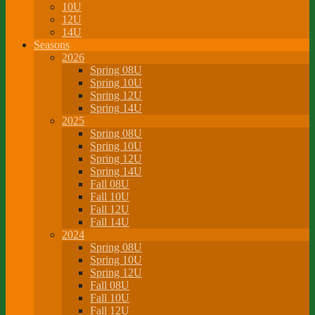
10U
12U
14U
Seasons
2026
Spring 08U
Spring 10U
Spring 12U
Spring 14U
2025
Spring 08U
Spring 10U
Spring 12U
Spring 14U
Fall 08U
Fall 10U
Fall 12U
Fall 14U
2024
Spring 08U
Spring 10U
Spring 12U
Fall 08U
Fall 10U
Fall 12U