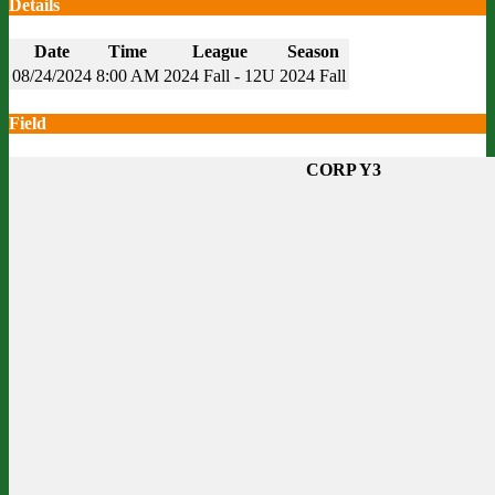
Details
Date
Time
League
Season
08/24/2024
8:00 AM
2024 Fall - 12U
2024 Fall
Field
CORP Y3