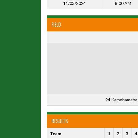
11/03/2024
8:00 AM
FIELD
94 Kamehameha 
RESULTS
Team
1
2
3
4