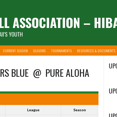
LL ASSOCIATION – HIB
II'S YOUTH
CURRENT SEASON
SEASONS
TOURNAMENTS
RESOURCES & DOCUMENTS
UP
RS BLUE
@
PURE ALOHA
UP
League
Season
UP