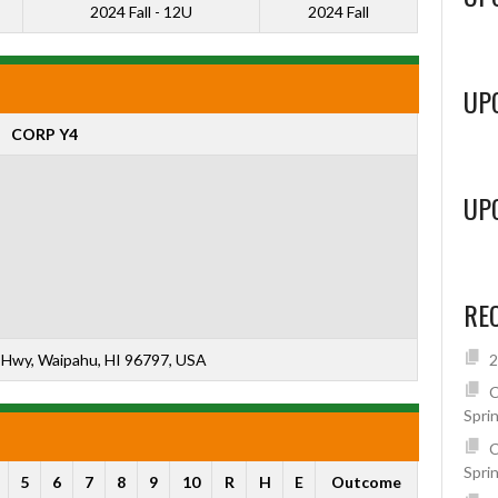
2024 Fall - 12U
2024 Fall
UP
CORP Y4
UP
RE
Hwy, Waipahu, HI 96797, USA
2
C
Spri
C
Spri
5
6
7
8
9
10
R
H
E
Outcome