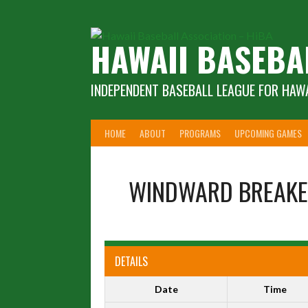
Skip
to
content
HAWAII BASEBA
INDEPENDENT BASEBALL LEAGUE FOR HAWA
HOME
ABOUT
PROGRAMS
UPCOMING GAMES
WINDWARD BREAKE
DETAILS
Date
Time