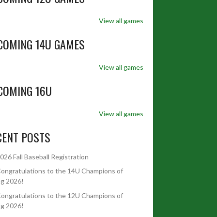
View all games
COMING 14U GAMES
View all games
COMING 16U
View all games
CENT POSTS
026 Fall Baseball Registration
ongratulations to the 14U Champions of
ng 2026!
ongratulations to the 12U Champions of
ng 2026!