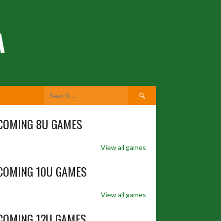
A
Search
for:
COMING 8U GAMES
View all games
COMING 10U GAMES
View all games
COMING 12U GAMES