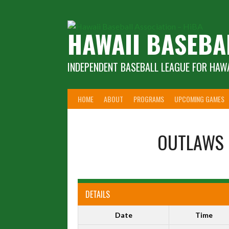
Skip
to
content
HAWAII BASEBA
INDEPENDENT BASEBALL LEAGUE FOR HAWA
HOME
ABOUT
PROGRAMS
UPCOMING GAMES
OUTLAWS
DETAILS
Date
Time