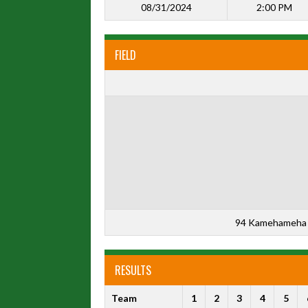
08/31/2024
2:00 PM
FIELD
94 Kamehameha 
RESULTS
Team
1
2
3
4
5