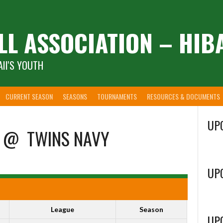
LL ASSOCIATION – HIB
II'S YOUTH
CURRENT SEASON
SEASONS
TOURNAMENTS
RESOURCES & DOCUMENTS
UP
@
TWINS NAVY
UP
League
Season
UP