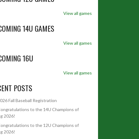
View all games
COMING 14U GAMES
View all games
COMING 16U
View all games
CENT POSTS
026 Fall Baseball Registration
ongratulations to the 14U Champions of
ng 2026!
ongratulations to the 12U Champions of
ng 2026!