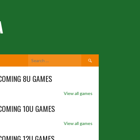
A
Search
for:
COMING 8U GAMES
View all games
COMING 10U GAMES
View all games
COMING 12U GAMES