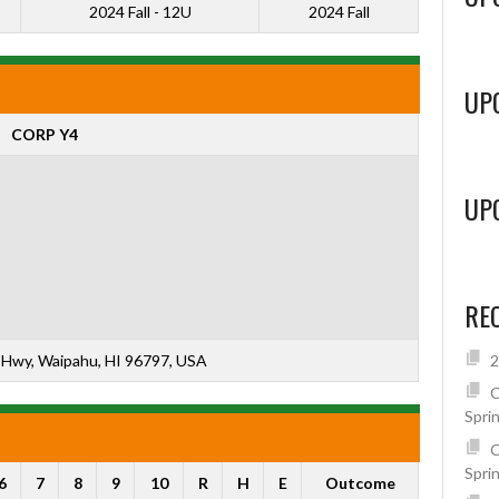
2024 Fall - 12U
2024 Fall
UP
CORP Y4
UP
RE
Hwy, Waipahu, HI 96797, USA
2
C
Spri
C
Spri
6
7
8
9
10
R
H
E
Outcome