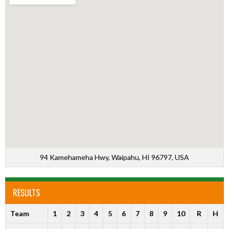
94 Kamehameha Hwy, Waipahu, HI 96797, USA
RESULTS
Team
1
2
3
4
5
6
7
8
9
10
R
H