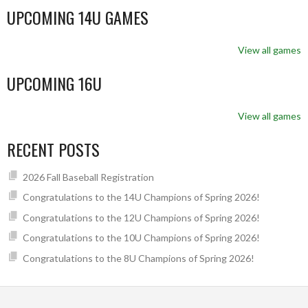
UPCOMING 14U GAMES
View all games
UPCOMING 16U
View all games
RECENT POSTS
2026 Fall Baseball Registration
Congratulations to the 14U Champions of Spring 2026!
Congratulations to the 12U Champions of Spring 2026!
Congratulations to the 10U Champions of Spring 2026!
Congratulations to the 8U Champions of Spring 2026!