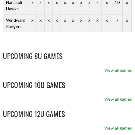
Nanakuli
x
x
x
x
x
x
x
x
x
x
10
x
Hawks
Windward
x
x
x
x
x
x
x
x
x
x
7
x
Rangers
UPCOMING 8U GAMES
View all games
UPCOMING 10U GAMES
View all games
UPCOMING 12U GAMES
View all games