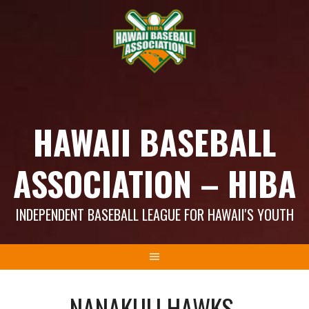
Skip
to
content
HAWAII BASEBALL
ASSOCIATION – HIBA
INDEPENDENT BASEBALL LEAGUE FOR HAWAII'S YOUTH
NANAKULI HAWKS