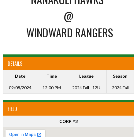
@
WINDWARD RANGERS
DETAILS
Date
Time
League
Season
09/08/2024
12:00 PM
2024 Fall - 12U
2024 Fall
FIELD
CORP Y3