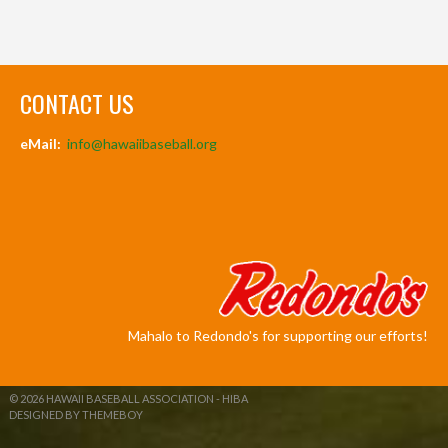
CONTACT US
eMail:
info@hawaiibaseball.org
Mahalo to Redondo's for supporting our efforts!
© 2026 HAWAII BASEBALL ASSOCIATION - HIBA
DESIGNED BY THEMEBOY