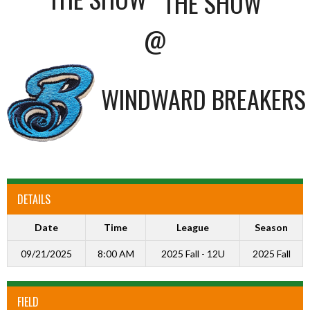
@
WINDWARD BREAKERS
DETAILS
Date
Time
League
Season
09/21/2025
8:00 AM
2025 Fall - 12U
2025 Fall
FIELD