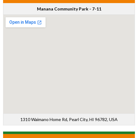
Manana Community Park - 7-11
1310 Waimano Home Rd, Pearl City, HI 96782, USA