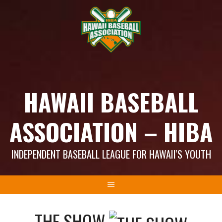
Skip
to
content
HAWAII BASEBALL
ASSOCIATION – HIBA
INDEPENDENT BASEBALL LEAGUE FOR HAWAII'S YOUTH
THE SHOW