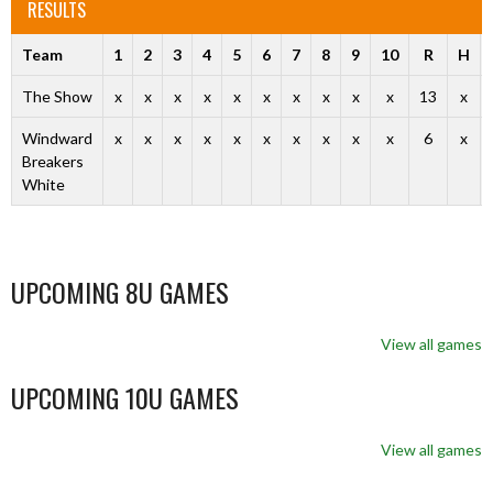
RESULTS
Team
1
2
3
4
5
6
7
8
9
10
R
H
The Show
x
x
x
x
x
x
x
x
x
x
13
x
Windward
x
x
x
x
x
x
x
x
x
x
6
x
Breakers
White
UPCOMING 8U GAMES
View all games
UPCOMING 10U GAMES
View all games