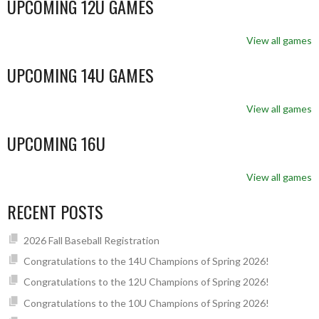
UPCOMING 12U GAMES
View all games
UPCOMING 14U GAMES
View all games
UPCOMING 16U
View all games
RECENT POSTS
2026 Fall Baseball Registration
Congratulations to the 14U Champions of Spring 2026!
Congratulations to the 12U Champions of Spring 2026!
Congratulations to the 10U Champions of Spring 2026!