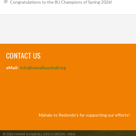
Congratulations to the 8U Champions of Spring 2026!
CONTACT US
eMail:
info@hawaiibaseball.org
Mahalo to Redondo's for supporting our efforts!
© 2026 HAWAII BASEBALL ASSOCIATION - HIBA