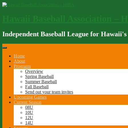
Skip
to
content
Hawaii Baseball Association – 
Independent Baseball League for Hawaii's
Home
About
Programs
Overview
Spring Baseball
Summer Baseball
Fall Baseball
Send out your team invites
Upcoming Games
Current Season
08U
10U
12U
14U
Seasons