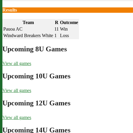
Results
Team
R
Outcome
Pauoa AC
11
Win
Windward Breakers White
1
Loss
Upcoming 8U Games
View all games
Upcoming 10U Games
View all games
Upcoming 12U Games
View all games
Upcoming 14U Games