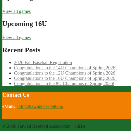
View all games
Upcoming 16U
View all games
Recent Posts
2026 Fall Baseball Registration
Congratulations to the 14U Champions of Spring 2026!
Congratulations to the 12U Champions of Spring 2026!
Congratulations to the 10U Champions of Spring 2026!
Congratulations to the 8U Champions of Spring 2026!
Contact Us
eMail:
info@hawaiibaseball.org
© 2026 Hawaii Baseball Association - HiBA