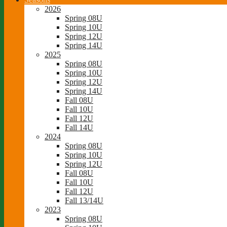
2026
Spring 08U
Spring 10U
Spring 12U
Spring 14U
2025
Spring 08U
Spring 10U
Spring 12U
Spring 14U
Fall 08U
Fall 10U
Fall 12U
Fall 14U
2024
Spring 08U
Spring 10U
Spring 12U
Fall 08U
Fall 10U
Fall 12U
Fall 13/14U
2023
Spring 08U