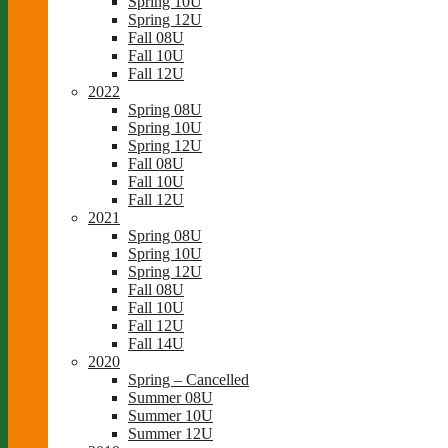
Spring 10U
Spring 12U
Fall 08U
Fall 10U
Fall 12U
2022
Spring 08U
Spring 10U
Spring 12U
Fall 08U
Fall 10U
Fall 12U
2021
Spring 08U
Spring 10U
Spring 12U
Fall 08U
Fall 10U
Fall 12U
Fall 14U
2020
Spring – Cancelled
Summer 08U
Summer 10U
Summer 12U