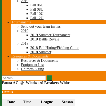
2019
Fall 06U
Fall 08U
Fall 10U
Fall 12U
Tournaments
Send out your team invites
2019
2019 Summer Tournament
2019 Battle Royale
2018
2018 Fall Hitting/Fielding Clinic
2018 Summer
Resources & Documents
Resources & Documents
Equipment List
Uniform Sizing
Search
for:
Pauoa AC
@
Windward Breakers White
Details
Date
Time
League
Season