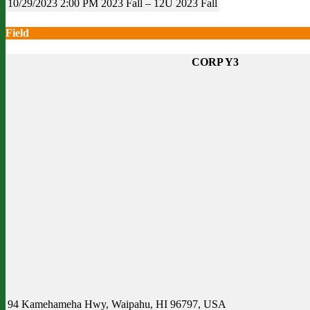
10/29/2023
2:00 PM
2023 Fall – 12U
2023 Fall
Field
CORP Y3
94 Kamehameha Hwy, Waipahu, HI 96797, USA