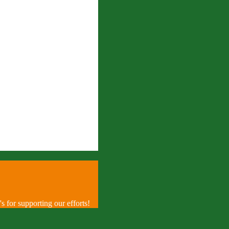
 for supporting our efforts!