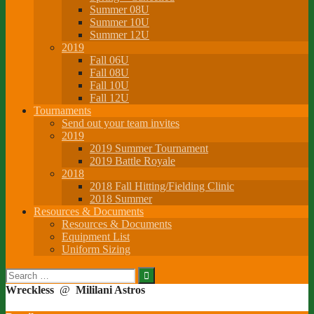
Summer 08U
Summer 10U
Summer 12U
2019
Fall 06U
Fall 08U
Fall 10U
Fall 12U
Tournaments
Send out your team invites
2019
2019 Summer Tournament
2019 Battle Royale
2018
2018 Fall Hitting/Fielding Clinic
2018 Summer
Resources & Documents
Resources & Documents
Equipment List
Uniform Sizing
Search
for:
Wreckless
@
Mililani Astros