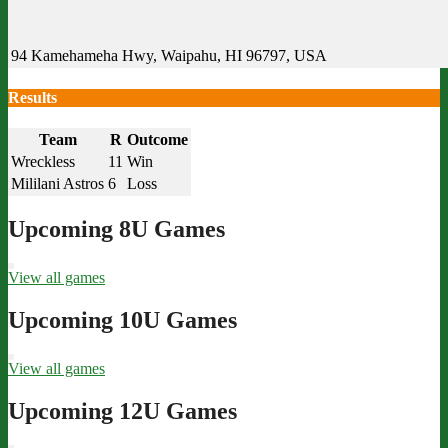
94 Kamehameha Hwy, Waipahu, HI 96797, USA
Results
Team
R
Outcome
Wreckless
11
Win
Mililani Astros
6
Loss
Upcoming 8U Games
View all games
Upcoming 10U Games
View all games
Upcoming 12U Games