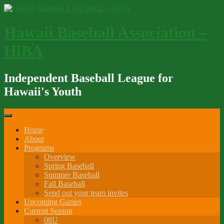
Skip
to
content
Hawaii Baseball Association –
HiBA
Independent Baseball League for
Hawaii's Youth
Home
About
Programs
Overview
Spring Baseball
Summer Baseball
Fall Baseball
Send out your team invites
Upcoming Games
Current Season
08U