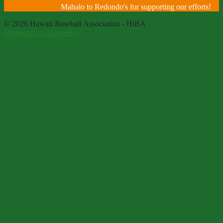
Mahalo to Redondo's for supporting our efforts!
© 2026 Hawaii Baseball Association - HiBA
Designed by ThemeBoy