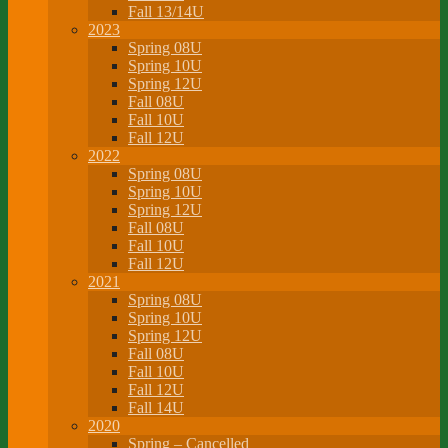
Fall 13/14U
2023
Spring 08U
Spring 10U
Spring 12U
Fall 08U
Fall 10U
Fall 12U
2022
Spring 08U
Spring 10U
Spring 12U
Fall 08U
Fall 10U
Fall 12U
2021
Spring 08U
Spring 10U
Spring 12U
Fall 08U
Fall 10U
Fall 12U
Fall 14U
2020
Spring – Cancelled