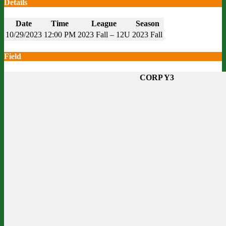
Details
Date
Time
League
Season
10/29/2023
12:00 PM
2023 Fall – 12U
2023 Fall
Field
CORP Y3