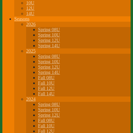
10U
12U
14U
Seasons
2026
Spring 08U
Spring 10U
Spring 12U
Spring 14U
2025
Spring 08U
Spring 10U
Spring 12U
Spring 14U
Fall 08U
Fall 10U
Fall 12U
Fall 14U
2024
Spring 08U
Spring 10U
Spring 12U
Fall 08U
Fall 10U
Fall 12U