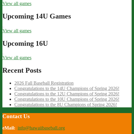
View all games
Upcoming 14U Games
View all games
Upcoming 16U
View all games
Recent Posts
2026 Fall Baseball Registration
Congratulations to the 14U Champions of Spring 2026!
Congratulations to the 12U Champions of Spring 2026!
Congratulations to the 10U Champions of Spring 2026!
Congratulations to the 8U Champions of Spring 2026!
Contact Us
eMail:
info@hawaiibaseball.org