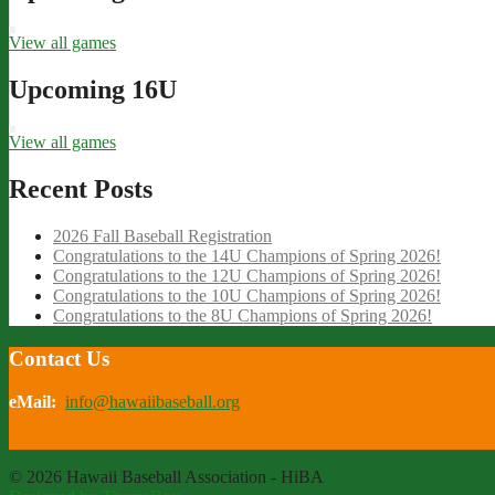
View all games
Upcoming 16U
View all games
Recent Posts
2026 Fall Baseball Registration
Congratulations to the 14U Champions of Spring 2026!
Congratulations to the 12U Champions of Spring 2026!
Congratulations to the 10U Champions of Spring 2026!
Congratulations to the 8U Champions of Spring 2026!
Contact Us
eMail:
info@hawaiibaseball.org
© 2026 Hawaii Baseball Association - HiBA