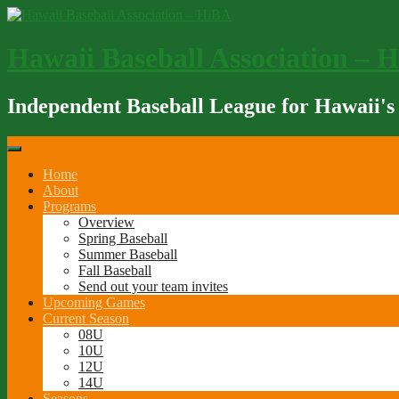
Skip
to
content
Hawaii Baseball Association – 
Independent Baseball League for Hawaii's
Home
About
Programs
Overview
Spring Baseball
Summer Baseball
Fall Baseball
Send out your team invites
Upcoming Games
Current Season
08U
10U
12U
14U
Seasons