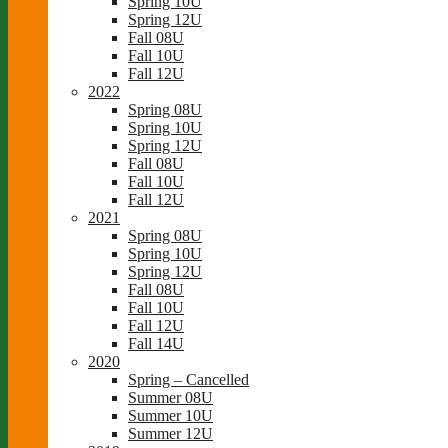
Spring 10U
Spring 12U
Fall 08U
Fall 10U
Fall 12U
2022
Spring 08U
Spring 10U
Spring 12U
Fall 08U
Fall 10U
Fall 12U
2021
Spring 08U
Spring 10U
Spring 12U
Fall 08U
Fall 10U
Fall 12U
Fall 14U
2020
Spring – Cancelled
Summer 08U
Summer 10U
Summer 12U