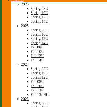
2026
Spring 08U
Spring 10U
Spring 12U
Spring 14U
2025
Spring 08U
Spring 10U
Spring 12U
Spring 14U
Fall 08U
Fall 10U
Fall 12U
Fall 14U
2024
Spring 08U
Spring 10U
Spring 12U
Fall 08U
Fall 10U
Fall 12U
Fall 13/14U
2023
Spring 08U