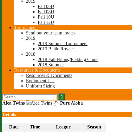
2019
Fall 06U
Fall 08U
Fall 10U
Fall 12U
Tournaments
Send out your team invites
2019
2019 Summer Tournament
2019 Battle Royale
2018
2018 Fall Hitting/Fielding Clinic
2018 Summer
Resources & Documents
Resources & Documents
Equipment List
Uniform Sizing
Search
for:
Aiea Twins
@
Pure Aloha
Details
Date
Time
League
Season