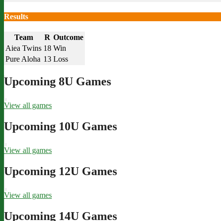
Results
Team
R
Outcome
Aiea Twins
18
Win
Pure Aloha
13
Loss
Upcoming 8U Games
View all games
Upcoming 10U Games
View all games
Upcoming 12U Games
View all games
Upcoming 14U Games