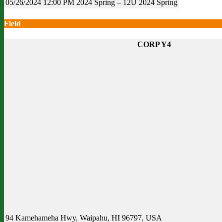
05/26/2024
12:00 PM
2024 Spring – 12U
2024 Spring
Field
CORP Y4
94 Kamehameha Hwy, Waipahu, HI 96797, USA