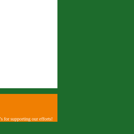
 for supporting our efforts!