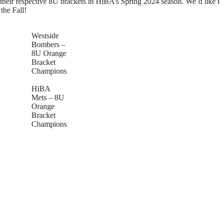
eir respective 8U brackets in HiBA’s Spring 2024 season. We’d like to
the Fall!
Westside
Bombers –
8U Orange
Bracket
Champions
HiBA
Mets – 8U
Orange
Bracket
Champions