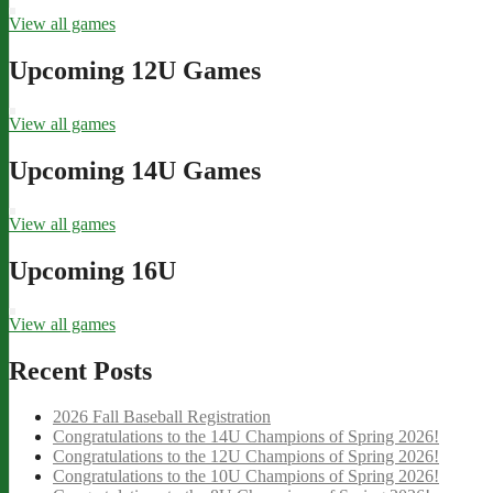
View all games
Upcoming 12U Games
View all games
Upcoming 14U Games
View all games
Upcoming 16U
View all games
Recent Posts
2026 Fall Baseball Registration
Congratulations to the 14U Champions of Spring 2026!
Congratulations to the 12U Champions of Spring 2026!
Congratulations to the 10U Champions of Spring 2026!