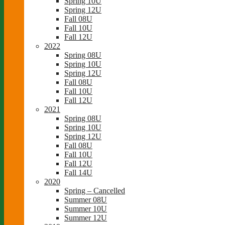
Spring 10U
Spring 12U
Fall 08U
Fall 10U
Fall 12U
2022
Spring 08U
Spring 10U
Spring 12U
Fall 08U
Fall 10U
Fall 12U
2021
Spring 08U
Spring 10U
Spring 12U
Fall 08U
Fall 10U
Fall 12U
Fall 14U
2020
Spring – Cancelled
Summer 08U
Summer 10U
Summer 12U