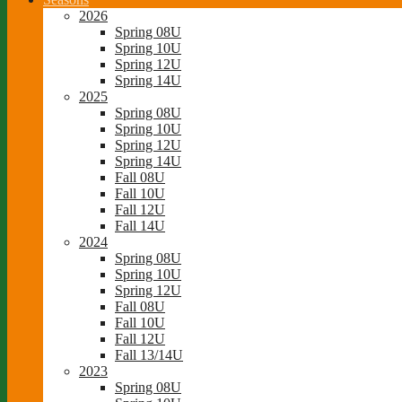
2026
Spring 08U
Spring 10U
Spring 12U
Spring 14U
2025
Spring 08U
Spring 10U
Spring 12U
Spring 14U
Fall 08U
Fall 10U
Fall 12U
Fall 14U
2024
Spring 08U
Spring 10U
Spring 12U
Fall 08U
Fall 10U
Fall 12U
Fall 13/14U
2023
Spring 08U