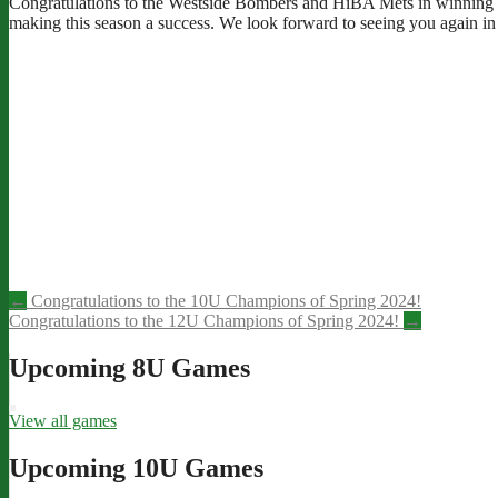
Congratulations to the Westside Bombers and HiBA Mets in winning th
making this season a success. We look forward to seeing you again in 
Post
←
Congratulations to the 10U Champions of Spring 2024!
Congratulations to the 12U Champions of Spring 2024!
→
navigation
Upcoming 8U Games
View all games
Upcoming 10U Games