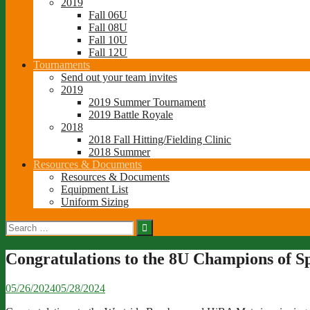
2019
Fall 06U
Fall 08U
Fall 10U
Fall 12U
Tournaments
Send out your team invites
2019
2019 Summer Tournament
2019 Battle Royale
2018
2018 Fall Hitting/Fielding Clinic
2018 Summer
Resources & Documents
Resources & Documents
Equipment List
Uniform Sizing
Search
for:
Congratulations to the 8U Champions of S
05/26/2024
05/28/2024