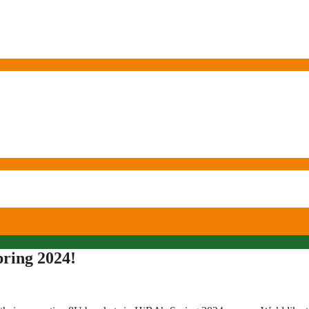
pring 2024!