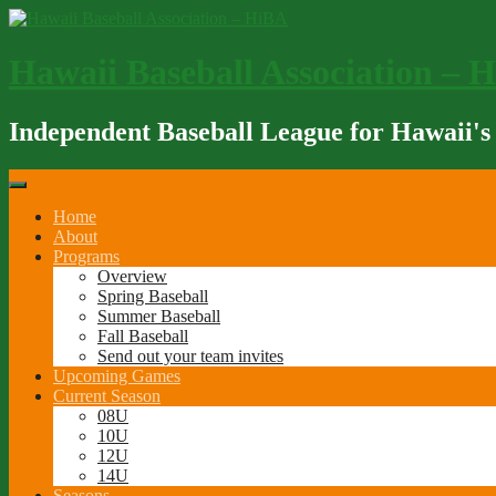
Skip
to
content
Hawaii Baseball Association – 
Independent Baseball League for Hawaii's
Home
About
Programs
Overview
Spring Baseball
Summer Baseball
Fall Baseball
Send out your team invites
Upcoming Games
Current Season
08U
10U
12U
14U
Seasons