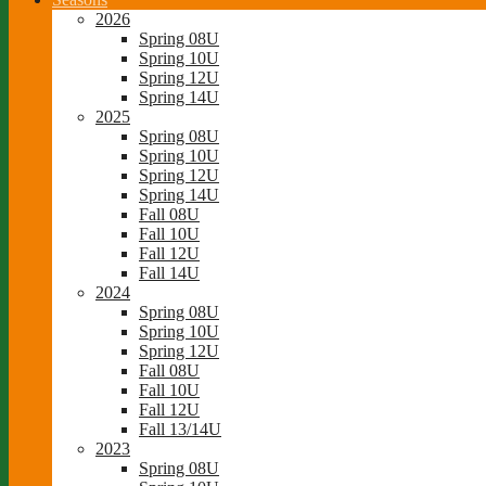
2026
Spring 08U
Spring 10U
Spring 12U
Spring 14U
2025
Spring 08U
Spring 10U
Spring 12U
Spring 14U
Fall 08U
Fall 10U
Fall 12U
Fall 14U
2024
Spring 08U
Spring 10U
Spring 12U
Fall 08U
Fall 10U
Fall 12U
Fall 13/14U
2023
Spring 08U