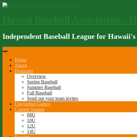
Skip
to
content
Hawaii Baseball Association – 
Independent Baseball League for Hawaii's
Home
About
Programs
Overview
Spring Baseball
Summer Baseball
Fall Baseball
Send out your team invites
Upcoming Games
Current Season
08U
10U
12U
14U
Seasons