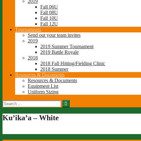
2019
Fall 06U
Fall 08U
Fall 10U
Fall 12U
Tournaments
Send out your team invites
2019
2019 Summer Tournament
2019 Battle Royale
2018
2018 Fall Hitting/Fielding Clinic
2018 Summer
Resources & Documents
Resources & Documents
Equipment List
Uniform Sizing
Search
for:
Ku’ika’a – White