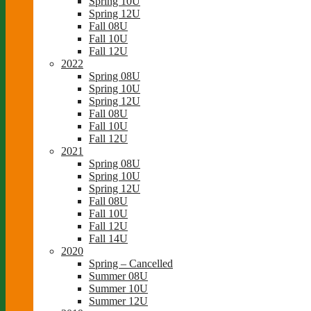
Spring 10U
Spring 12U
Fall 08U
Fall 10U
Fall 12U
2022
Spring 08U
Spring 10U
Spring 12U
Fall 08U
Fall 10U
Fall 12U
2021
Spring 08U
Spring 10U
Spring 12U
Fall 08U
Fall 10U
Fall 12U
Fall 14U
2020
Spring – Cancelled
Summer 08U
Summer 10U
Summer 12U