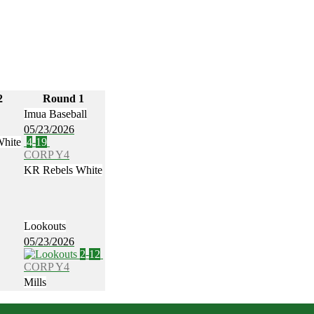
2
Round 1
Imua Baseball
05/23/2026
White
4
-
19
CORP Y4
KR Rebels White
Lookouts
05/23/2026
2
-
12
CORP Y4
Mills