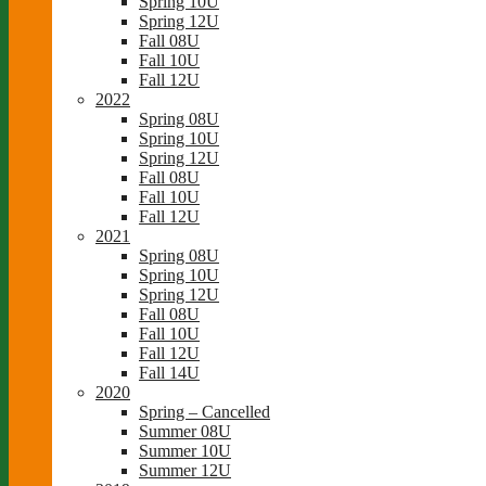
Spring 10U
Spring 12U
Fall 08U
Fall 10U
Fall 12U
2022
Spring 08U
Spring 10U
Spring 12U
Fall 08U
Fall 10U
Fall 12U
2021
Spring 08U
Spring 10U
Spring 12U
Fall 08U
Fall 10U
Fall 12U
Fall 14U
2020
Spring – Cancelled
Summer 08U
Summer 10U
Summer 12U