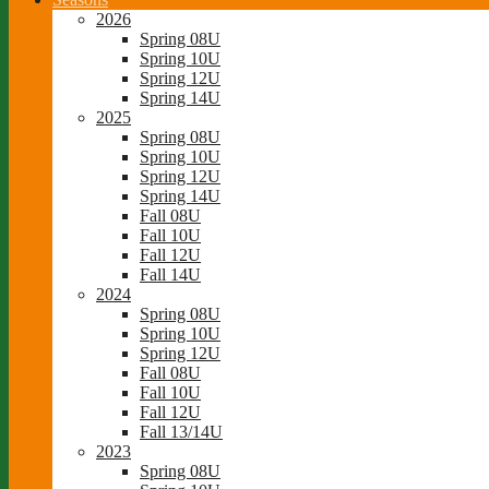
2026
Spring 08U
Spring 10U
Spring 12U
Spring 14U
2025
Spring 08U
Spring 10U
Spring 12U
Spring 14U
Fall 08U
Fall 10U
Fall 12U
Fall 14U
2024
Spring 08U
Spring 10U
Spring 12U
Fall 08U
Fall 10U
Fall 12U
Fall 13/14U
2023
Spring 08U