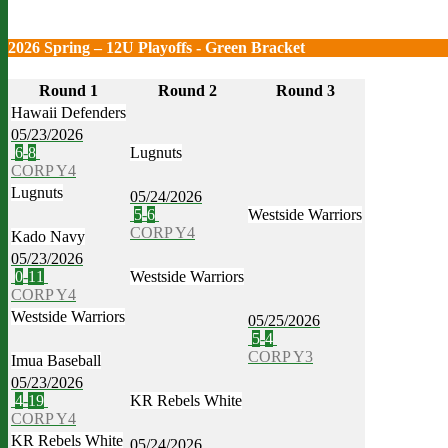
2026 Spring – 12U Playoffs - Green Bracket
Round 1
Round 2
Round 3
Hawaii Defenders
05/23/2026
6
-
8
Lugnuts
CORP Y4
Lugnuts
05/24/2026
5
-
6
Westside Warriors
CORP Y4
Kado Navy
05/23/2026
0
-
11
Westside Warriors
CORP Y4
Westside Warriors
05/25/2026
5
-
4
CORP Y3
Imua Baseball
05/23/2026
4
-
19
KR Rebels White
CORP Y4
KR Rebels White
05/24/2026