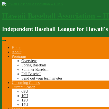
Skip
to
content
Hawaii Baseball Association – 
Independent Baseball League for Hawaii's
Home
About
Programs
Overview
Spring Baseball
Summer Baseball
Fall Baseball
Send out your team invites
Upcoming Games
Current Season
08U
10U
12U
14U
Seasons