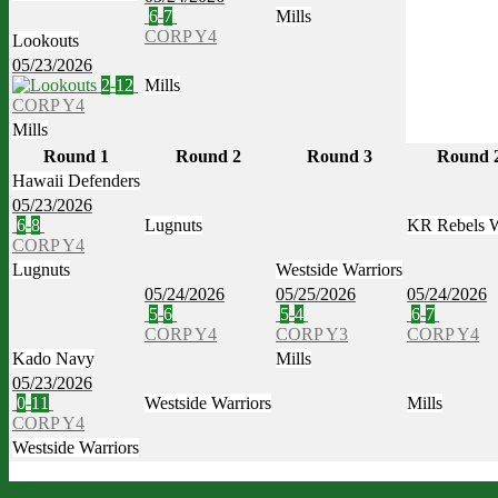
6
-
7
Mills
CORP Y4
Lookouts
05/23/2026
2
-
12
Mills
CORP Y4
Mills
Round 1
Round 2
Round 3
Round 
Hawaii Defenders
05/23/2026
6
-
8
Lugnuts
KR Rebels 
CORP Y4
Lugnuts
Westside Warriors
05/24/2026
05/25/2026
05/24/2026
5
-
6
5
-
4
6
-
7
CORP Y4
CORP Y3
CORP Y4
Kado Navy
Mills
05/23/2026
0
-
11
Westside Warriors
Mills
CORP Y4
Westside Warriors