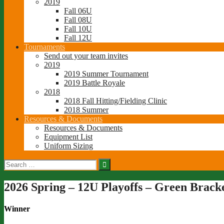
2019
Fall 06U
Fall 08U
Fall 10U
Fall 12U
Tournaments
Send out your team invites
2019
2019 Summer Tournament
2019 Battle Royale
2018
2018 Fall Hitting/Fielding Clinic
2018 Summer
Resources & Documents
Resources & Documents
Equipment List
Uniform Sizing
Search
for:
2026 Spring – 12U Playoffs – Green Brack
Winner