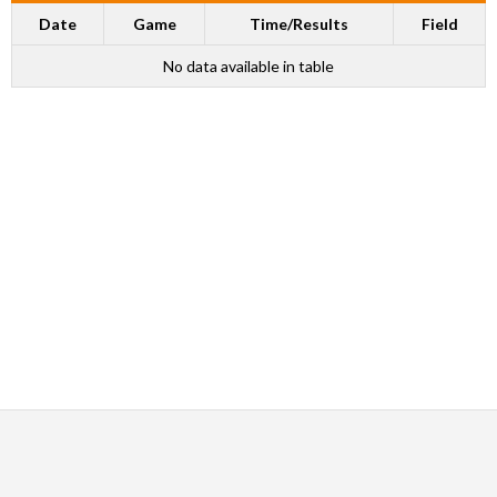
Date
Game
Time/Results
Field
No data available in table