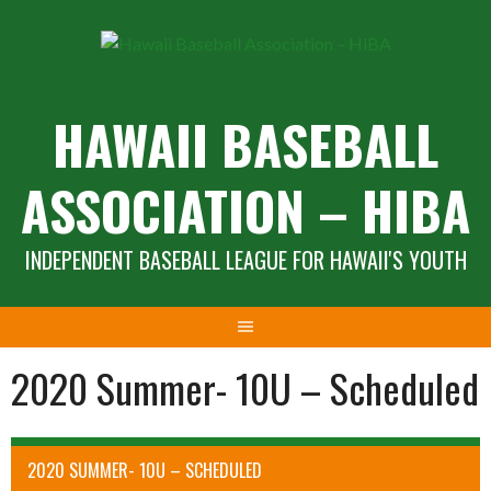
Skip
to
content
HAWAII BASEBALL
ASSOCIATION – HIBA
INDEPENDENT BASEBALL LEAGUE FOR HAWAII'S YOUTH
2020 Summer- 10U – Scheduled
2020 SUMMER- 10U – SCHEDULED