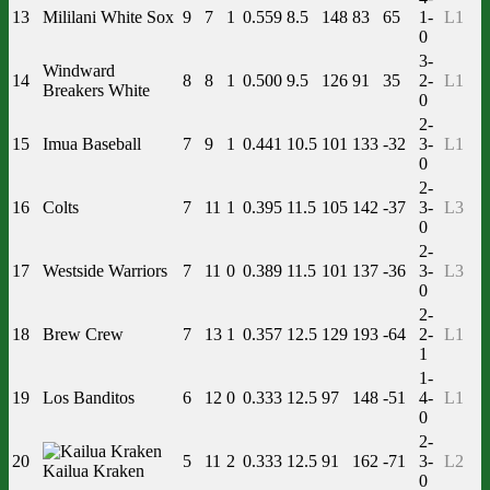
13
Mililani White Sox
9
7
1
0.559
8.5
148
83
65
1-
L1
0
3-
Windward
14
8
8
1
0.500
9.5
126
91
35
2-
L1
Breakers White
0
2-
15
Imua Baseball
7
9
1
0.441
10.5
101
133
-32
3-
L1
0
2-
16
Colts
7
11
1
0.395
11.5
105
142
-37
3-
L3
0
2-
17
Westside Warriors
7
11
0
0.389
11.5
101
137
-36
3-
L3
0
2-
18
Brew Crew
7
13
1
0.357
12.5
129
193
-64
2-
L1
1
1-
19
Los Banditos
6
12
0
0.333
12.5
97
148
-51
4-
L1
0
2-
20
5
11
2
0.333
12.5
91
162
-71
3-
L2
Kailua Kraken
0