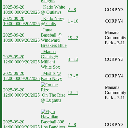
Knights
2025-09-20
Kado White
2 - 8
CORP Y3
10:00:00
09/20/2025
@ Outlaws
2025-09-20
Kado Navy
1 - 10
CORP Y4
10:00:00
09/20/2025
@ Colts
Imua
Manana
2025-09-20
Baseball @
19 - 2
Community
10:00:00
09/20/2025
Windward
Park - 7-11
Breakers Blue
Manoa
2025-09-20
Giants @
3 - 13
CORP Y3
12:00:00
09/20/2025
Mililani
White Sox
2025-09-20
Misfits @
13 - 5
CORP Y4
12:00:00
09/20/2025
Kado Navy
Manana
2025-09-20
13 - 1
Community
12:00:00
09/20/2025
On The Rize
Park - 7-11
@ Lugnuts
2025-09-20
2 - 8
CORP Y3
14:00:00
09/20/2025
Los Banditos