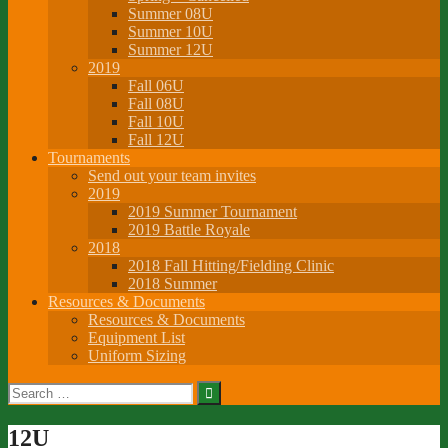
Summer 08U
Summer 10U
Summer 12U
2019
Fall 06U
Fall 08U
Fall 10U
Fall 12U
Tournaments
Send out your team invites
2019
2019 Summer Tournament
2019 Battle Royale
2018
2018 Fall Hitting/Fielding Clinic
2018 Summer
Resources & Documents
Resources & Documents
Equipment List
Uniform Sizing
Search
for:
12U