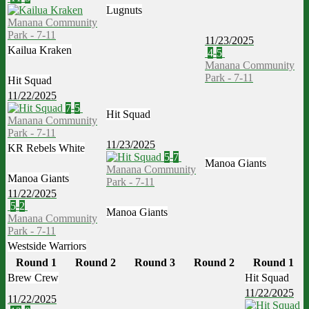
Lugnuts
Manana Community
Park - 7-11
11/23/2025
Kailua Kraken
4
-
5
Manana Community
Park - 7-11
Hit Squad
11/22/2025
7
-
5
Hit Squad
Manana Community
Park - 7-11
11/23/2025
KR Rebels White
5
-
7
Manoa Giants
Manana Community
Manoa Giants
Park - 7-11
11/22/2025
5
-
2
Manoa Giants
Manana Community
Park - 7-11
Westside Warriors
Round 1
Round 2
Round 3
Round 2
Round 1
Brew Crew
Hit Squad
11/22/2025
11/22/2025