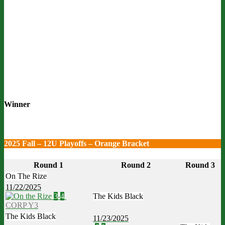
Winner
2025 Fall – 12U Playoffs – Orange Bracket
Round 1
Round 2
Round 3
On The Rize
11/22/2025
3
-
4
The Kids Black
CORP Y3
The Kids Black
11/23/2025