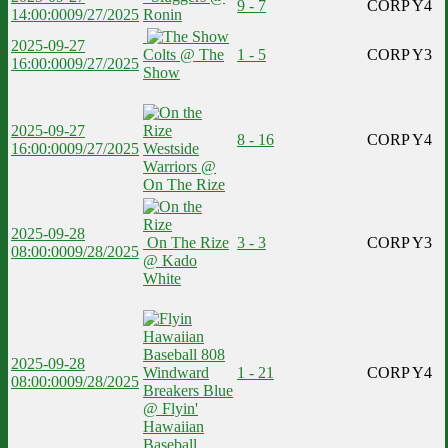
9 - 7
CORP Y4
14:00:00
09/27/2025
Ronin
2025-09-27
Colts @ The
1 - 5
CORP Y3
16:00:00
09/27/2025
Show
2025-09-27
8 - 16
CORP Y4
16:00:00
09/27/2025
Westside
Warriors @
On The Rize
2025-09-28
On The Rize
3 - 3
CORP Y3
08:00:00
09/28/2025
@ Kado
White
2025-09-28
Windward
1 - 21
CORP Y4
08:00:00
09/28/2025
Breakers Blue
@ Flyin'
Hawaiian
Baseball