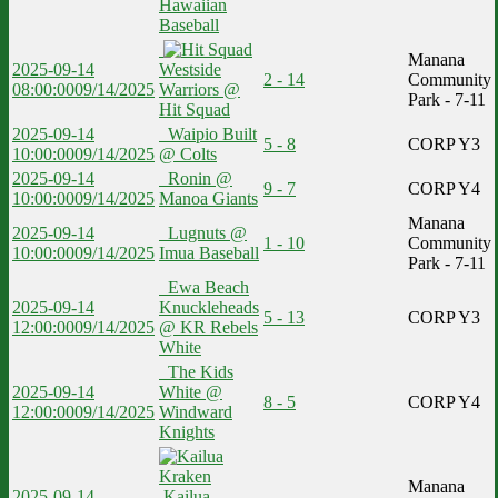
Hawaiian
Baseball
Manana
2025-09-14
Westside
2 - 14
Community
08:00:00
09/14/2025
Warriors @
Park - 7-11
Hit Squad
2025-09-14
Waipio Built
5 - 8
CORP Y3
10:00:00
09/14/2025
@ Colts
2025-09-14
Ronin @
9 - 7
CORP Y4
10:00:00
09/14/2025
Manoa Giants
Manana
2025-09-14
Lugnuts @
1 - 10
Community
10:00:00
09/14/2025
Imua Baseball
Park - 7-11
Ewa Beach
2025-09-14
Knuckleheads
5 - 13
CORP Y3
12:00:00
09/14/2025
@ KR Rebels
White
The Kids
2025-09-14
White @
8 - 5
CORP Y4
12:00:00
09/14/2025
Windward
Knights
Manana
2025-09-14
Kailua