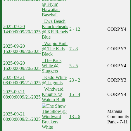
@ Flyin'
Hawaiian
Baseball
Ewa Beach
2025-09-20
Knuckleheads
2 - 12
CORP Y4
14:00:00
09/20/2025
@ KR Rebels
Blue
Waipio Built
2025-09-20
@ The Kids
7 - 8
CORP Y3
16:00:00
09/20/2025
Black
The Kids
2025-09-20
White @
5 - 5
CORP Y4
16:00:00
09/20/2025
Sluggers
2025-09-21
Kado White
23 - 2
CORP Y3
08:00:00
09/21/2025
@ Lugnuts
Windward
2025-09-21
Knights @
15 - 4
CORP Y4
08:00:00
09/21/2025
Waipio Built
The Show @
Manana
2025-09-21
Windward
13 - 6
Community
08:00:00
09/21/2025
Breakers
Park - 7-11
White