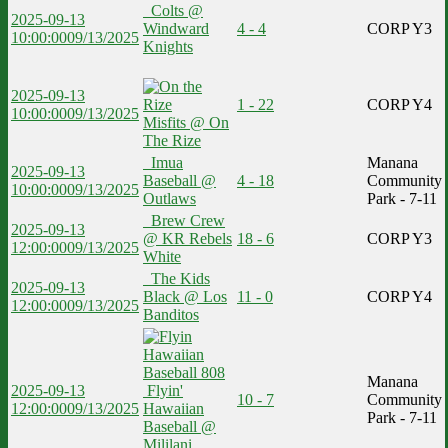
Colts @
2025-09-13
Windward
4 - 4
CORP Y3
10:00:00
09/13/2025
Knights
2025-09-13
1 - 22
CORP Y4
10:00:00
09/13/2025
Misfits @ On
The Rize
Imua
Manana
2025-09-13
Baseball @
4 - 18
Community
10:00:00
09/13/2025
Outlaws
Park - 7-11
Brew Crew
2025-09-13
@ KR Rebels
18 - 6
CORP Y3
12:00:00
09/13/2025
White
The Kids
2025-09-13
Black @ Los
11 - 0
CORP Y4
12:00:00
09/13/2025
Banditos
Manana
2025-09-13
Flyin'
10 - 7
Community
12:00:00
09/13/2025
Hawaiian
Park - 7-11
Baseball @
Mililani