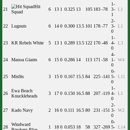
1-
Hit
21
6
13
1
0.325
13
105
183
-78
3-
L1
Squad
1
2-
22
Lugnuts
6
14
0
0.300
13.5
101
178
-77
3-
L1
0
1-
23
KR Rebels White
5
13
1
0.289
13.5
122
170
-48
4-
L3
0
4-
24
Manoa Giants
6
15
0
0.286
14
113
171
-58
1-
W4
0
0-
25
Misfits
3
15
0
0.167
15.5
84
225
-141
5-
L11
0
1-
Ewa Beach
26
3
17
0
0.150
16.5
88
207
-119
4-
L1
Knuckleheads
0
2-
27
Kado Navy
2
16
0
0.111
16.5
80
231
-151
3-
W2
0
0-
Windward
28
1
18
0
0.053
18
58
327
-269
5-
L14
Breakers Blue