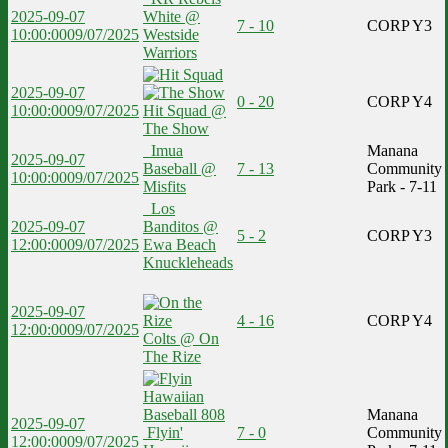
2025-09-07
White @
7 - 10
CORP Y3
10:00:00
09/07/2025
Westside
Warriors
2025-09-07
0 - 20
CORP Y4
10:00:00
09/07/2025
Hit Squad @
The Show
Imua
Manana
2025-09-07
Baseball @
7 - 13
Community
10:00:00
09/07/2025
Misfits
Park - 7-11
Los
2025-09-07
Banditos @
5 - 2
CORP Y3
12:00:00
09/07/2025
Ewa Beach
Knuckleheads
2025-09-07
4 - 16
CORP Y4
12:00:00
09/07/2025
Colts @ On
The Rize
Manana
2025-09-07
Flyin'
7 - 0
Community
12:00:00
09/07/2025