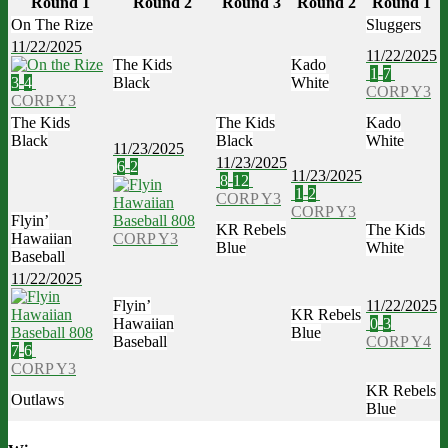
Round 1
Round 2
Round 3
Round 2
Round 1
On The Rize
Sluggers
11/22/2025
11/22/2025
The Kids
Kado
1
-
7
3
-
4
Black
White
CORP Y3
CORP Y3
The Kids
The Kids
Kado
Black
Black
White
11/23/2025
11/23/2025
6
-
2
11/23/2025
8
-
12
1
-
2
CORP Y3
CORP Y3
Flyin’
KR Rebels
The Kids
Hawaiian
CORP Y3
Blue
White
Baseball
11/22/2025
Flyin’
11/22/2025
KR Rebels
Hawaiian
0
-
3
Blue
Baseball
CORP Y4
7
-
6
CORP Y3
KR Rebels
Outlaws
Blue