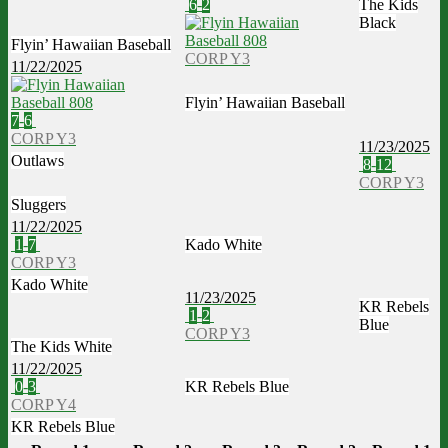
6
-
2
The Kids
Black
Flyin’ Hawaiian Baseball
CORP Y3
11/22/2025
Flyin’ Hawaiian Baseball
7
-
6
CORP Y3
11/23/2025
Outlaws
8
-
12
CORP Y3
Sluggers
11/22/2025
1
-
7
Kado White
CORP Y3
Kado White
11/23/2025
KR Rebels
1
-
2
Blue
CORP Y3
The Kids White
11/22/2025
0
-
3
KR Rebels Blue
CORP Y4
KR Rebels Blue