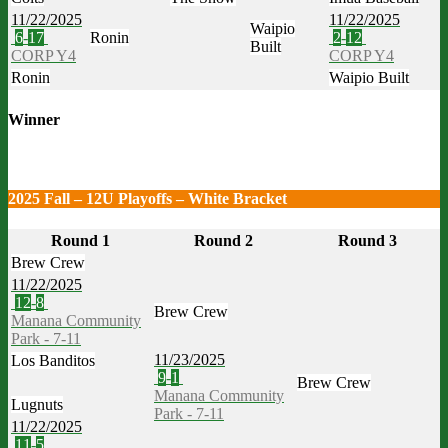
11/22/2025
11/22/2025
Waipio
6
-
17
Ronin
2
-
12
Built
CORP Y4
CORP Y4
Ronin
Waipio Built
Winner
2025 Fall – 12U Playoffs – White Bracket
Round 1
Round 2
Round 3
Brew Crew
11/22/2025
12
-
8
Brew Crew
Manana Community
Park - 7-11
11/23/2025
Los Banditos
9
-
1
Brew Crew
Manana Community
Lugnuts
Park - 7-11
11/22/2025
11
-
5