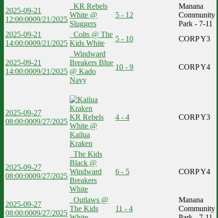
KR Rebels
Manana
2025-09-21
White @
5 - 12
Community
12:00:00
09/21/2025
Sluggers
Park - 7-11
2025-09-21
Colts @ The
5 - 10
CORP Y3
14:00:00
09/21/2025
Kids White
Windward
2025-09-21
Breakers Blue
10 - 9
CORP Y4
14:00:00
09/21/2025
@ Kado
Navy
2025-09-27
KR Rebels
4 - 4
CORP Y3
08:00:00
09/27/2025
White @
Kailua
Kraken
The Kids
Black @
2025-09-27
Windward
6 - 5
CORP Y4
08:00:00
09/27/2025
Breakers
White
Outlaws @
Manana
2025-09-27
The Kids
11 - 4
Community
08:00:00
09/27/2025
White
Park - 7-11