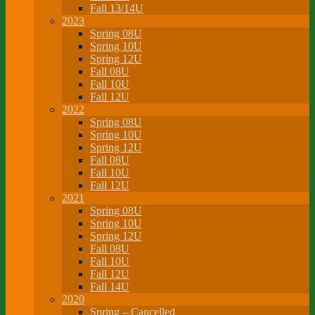
Fall 13/14U
2023
Spring 08U
Spring 10U
Spring 12U
Fall 08U
Fall 10U
Fall 12U
2022
Spring 08U
Spring 10U
Spring 12U
Fall 08U
Fall 10U
Fall 12U
2021
Spring 08U
Spring 10U
Spring 12U
Fall 08U
Fall 10U
Fall 12U
Fall 14U
2020
Spring – Cancelled