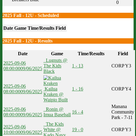
0
2025 Fall - 12U - Scheduled
Date
Game
Time/Results
Field
2025 Fall - 12U - Results
Date
Game
Time/Results
Field
Lugnuts @
2025-09-06
The Kids
1 - 13
CORP Y3
08:00:00
09/06/2025
Black
2025-09-06
Kailua
1 - 16
CORP Y4
08:00:00
09/06/2025
Kraken @
Waipio Built
Manana
2025-09-06
Ronin @
16 - 4
Community
08:00:00
09/06/2025
Imua Baseball
Park - 7-11
The Kids
2025-09-06
White @
19 - 0
CORP Y3
10:00:00
09/06/2025
Kado Navy