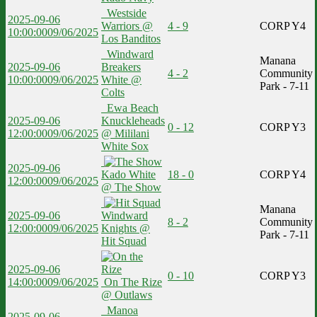
Westside
2025-09-06
Warriors @
4 - 9
CORP Y4
10:00:00
09/06/2025
Los Banditos
Windward
Manana
2025-09-06
Breakers
4 - 2
Community
10:00:00
09/06/2025
White @
Park - 7-11
Colts
Ewa Beach
2025-09-06
Knuckleheads
0 - 12
CORP Y3
12:00:00
09/06/2025
@ Mililani
White Sox
2025-09-06
Kado White
18 - 0
CORP Y4
12:00:00
09/06/2025
@ The Show
Manana
2025-09-06
Windward
8 - 2
Community
12:00:00
09/06/2025
Knights @
Park - 7-11
Hit Squad
2025-09-06
0 - 10
CORP Y3
14:00:00
09/06/2025
On The Rize
@ Outlaws
Manoa
2025-09-06