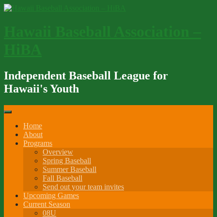
Skip
to
content
Hawaii Baseball Association –
HiBA
Independent Baseball League for
Hawaii's Youth
Home
About
Programs
Overview
Spring Baseball
Summer Baseball
Fall Baseball
Send out your team invites
Upcoming Games
Current Season
08U