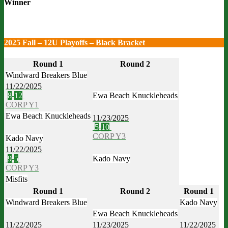
Winner
2025 Fall – 12U Playoffs – Black Bracket
Round 1
Round 2
Windward Breakers Blue
11/22/2025
8
-
12
Ewa Beach Knuckleheads
CORP Y1
Ewa Beach Knuckleheads
11/23/2025
5
-
10
CORP Y3
Kado Navy
11/22/2025
9
-
5
Kado Navy
CORP Y3
Misfits
Round 1
Round 2
Round 1
Windward Breakers Blue
Kado Navy
Ewa Beach Knuckleheads
11/22/2025
11/23/2025
11/22/2025