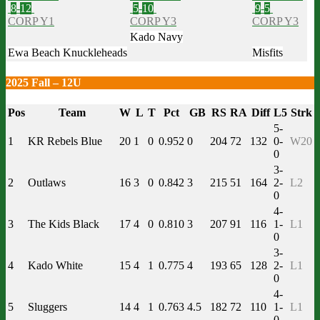
8
-
12
5
-
10
9
-
5
CORP Y1
CORP Y3
CORP Y3
Kado Navy
Ewa Beach Knuckleheads
Misfits
2025 Fall – 12U
Pos
Team
W
L
T
Pct
GB
RS
RA
Diff
L5
Strk
5-
1
KR Rebels Blue
20
1
0
0.952
0
204
72
132
0-
W20
0
3-
2
Outlaws
16
3
0
0.842
3
215
51
164
2-
L2
0
4-
3
The Kids Black
17
4
0
0.810
3
207
91
116
1-
L1
0
3-
4
Kado White
15
4
1
0.775
4
193
65
128
2-
L1
0
4-
5
Sluggers
14
4
1
0.763
4.5
182
72
110
1-
L1
0