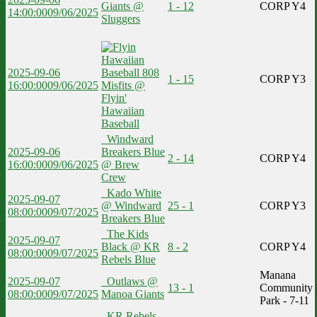
Giants @
1 - 12
CORP Y4
14:00:00
09/06/2025
Sluggers
2025-09-06
1 - 15
CORP Y3
16:00:00
09/06/2025
Misfits @
Flyin'
Hawaiian
Baseball
Windward
2025-09-06
Breakers Blue
2 - 14
CORP Y4
16:00:00
09/06/2025
@ Brew
Crew
Kado White
2025-09-07
@ Windward
25 - 1
CORP Y3
08:00:00
09/07/2025
Breakers Blue
The Kids
2025-09-07
Black @ KR
8 - 2
CORP Y4
08:00:00
09/07/2025
Rebels Blue
Manana
2025-09-07
Outlaws @
13 - 1
Community
08:00:00
09/07/2025
Manoa Giants
Park - 7-11
KR Rebels