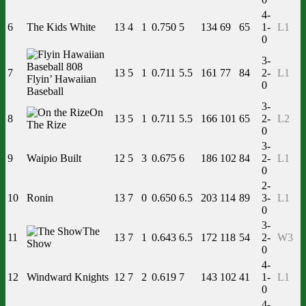
4-
6
The Kids White
13
4
1
0.750
5
134
69
65
1-
L1
0
3-
7
13
5
1
0.711
5.5
161
77
84
2-
L1
Flyin’ Hawaiian
0
Baseball
3-
On
8
13
5
1
0.711
5.5
166
101
65
2-
L2
The Rize
0
3-
9
Waipio Built
12
5
3
0.675
6
186
102
84
2-
L1
0
2-
10
Ronin
13
7
0
0.650
6.5
203
114
89
3-
L1
0
3-
The
11
13
7
1
0.643
6.5
172
118
54
2-
W3
Show
0
4-
12
Windward Knights
12
7
2
0.619
7
143
102
41
1-
L1
0
4-