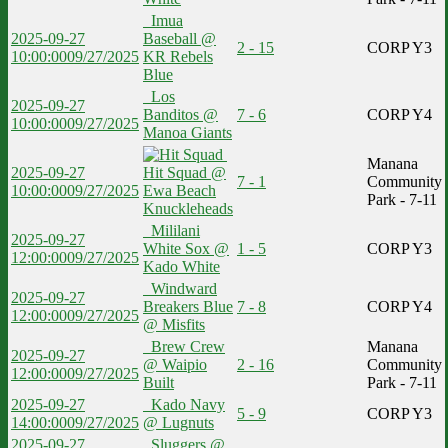
Imua
2025-09-27
Baseball @
2 - 15
CORP Y3
10:00:00
09/27/2025
KR Rebels
Blue
Los
2025-09-27
Banditos @
7 - 6
CORP Y4
10:00:00
09/27/2025
Manoa Giants
Manana
2025-09-27
Hit Squad @
7 - 1
Community
10:00:00
09/27/2025
Ewa Beach
Park - 7-11
Knuckleheads
Mililani
2025-09-27
White Sox @
1 - 5
CORP Y3
12:00:00
09/27/2025
Kado White
Windward
2025-09-27
Breakers Blue
7 - 8
CORP Y4
12:00:00
09/27/2025
@ Misfits
Brew Crew
Manana
2025-09-27
@ Waipio
2 - 16
Community
12:00:00
09/27/2025
Built
Park - 7-11
2025-09-27
Kado Navy
5 - 9
CORP Y3
14:00:00
09/27/2025
@ Lugnuts
2025-09-27
Sluggers @