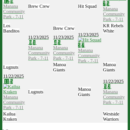
12
-
8
7
-
5
Manana
Brew Crew
Hit Squad
Manana
Community
Community
Park - 7-11
Park - 7-11
Los
KR Rebels
Brew Crew
Banditos
White
11/23/2025
11/23/2025
11/23/2025
9
-
1
4
-
5
5
-
7
Manana
Manana
Manana
Community
Community
Community
Park - 7-11
Park - 7-11
Park - 7-11
Manoa
Manoa
Lugnuts
Giants
Giants
11/22/2025
11
-
5
11/22/2025
5
-
2
Manoa
Lugnuts
Manana
Giants
Manana
Community
Community
Park - 7-11
Park - 7-11
Kailua
Westside
Kraken
Warriors