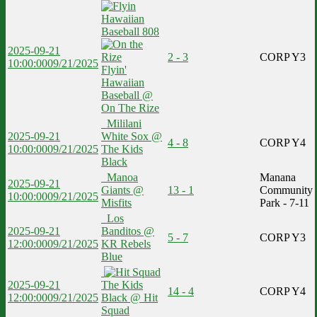
2025-09-21
2 - 3
CORP Y3
10:00:00
09/21/2025
Flyin'
Hawaiian
Baseball @
On The Rize
Mililani
2025-09-21
White Sox @
4 - 8
CORP Y4
10:00:00
09/21/2025
The Kids
Black
Manoa
Manana
2025-09-21
Giants @
13 - 1
Community
10:00:00
09/21/2025
Misfits
Park - 7-11
Los
2025-09-21
Banditos @
5 - 7
CORP Y3
12:00:00
09/21/2025
KR Rebels
Blue
2025-09-21
The Kids
14 - 4
CORP Y4
12:00:00
09/21/2025
Black @ Hit
Squad