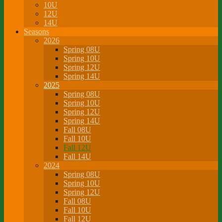
10U
12U
14U
Seasons
2026
Spring 08U
Spring 10U
Spring 12U
Spring 14U
2025
Spring 08U
Spring 10U
Spring 12U
Spring 14U
Fall 08U
Fall 10U
Fall 12U
Fall 14U
2024
Spring 08U
Spring 10U
Spring 12U
Fall 08U
Fall 10U
Fall 12U