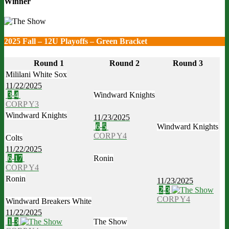
Winner
2025 Fall – 12U Playoffs – Green Bracket
Round 1
Round 2
Round 3
Mililani White Sox
11/22/2025
3
-
4
Windward Knights
CORP Y3
Windward Knights
11/23/2025
6
-
5
Windward Knights
CORP Y4
Colts
11/22/2025
6
-
17
Ronin
CORP Y4
Ronin
11/23/2025
2
-
3
CORP Y4
Windward Breakers White
11/22/2025
1
-
3
The Show