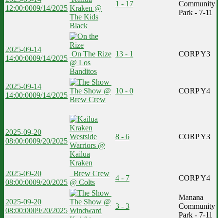
1 - 17
Community
12:00:00
09/14/2025
Kraken @
Park - 7-11
The Kids
Black
2025-09-14
On The Rize
13 - 1
CORP Y3
14:00:00
09/14/2025
@ Los
Banditos
2025-09-14
The Show @
10 - 0
CORP Y4
14:00:00
09/14/2025
Brew Crew
2025-09-20
Westside
8 - 6
CORP Y3
08:00:00
09/20/2025
Warriors @
Kailua
Kraken
2025-09-20
Brew Crew
4 - 7
CORP Y4
08:00:00
09/20/2025
@ Colts
Manana
2025-09-20
The Show @
3 - 3
Community
08:00:00
09/20/2025
Windward
Park - 7-11