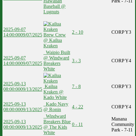
Hawaiian
Park - 7-11
Baseball @
Lugnuts
2025-09-07
2 - 10
CORP Y3
14:00:00
09/07/2025
Brew Crew
@ Kailua
Kraken
Waipio Built
2025-09-07
@ Windward
3 - 3
CORP Y4
14:00:00
09/07/2025
Breakers
White
2025-09-13
Kailua
7 - 8
CORP Y3
08:00:00
09/13/2025
Kraken @
Kado White
2025-09-13
Kado Navy
4 - 22
CORP Y4
08:00:00
09/13/2025
@ Ronin
Windward
Manana
2025-09-13
Breakers Blue
0 - 11
Community
08:00:00
09/13/2025
@ The Kids
Park - 7-11
White