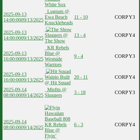
White Sox
Lugnuts @
2025-09-13
Ewa Beach
11 - 10
CORP Y3
14:00:00
09/13/2025
Knuckleheads
2025-09-13
Sluggers @
13 - 4
CORP Y4
14:00:00
09/13/2025
The Show
KR Rebels
2025-09-13
Blue @
9 - 4
CORP Y3
16:00:00
09/13/2025
Westside
Warriors
2025-09-13
Waipio Built
20 - 11
CORP Y4
16:00:00
09/13/2025
@ Hit Squad
2025-09-14
Misfits @
3 - 18
CORP Y3
08:00:00
09/14/2025
Sluggers
2025-09-14
KR Rebels
6 - 3
CORP Y4
08:00:00
09/14/2025
Blue @
Flyin’