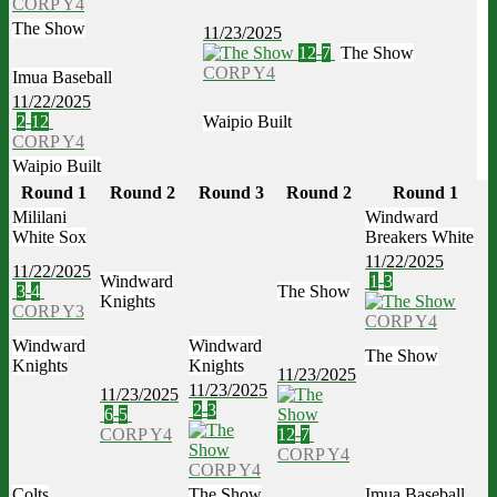
CORP Y4
The Show
11/23/2025
12
-
7
The Show
CORP Y4
Imua Baseball
11/22/2025
2
-
12
Waipio Built
CORP Y4
Waipio Built
Round 1
Round 2
Round 3
Round 2
Round 1
Mililani
Windward
White Sox
Breakers White
11/22/2025
11/22/2025
Windward
1
-
3
3
-
4
The Show
Knights
CORP Y3
CORP Y4
Windward
Windward
The Show
Knights
Knights
11/23/2025
11/23/2025
11/23/2025
2
-
3
6
-
5
CORP Y4
12
-
7
CORP Y4
CORP Y4
Colts
The Show
Imua Baseball