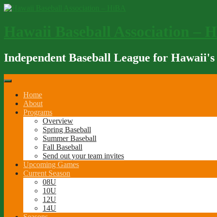
Skip
to
content
Hawaii Baseball Association – 
Independent Baseball League for Hawaii's
Home
About
Programs
Overview
Spring Baseball
Summer Baseball
Fall Baseball
Send out your team invites
Upcoming Games
Current Season
08U
10U
12U
14U
Seasons