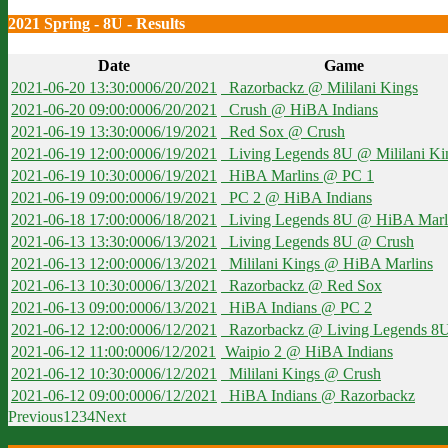
2021 Spring - 8U - Results
Date
Game
2021-06-20 13:30:00
06/20/2021
Razorbackz @ Mililani Kings
2021-06-20 09:00:00
06/20/2021
Crush @ HiBA Indians
2021-06-19 13:30:00
06/19/2021
Red Sox @ Crush
2021-06-19 12:00:00
06/19/2021
Living Legends 8U @ Mililani Ki
2021-06-19 10:30:00
06/19/2021
HiBA Marlins @ PC 1
2021-06-19 09:00:00
06/19/2021
PC 2 @ HiBA Indians
2021-06-18 17:00:00
06/18/2021
Living Legends 8U @ HiBA Marl
2021-06-13 13:30:00
06/13/2021
Living Legends 8U @ Crush
2021-06-13 12:00:00
06/13/2021
Mililani Kings @ HiBA Marlins
2021-06-13 10:30:00
06/13/2021
Razorbackz @ Red Sox
2021-06-13 09:00:00
06/13/2021
HiBA Indians @ PC 2
2021-06-12 12:00:00
06/12/2021
Razorbackz @ Living Legends 8
2021-06-12 11:00:00
06/12/2021
Waipio 2 @ HiBA Indians
2021-06-12 10:30:00
06/12/2021
Mililani Kings @ Crush
2021-06-12 09:00:00
06/12/2021
HiBA Indians @ Razorbackz
Previous
1
2
3
4
Next