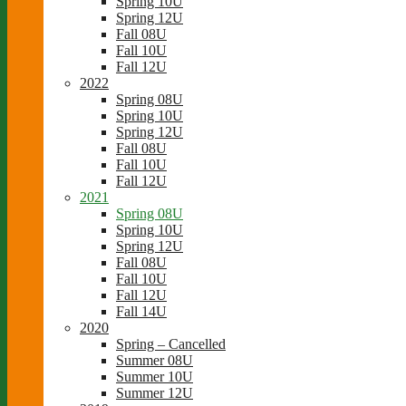
Spring 10U
Spring 12U
Fall 08U
Fall 10U
Fall 12U
2022
Spring 08U
Spring 10U
Spring 12U
Fall 08U
Fall 10U
Fall 12U
2021
Spring 08U
Spring 10U
Spring 12U
Fall 08U
Fall 10U
Fall 12U
Fall 14U
2020
Spring – Cancelled
Summer 08U
Summer 10U
Summer 12U