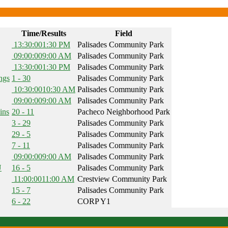
Time/Results
Field
13:30:00
1:30 PM
Palisades Community Park
09:00:00
9:00 AM
Palisades Community Park
13:30:00
1:30 PM
Palisades Community Park
ngs
1 - 30
Palisades Community Park
10:30:00
10:30 AM
Palisades Community Park
09:00:00
9:00 AM
Palisades Community Park
ins
20 - 11
Pacheco Neighborhood Park
3 - 29
Palisades Community Park
29 - 5
Palisades Community Park
7 - 11
Palisades Community Park
09:00:00
9:00 AM
Palisades Community Park
U
16 - 5
Palisades Community Park
11:00:00
11:00 AM
Crestview Community Park
15 - 7
Palisades Community Park
6 - 22
CORP Y1