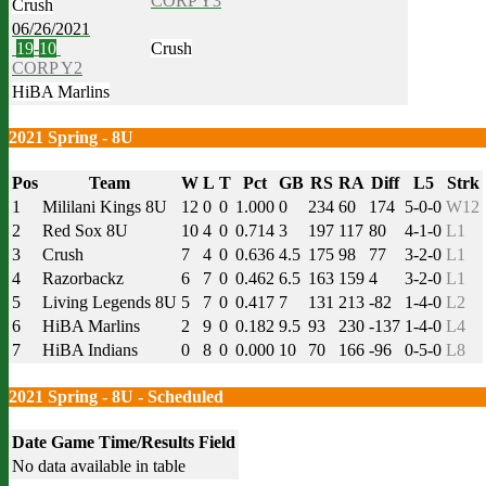
CORP Y3
Crush
06/26/2021
19
-
10
Crush
CORP Y2
HiBA Marlins
2021 Spring - 8U
Pos
Team
W
L
T
Pct
GB
RS
RA
Diff
L5
Strk
1
Mililani Kings 8U
12
0
0
1.000
0
234
60
174
5-0-0
W12
2
Red Sox 8U
10
4
0
0.714
3
197
117
80
4-1-0
L1
3
Crush
7
4
0
0.636
4.5
175
98
77
3-2-0
L1
4
Razorbackz
6
7
0
0.462
6.5
163
159
4
3-2-0
L1
5
Living Legends 8U
5
7
0
0.417
7
131
213
-82
1-4-0
L2
6
HiBA Marlins
2
9
0
0.182
9.5
93
230
-137
1-4-0
L4
7
HiBA Indians
0
8
0
0.000
10
70
166
-96
0-5-0
L8
2021 Spring - 8U - Scheduled
Date
Game
Time/Results
Field
No data available in table