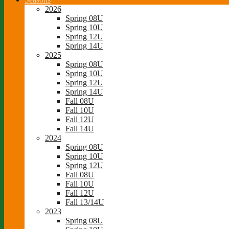
2026
Spring 08U
Spring 10U
Spring 12U
Spring 14U
2025
Spring 08U
Spring 10U
Spring 12U
Spring 14U
Fall 08U
Fall 10U
Fall 12U
Fall 14U
2024
Spring 08U
Spring 10U
Spring 12U
Fall 08U
Fall 10U
Fall 12U
Fall 13/14U
2023
Spring 08U