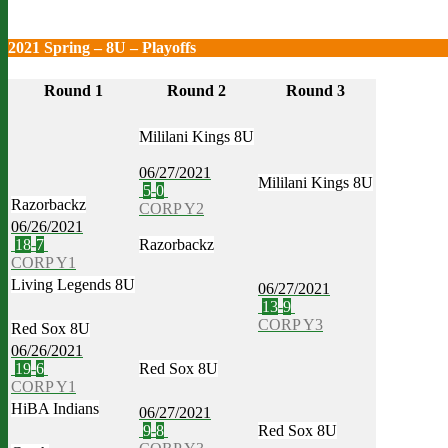
2021 Spring – 8U – Playoffs
Round 1
Round 2
Round 3
Mililani Kings 8U
06/27/2021
Mililani Kings 8U
5
-
0
Razorbackz
CORP Y2
06/26/2021
18
-
7
Razorbackz
CORP Y1
Living Legends 8U
06/27/2021
13
-
9
CORP Y3
Red Sox 8U
06/26/2021
19
-
6
Red Sox 8U
CORP Y1
HiBA Indians
06/27/2021
9
-
8
Red Sox 8U