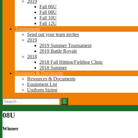
2019
Fall 06U
Fall 08U
Fall 10U
Fall 12U
Tournaments
Send out your team invites
2019
2019 Summer Tournament
2019 Battle Royale
2018
2018 Fall Hitting/Fielding Clinic
2018 Summer
Resources & Documents
Resources & Documents
Equipment List
Uniform Sizing
Search
for:
08U
Winner