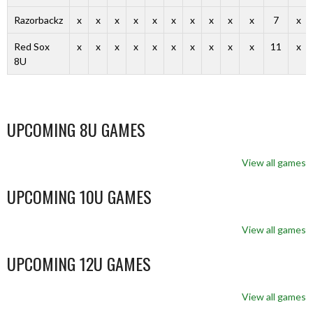
Razorbackz
x
x
x
x
x
x
x
x
x
x
7
x
Red Sox
x
x
x
x
x
x
x
x
x
x
11
x
8U
UPCOMING 8U GAMES
View all games
UPCOMING 10U GAMES
View all games
UPCOMING 12U GAMES
View all games