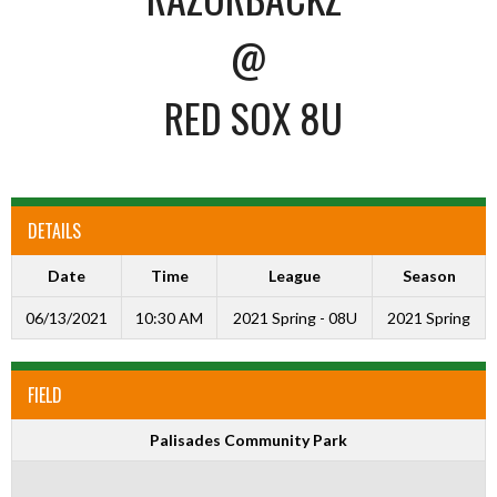
@
RED SOX 8U
DETAILS
Date
Time
League
Season
06/13/2021
10:30 AM
2021 Spring - 08U
2021 Spring
FIELD
Palisades Community Park