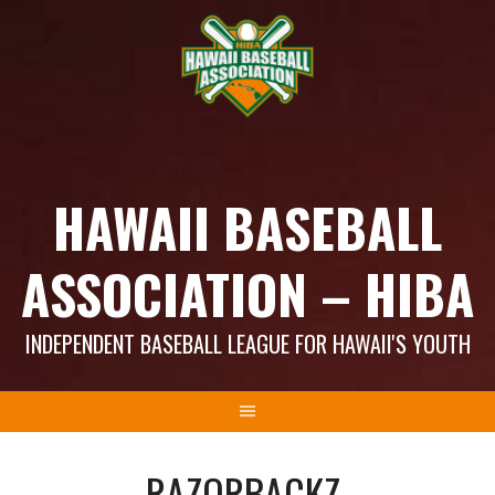
Skip
to
content
HAWAII BASEBALL
ASSOCIATION – HIBA
INDEPENDENT BASEBALL LEAGUE FOR HAWAII'S YOUTH
RAZORBACKZ