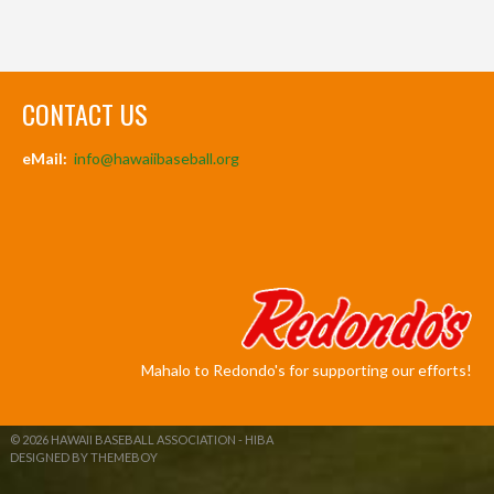
CONTACT US
eMail:
info@hawaiibaseball.org
Mahalo to Redondo's for supporting our efforts!
© 2026 HAWAII BASEBALL ASSOCIATION - HIBA
DESIGNED BY THEMEBOY