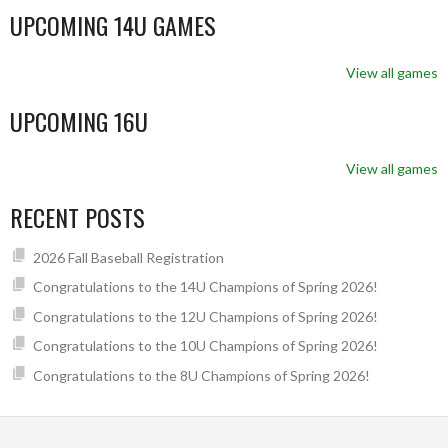
UPCOMING 14U GAMES
View all games
UPCOMING 16U
View all games
RECENT POSTS
2026 Fall Baseball Registration
Congratulations to the 14U Champions of Spring 2026!
Congratulations to the 12U Champions of Spring 2026!
Congratulations to the 10U Champions of Spring 2026!
Congratulations to the 8U Champions of Spring 2026!