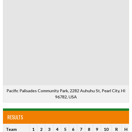
Pacific Palisades Community Park, 2282 Auhuhu St, Pearl City, HI
96782, USA
RESULTS
Team
1
2
3
4
5
6
7
8
9
10
R
H