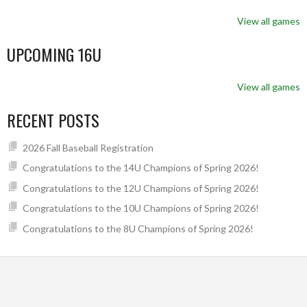
View all games
UPCOMING 16U
View all games
RECENT POSTS
2026 Fall Baseball Registration
Congratulations to the 14U Champions of Spring 2026!
Congratulations to the 12U Champions of Spring 2026!
Congratulations to the 10U Champions of Spring 2026!
Congratulations to the 8U Champions of Spring 2026!