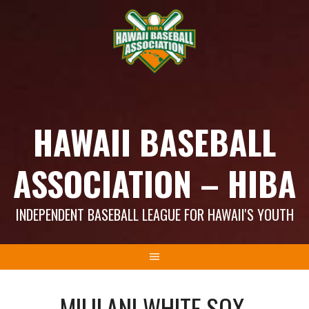
Skip
to
content
HAWAII BASEBALL
ASSOCIATION – HIBA
INDEPENDENT BASEBALL LEAGUE FOR HAWAII'S YOUTH
MILILANI WHITE SOX