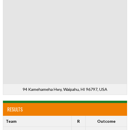
94 Kamehameha Hwy, Waipahu, HI 96797, USA
RESULTS
Team
R
Outcome