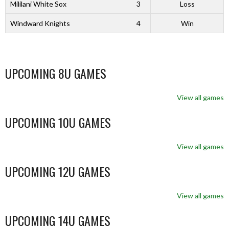
Mililani White Sox
3
Loss
Windward Knights
4
Win
UPCOMING 8U GAMES
View all games
UPCOMING 10U GAMES
View all games
UPCOMING 12U GAMES
View all games
UPCOMING 14U GAMES