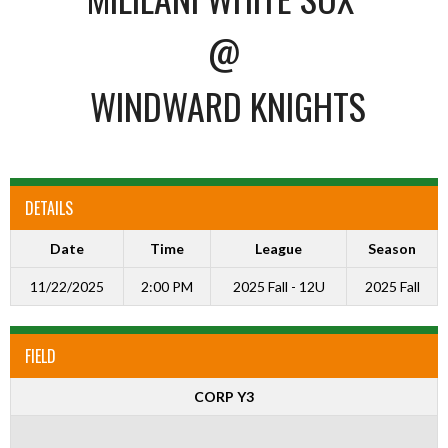
@
WINDWARD KNIGHTS
DETAILS
Date
Time
League
Season
11/22/2025
2:00 PM
2025 Fall - 12U
2025 Fall
FIELD
CORP Y3