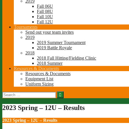
2019
Fall 06U
Fall 08U
Fall 10U
Fall 12U
Tournaments
Send out your team invites
2019
2019 Summer Tournament
2019 Battle Royale
2018
2018 Fall Hitting/Fielding Clinic
2018 Summer
Resources & Documents
Resources & Documents
Equipment List
Uniform Sizing
Search
for:
2023 Spring – 12U – Results
2023 Spring – 12U – Results