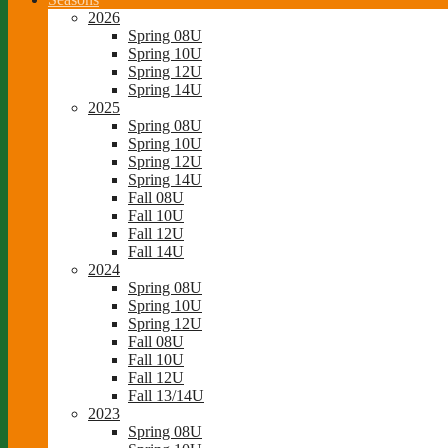
2026
Spring 08U
Spring 10U
Spring 12U
Spring 14U
2025
Spring 08U
Spring 10U
Spring 12U
Spring 14U
Fall 08U
Fall 10U
Fall 12U
Fall 14U
2024
Spring 08U
Spring 10U
Spring 12U
Fall 08U
Fall 10U
Fall 12U
Fall 13/14U
2023
Spring 08U