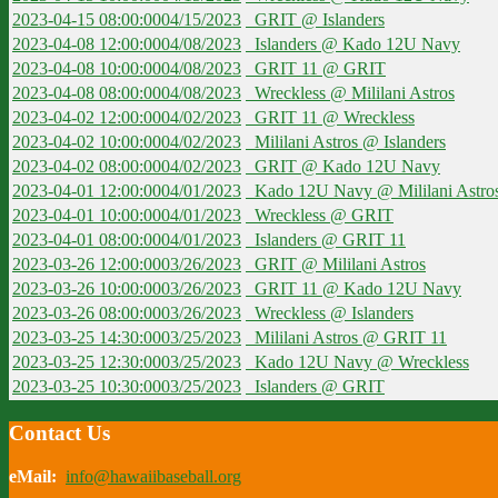
2023-04-15 08:00:00
04/15/2023
GRIT @ Islanders
2023-04-08 12:00:00
04/08/2023
Islanders @ Kado 12U Navy
2023-04-08 10:00:00
04/08/2023
GRIT 11 @ GRIT
2023-04-08 08:00:00
04/08/2023
Wreckless @ Mililani Astros
2023-04-02 12:00:00
04/02/2023
GRIT 11 @ Wreckless
2023-04-02 10:00:00
04/02/2023
Mililani Astros @ Islanders
2023-04-02 08:00:00
04/02/2023
GRIT @ Kado 12U Navy
2023-04-01 12:00:00
04/01/2023
Kado 12U Navy @ Mililani Astro
2023-04-01 10:00:00
04/01/2023
Wreckless @ GRIT
2023-04-01 08:00:00
04/01/2023
Islanders @ GRIT 11
2023-03-26 12:00:00
03/26/2023
GRIT @ Mililani Astros
2023-03-26 10:00:00
03/26/2023
GRIT 11 @ Kado 12U Navy
2023-03-26 08:00:00
03/26/2023
Wreckless @ Islanders
2023-03-25 14:30:00
03/25/2023
Mililani Astros @ GRIT 11
2023-03-25 12:30:00
03/25/2023
Kado 12U Navy @ Wreckless
2023-03-25 10:30:00
03/25/2023
Islanders @ GRIT
Contact Us
eMail:
info@hawaiibaseball.org