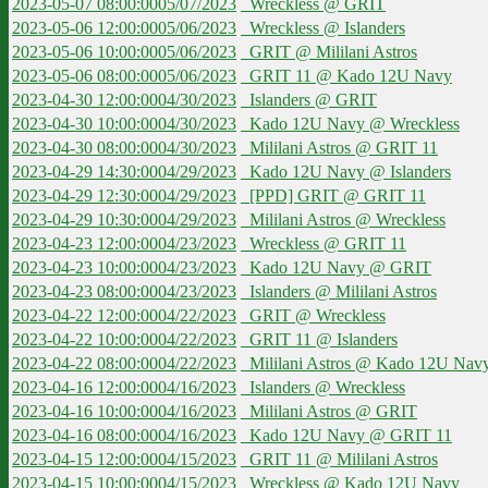
2023-05-07 08:00:00
05/07/2023
Wreckless @ GRIT
2023-05-06 12:00:00
05/06/2023
Wreckless @ Islanders
2023-05-06 10:00:00
05/06/2023
GRIT @ Mililani Astros
2023-05-06 08:00:00
05/06/2023
GRIT 11 @ Kado 12U Navy
2023-04-30 12:00:00
04/30/2023
Islanders @ GRIT
2023-04-30 10:00:00
04/30/2023
Kado 12U Navy @ Wreckless
2023-04-30 08:00:00
04/30/2023
Mililani Astros @ GRIT 11
2023-04-29 14:30:00
04/29/2023
Kado 12U Navy @ Islanders
2023-04-29 12:30:00
04/29/2023
[PPD] GRIT @ GRIT 11
2023-04-29 10:30:00
04/29/2023
Mililani Astros @ Wreckless
2023-04-23 12:00:00
04/23/2023
Wreckless @ GRIT 11
2023-04-23 10:00:00
04/23/2023
Kado 12U Navy @ GRIT
2023-04-23 08:00:00
04/23/2023
Islanders @ Mililani Astros
2023-04-22 12:00:00
04/22/2023
GRIT @ Wreckless
2023-04-22 10:00:00
04/22/2023
GRIT 11 @ Islanders
2023-04-22 08:00:00
04/22/2023
Mililani Astros @ Kado 12U Nav
2023-04-16 12:00:00
04/16/2023
Islanders @ Wreckless
2023-04-16 10:00:00
04/16/2023
Mililani Astros @ GRIT
2023-04-16 08:00:00
04/16/2023
Kado 12U Navy @ GRIT 11
2023-04-15 12:00:00
04/15/2023
GRIT 11 @ Mililani Astros
2023-04-15 10:00:00
04/15/2023
Wreckless @ Kado 12U Navy