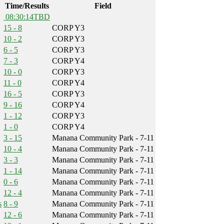
Time/Results
Field
08:30:14
TBD
15 - 8
CORP Y3
10 - 2
CORP Y3
6 - 5
CORP Y3
7 - 3
CORP Y4
10 - 0
CORP Y3
11 - 0
CORP Y4
16 - 5
CORP Y3
9 - 16
CORP Y4
1 - 12
CORP Y3
1 - 0
CORP Y4
3 - 15
Manana Community Park - 7-11
10 - 4
Manana Community Park - 7-11
3 - 3
Manana Community Park - 7-11
1 - 14
Manana Community Park - 7-11
0 - 6
Manana Community Park - 7-11
12 - 4
Manana Community Park - 7-11
s
8 - 9
Manana Community Park - 7-11
12 - 6
Manana Community Park - 7-11