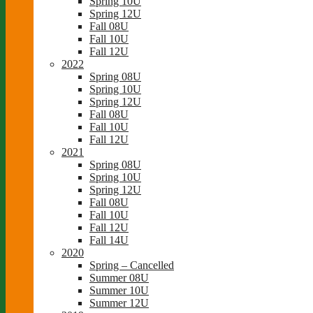
Spring 10U
Spring 12U
Fall 08U
Fall 10U
Fall 12U
2022
Spring 08U
Spring 10U
Spring 12U
Fall 08U
Fall 10U
Fall 12U
2021
Spring 08U
Spring 10U
Spring 12U
Fall 08U
Fall 10U
Fall 12U
Fall 14U
2020
Spring – Cancelled
Summer 08U
Summer 10U
Summer 12U