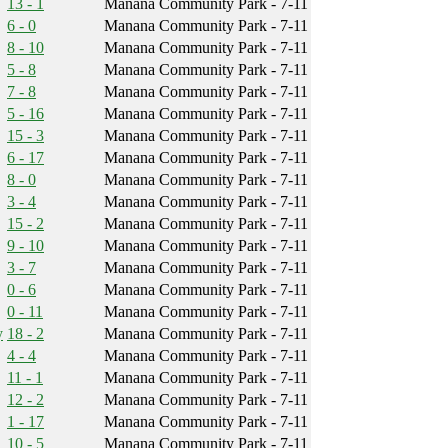
13 - 1
Manana Community Park - 7-11
6 - 0
Manana Community Park - 7-11
8 - 10
Manana Community Park - 7-11
5 - 8
Manana Community Park - 7-11
7 - 8
Manana Community Park - 7-11
5 - 16
Manana Community Park - 7-11
15 - 3
Manana Community Park - 7-11
6 - 17
Manana Community Park - 7-11
8 - 0
Manana Community Park - 7-11
3 - 4
Manana Community Park - 7-11
15 - 2
Manana Community Park - 7-11
9 - 10
Manana Community Park - 7-11
3 - 7
Manana Community Park - 7-11
0 - 6
Manana Community Park - 7-11
0 - 11
Manana Community Park - 7-11
y
18 - 2
Manana Community Park - 7-11
4 - 4
Manana Community Park - 7-11
11 - 1
Manana Community Park - 7-11
12 - 2
Manana Community Park - 7-11
1 - 17
Manana Community Park - 7-11
10 - 5
Manana Community Park - 7-11