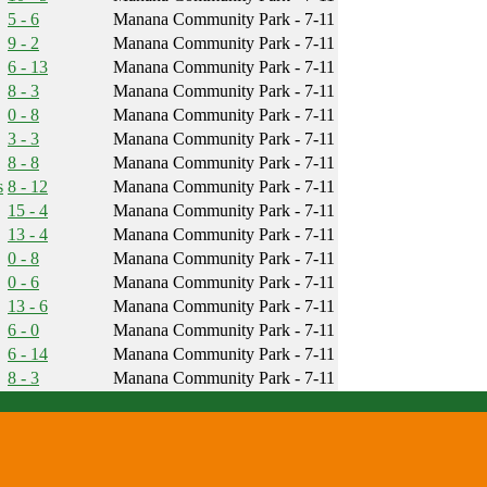
5 - 6
Manana Community Park - 7-11
9 - 2
Manana Community Park - 7-11
6 - 13
Manana Community Park - 7-11
8 - 3
Manana Community Park - 7-11
0 - 8
Manana Community Park - 7-11
3 - 3
Manana Community Park - 7-11
8 - 8
Manana Community Park - 7-11
s
8 - 12
Manana Community Park - 7-11
15 - 4
Manana Community Park - 7-11
13 - 4
Manana Community Park - 7-11
0 - 8
Manana Community Park - 7-11
0 - 6
Manana Community Park - 7-11
13 - 6
Manana Community Park - 7-11
6 - 0
Manana Community Park - 7-11
6 - 14
Manana Community Park - 7-11
8 - 3
Manana Community Park - 7-11