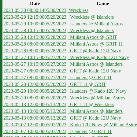
Date
Game
2023-05-30 08:30:14
05/30/2023
Wreckless
2023-05-29 12:15:00
05/29/2023
Wreckless @ Islanders
2023-05-29 10:00:00
05/29/2023
Islanders @ Mililani Astros
2023-05-28 10:15:00
05/28/2023
Wreckless @ Islanders
2023-05-28 10:15:00
05/28/2023
Mililani Astros @ GRIT
2023-05-28 08:00:00
05/28/2023
Mililani Astros @ GRIT 11
2023-05-28 08:00:00
05/28/2023
GRIT @ Kado 12U Navy
2023-05-27 10:15:00
05/27/2023
Wreckless @ Kado 12U Navy
2023-05-27 10:15:00
05/27/2023
Mililani Astros @ Islanders
2023-05-27 08:00:00
05/27/2023
GRIT @ Kado 12U Navy
2023-05-27 08:00:00
05/27/2023
Islanders @ GRIT 11
2023-05-20 12:00:00
05/20/2023
GRIT 11 @ GRIT
2023-05-20 10:00:00
05/20/2023
Islanders @ Kado 12U Navy
2023-05-20 08:00:00
05/20/2023
Wreckless @ Mililani Astros
2023-05-13 12:00:00
05/13/2023
GRIT 11 @ Wreckless
2023-05-13 10:00:00
05/13/2023
Mililani Astros @ Islanders
2023-05-13 08:00:00
05/13/2023
GRIT @ Kado 12U Navy
2023-05-07 12:00:00
05/07/2023
Kado 12U Navy @ Mililani Astro
2023-05-07 10:00:00
05/07/2023
Islanders @ GRIT 11