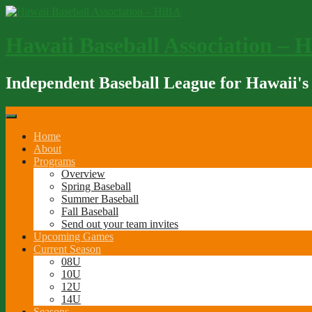
Skip
to
content
Hawaii Baseball Association – 
Independent Baseball League for Hawaii's
Home
About
Programs
Overview
Spring Baseball
Summer Baseball
Fall Baseball
Send out your team invites
Upcoming Games
Current Season
08U
10U
12U
14U
Seasons