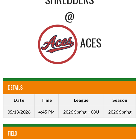
@
ACES
DETAILS
Date
Time
League
Season
05/13/2026
4:45 PM
2026 Spring – 08U
2026 Spring
FIELD