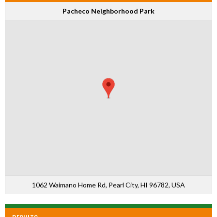
Pacheco Neighborhood Park
1062 Waimano Home Rd, Pearl City, HI 96782, USA