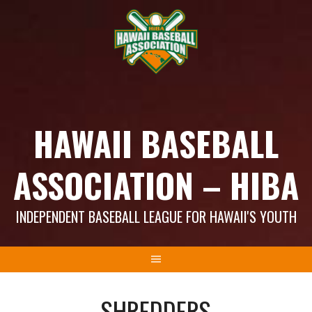
Skip
to
content
HAWAII BASEBALL
ASSOCIATION – HIBA
INDEPENDENT BASEBALL LEAGUE FOR HAWAII'S YOUTH
SHREDDERS