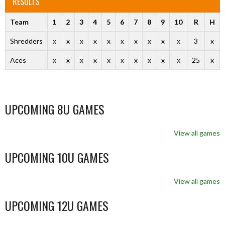
RESULTS
Team
1
2
3
4
5
6
7
8
9
10
R
H
Shredders
x
x
x
x
x
x
x
x
x
x
3
x
Aces
x
x
x
x
x
x
x
x
x
x
25
x
UPCOMING 8U GAMES
View all games
UPCOMING 10U GAMES
View all games
UPCOMING 12U GAMES