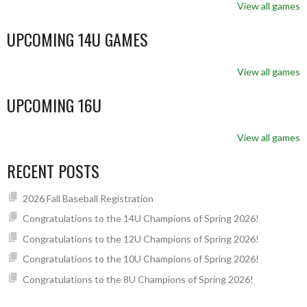
View all games
UPCOMING 14U GAMES
View all games
UPCOMING 16U
View all games
RECENT POSTS
2026 Fall Baseball Registration
Congratulations to the 14U Champions of Spring 2026!
Congratulations to the 12U Champions of Spring 2026!
Congratulations to the 10U Champions of Spring 2026!
Congratulations to the 8U Champions of Spring 2026!