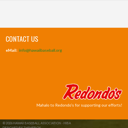
CONTACT US
eMail:
info@hawaiibaseball.org
Mahalo to Redondo's for supporting our efforts!
© 2026 HAWAII BASEBALL ASSOCIATION - HIBA
DESIGNED BY THEMEBOY