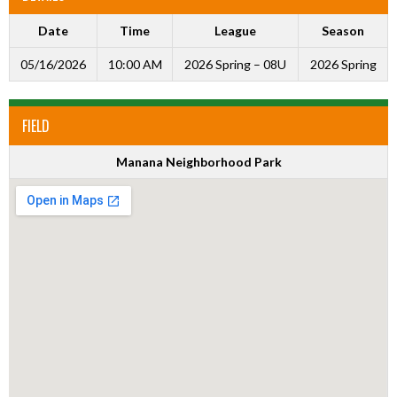
Date
Time
League
Season
05/16/2026
10:00 AM
2026 Spring – 08U
2026 Spring
FIELD
Manana Neighborhood Park