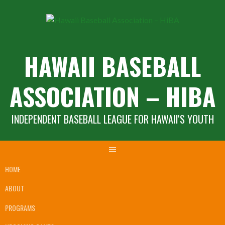
Skip
to
content
HAWAII BASEBALL
ASSOCIATION – HIBA
INDEPENDENT BASEBALL LEAGUE FOR HAWAII'S YOUTH
HOME
ABOUT
PROGRAMS