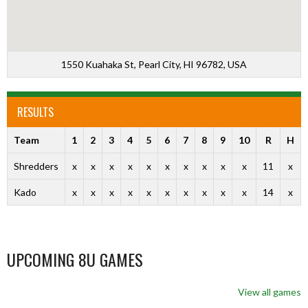
1550 Kuahaka St, Pearl City, HI 96782, USA
RESULTS
Team
1
2
3
4
5
6
7
8
9
10
R
H
Shredders
x
x
x
x
x
x
x
x
x
x
11
x
Kado
x
x
x
x
x
x
x
x
x
x
14
x
UPCOMING 8U GAMES
View all games