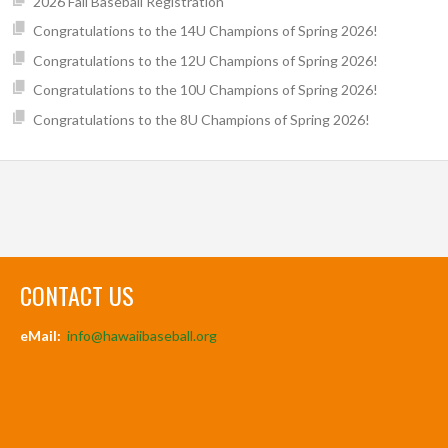
2026 Fall Baseball Registration
Congratulations to the 14U Champions of Spring 2026!
Congratulations to the 12U Champions of Spring 2026!
Congratulations to the 10U Champions of Spring 2026!
Congratulations to the 8U Champions of Spring 2026!
CONTACT US
eMail:
info@hawaiibaseball.org