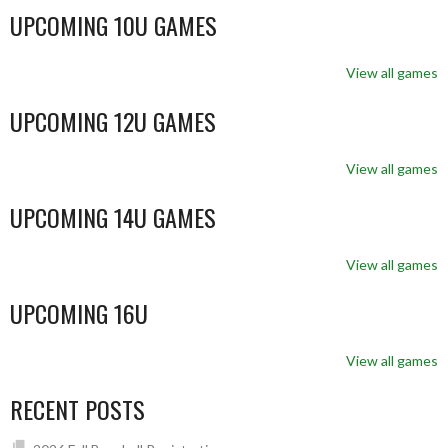
UPCOMING 10U GAMES
View all games
UPCOMING 12U GAMES
View all games
UPCOMING 14U GAMES
View all games
UPCOMING 16U
View all games
RECENT POSTS