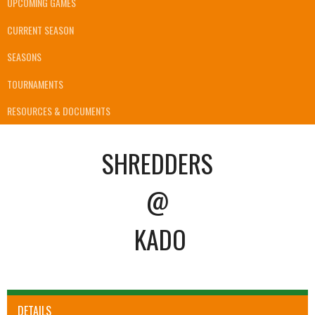
UPCOMING GAMES
CURRENT SEASON
SEASONS
TOURNAMENTS
RESOURCES & DOCUMENTS
SHREDDERS
@
KADO
DETAILS