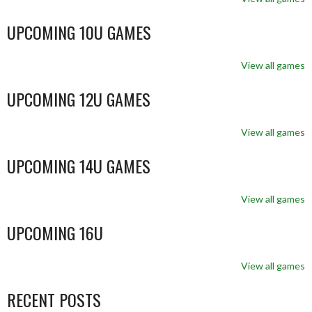
UPCOMING 10U GAMES
View all games
UPCOMING 12U GAMES
View all games
UPCOMING 14U GAMES
View all games
UPCOMING 16U
View all games
RECENT POSTS