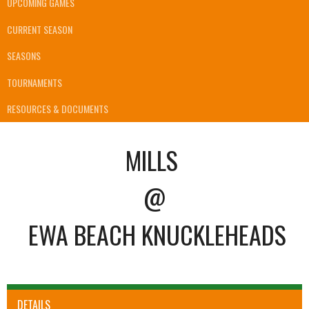
UPCOMING GAMES
CURRENT SEASON
SEASONS
TOURNAMENTS
RESOURCES & DOCUMENTS
MILLS
@
EWA BEACH KNUCKLEHEADS
DETAILS