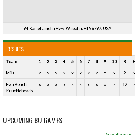
94 Kamehameha Hwy, Waipahu, HI 96797, USA
RESULTS
Team
1
2
3
4
5
6
7
8
9
10
R
Mills
x
x
x
x
x
x
x
x
x
x
2
Ewa Beach
x
x
x
x
x
x
x
x
x
x
12
Knuckleheads
UPCOMING 8U GAMES
View all games