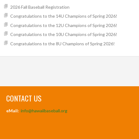
2026 Fall Baseball Registration
Congratulations to the 14U Champions of Spring 2026!
Congratulations to the 12U Champions of Spring 2026!
Congratulations to the 10U Champions of Spring 2026!
Congratulations to the 8U Champions of Spring 2026!
CONTACT US
eMail:
info@hawaiibaseball.org