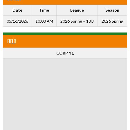
Date
Time
League
Season
05/16/2026
10:00 AM
2026 Spring – 10U
2026 Spring
FIELD
CORP Y1