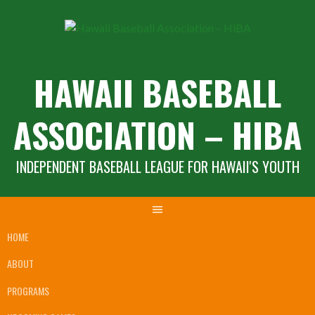
Skip
to
content
HAWAII BASEBALL
ASSOCIATION – HIBA
INDEPENDENT BASEBALL LEAGUE FOR HAWAII'S YOUTH
HOME
ABOUT
PROGRAMS