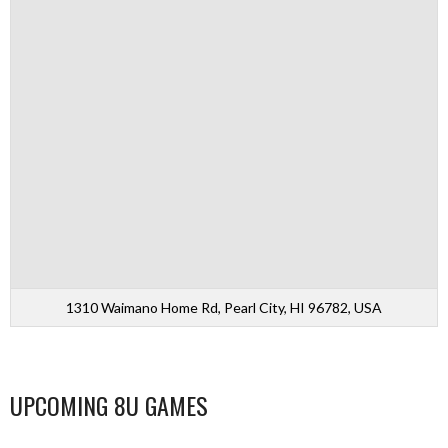
1310 Waimano Home Rd, Pearl City, HI 96782, USA
UPCOMING 8U GAMES