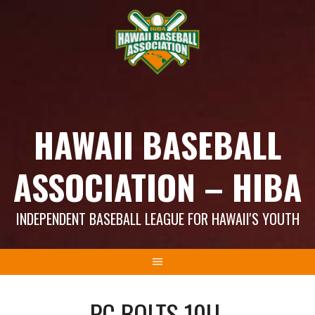
Skip
to
content
HAWAII BASEBALL
ASSOCIATION – HIBA
INDEPENDENT BASEBALL LEAGUE FOR HAWAII'S YOUTH
PC BOLTS 10U