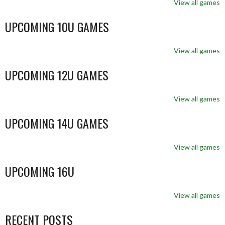
View all games
UPCOMING 10U GAMES
View all games
UPCOMING 12U GAMES
View all games
UPCOMING 14U GAMES
View all games
UPCOMING 16U
View all games
RECENT POSTS