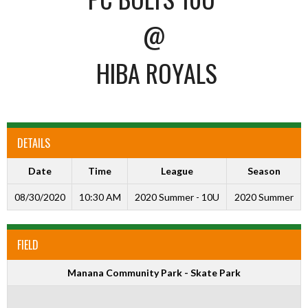
@
HIBA ROYALS
DETAILS
Date
Time
League
Season
08/30/2020
10:30 AM
2020 Summer - 10U
2020 Summer
FIELD
Manana Community Park - Skate Park