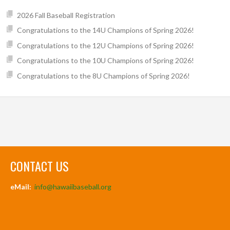
2026 Fall Baseball Registration
Congratulations to the 14U Champions of Spring 2026!
Congratulations to the 12U Champions of Spring 2026!
Congratulations to the 10U Champions of Spring 2026!
Congratulations to the 8U Champions of Spring 2026!
CONTACT US
eMail:
info@hawaiibaseball.org