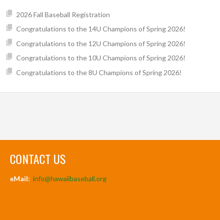
2026 Fall Baseball Registration
Congratulations to the 14U Champions of Spring 2026!
Congratulations to the 12U Champions of Spring 2026!
Congratulations to the 10U Champions of Spring 2026!
Congratulations to the 8U Champions of Spring 2026!
CONTACT US
eMail:
info@hawaiibaseball.org