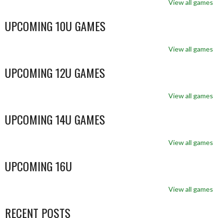
View all games
UPCOMING 10U GAMES
View all games
UPCOMING 12U GAMES
View all games
UPCOMING 14U GAMES
View all games
UPCOMING 16U
View all games
RECENT POSTS