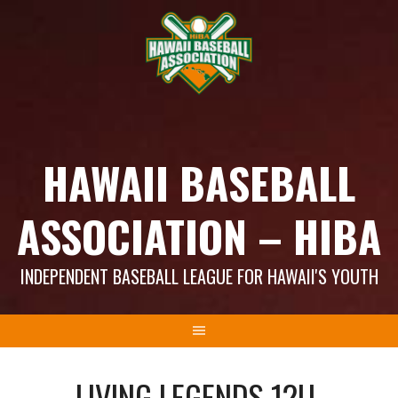
Skip
to
content
HAWAII BASEBALL
ASSOCIATION – HIBA
INDEPENDENT BASEBALL LEAGUE FOR HAWAII'S YOUTH
LIVING LEGENDS 12U