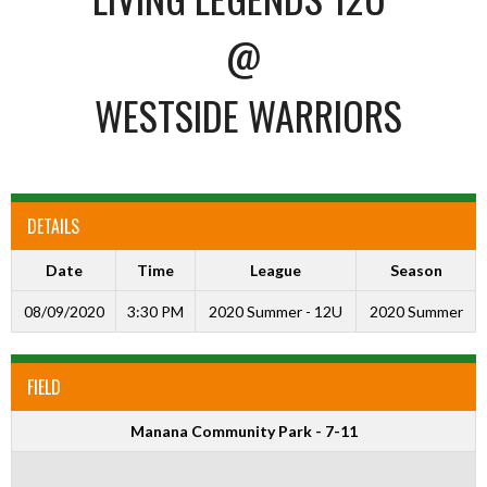
@
WESTSIDE WARRIORS
DETAILS
Date
Time
League
Season
08/09/2020
3:30 PM
2020 Summer - 12U
2020 Summer
FIELD
Manana Community Park - 7-11