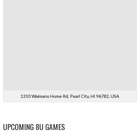
1310 Waimano Home Rd, Pearl City, HI 96782, USA
UPCOMING 8U GAMES