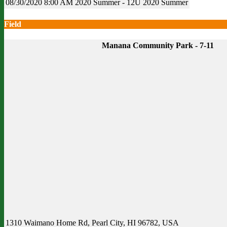
08/30/2020
8:00 AM
2020 Summer - 12U
2020 Summer
Field
Manana Community Park - 7-11
1310 Waimano Home Rd, Pearl City, HI 96782, USA