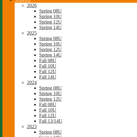
2026
Spring 08U
Spring 10U
Spring 12U
Spring 14U
2025
Spring 08U
Spring 10U
Spring 12U
Spring 14U
Fall 08U
Fall 10U
Fall 12U
Fall 14U
2024
Spring 08U
Spring 10U
Spring 12U
Fall 08U
Fall 10U
Fall 12U
Fall 13/14U
2023
Spring 08U