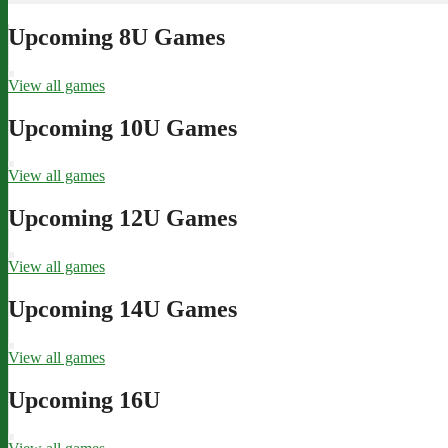
Upcoming 8U Games
View all games
Upcoming 10U Games
View all games
Upcoming 12U Games
View all games
Upcoming 14U Games
View all games
Upcoming 16U