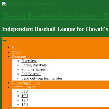
Skip
to
content
Hawaii Baseball Association – 
Independent Baseball League for Hawaii's
Home
About
Programs
Overview
Spring Baseball
Summer Baseball
Fall Baseball
Send out your team invites
Upcoming Games
Current Season
08U
10U
12U
14U
Seasons