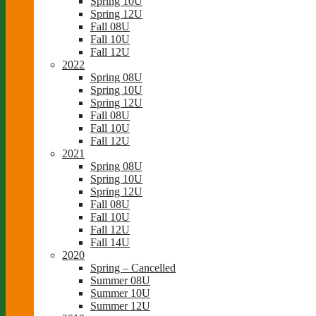
Spring 10U
Spring 12U
Fall 08U
Fall 10U
Fall 12U
2022
Spring 08U
Spring 10U
Spring 12U
Fall 08U
Fall 10U
Fall 12U
2021
Spring 08U
Spring 10U
Spring 12U
Fall 08U
Fall 10U
Fall 12U
Fall 14U
2020
Spring – Cancelled
Summer 08U
Summer 10U
Summer 12U