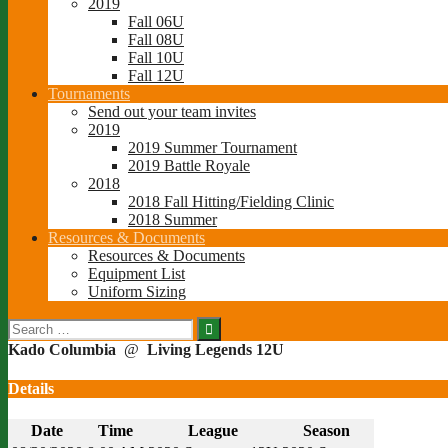
2019
Fall 06U
Fall 08U
Fall 10U
Fall 12U
Tournaments
Send out your team invites
2019
2019 Summer Tournament
2019 Battle Royale
2018
2018 Fall Hitting/Fielding Clinic
2018 Summer
Resources & Documents
Resources & Documents
Equipment List
Uniform Sizing
Search
for:
Kado Columbia
@
Living Legends 12U
Details
Date
Time
League
Season