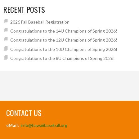
RECENT POSTS
2026 Fall Baseball Registration
Congratulations to the 14U Champions of Spring 2026!
Congratulations to the 12U Champions of Spring 2026!
Congratulations to the 10U Champions of Spring 2026!
Congratulations to the 8U Champions of Spring 2026!
CONTACT US
eMail:
info@hawaiibaseball.org