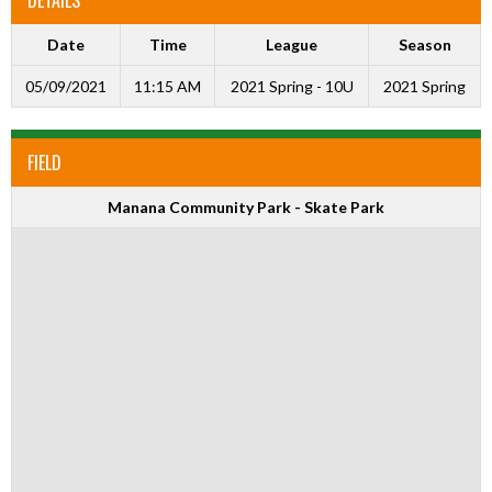
Date
Time
League
Season
05/09/2021
11:15 AM
2021 Spring - 10U
2021 Spring
FIELD
Manana Community Park - Skate Park