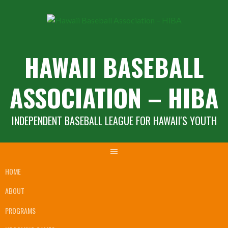
Skip
to
content
HAWAII BASEBALL
ASSOCIATION – HIBA
INDEPENDENT BASEBALL LEAGUE FOR HAWAII'S YOUTH
HOME
ABOUT
PROGRAMS