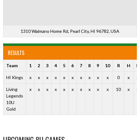
1310 Waimano Home Rd, Pearl City, HI 96782, USA
RESULTS
Team
1
2
3
4
5
6
7
8
9
10
R
H
E
HI Kings
x
x
x
x
x
x
x
x
x
x
0
x
x
Living
x
x
x
x
x
x
x
x
x
x
10
x
x
Legends
10U
Gold
UPCOMING 8U GAMES