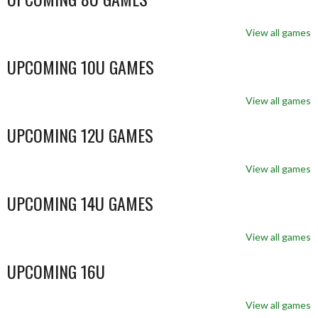
View all games
UPCOMING 10U GAMES
View all games
UPCOMING 12U GAMES
View all games
UPCOMING 14U GAMES
View all games
UPCOMING 16U
View all games