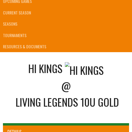
UPCOMING GAMES
CURRENT SEASON
SEASONS
TOURNAMENTS
RESOURCES & DOCUMENTS
HI KINGS
@
LIVING LEGENDS 10U GOLD
DETAILS