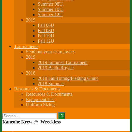
Summer 08U
Summer 10U
Summer 12U
2019
Fall 06U
Fall 08U
Fall 10U
Fall 12U
Tournaments
Send out your team invites
2019
2019 Summer Tournament
2019 Battle Royale
2018
2018 Fall Hitting/Fielding Clinic
2018 Summer
Resources & Documents
Resources & Documents
Equipment List
Uniform Sizing
Search
for:
Kaneohe Krew
@
Wreckless