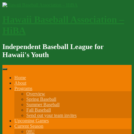
Skip
to
content
Hawaii Baseball Association –
HiBA
Independent Baseball League for
Hawaii's Youth
Home
About
Programs
Overview
Spring Baseball
Summer Baseball
Fall Baseball
Send out your team invites
Upcoming Games
Current Season
08U