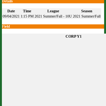
Details
Date
Time
League
Season
09/04/2021
1:15 PM
2021 Summer/Fall - 10U
2021 Summer/Fall
Field
CORP Y1