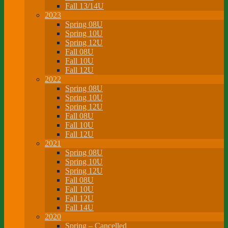
Fall 13/14U
2023
Spring 08U
Spring 10U
Spring 12U
Fall 08U
Fall 10U
Fall 12U
2022
Spring 08U
Spring 10U
Spring 12U
Fall 08U
Fall 10U
Fall 12U
2021
Spring 08U
Spring 10U
Spring 12U
Fall 08U
Fall 10U
Fall 12U
Fall 14U
2020
Spring – Cancelled