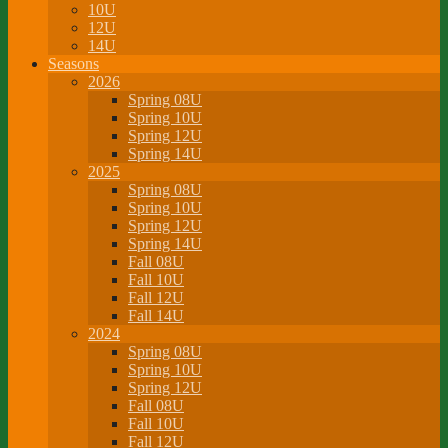
10U
12U
14U
Seasons
2026
Spring 08U
Spring 10U
Spring 12U
Spring 14U
2025
Spring 08U
Spring 10U
Spring 12U
Spring 14U
Fall 08U
Fall 10U
Fall 12U
Fall 14U
2024
Spring 08U
Spring 10U
Spring 12U
Fall 08U
Fall 10U
Fall 12U