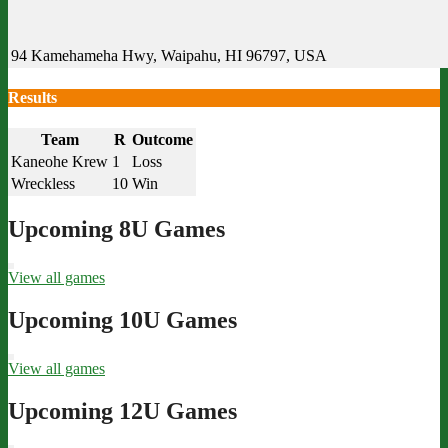
94 Kamehameha Hwy, Waipahu, HI 96797, USA
Results
Team
R
Outcome
Kaneohe Krew
1
Loss
Wreckless
10
Win
Upcoming 8U Games
View all games
Upcoming 10U Games
View all games
Upcoming 12U Games