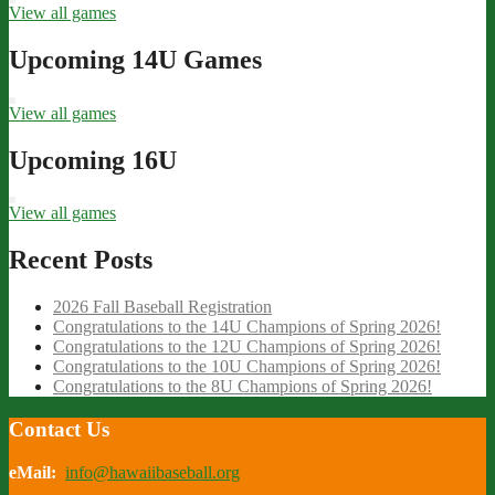
View all games
Upcoming 14U Games
View all games
Upcoming 16U
View all games
Recent Posts
2026 Fall Baseball Registration
Congratulations to the 14U Champions of Spring 2026!
Congratulations to the 12U Champions of Spring 2026!
Congratulations to the 10U Champions of Spring 2026!
Congratulations to the 8U Champions of Spring 2026!
Contact Us
eMail:
info@hawaiibaseball.org