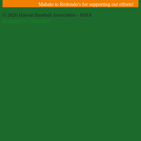
Mahalo to Redondo's for supporting our efforts!
© 2026 Hawaii Baseball Association - HiBA
Designed by ThemeBoy