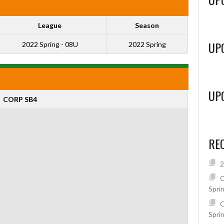
League
Season
UP
2022 Spring - 08U
2022 Spring
UP
CORP SB4
RE
2
C
Spri
C
Spri