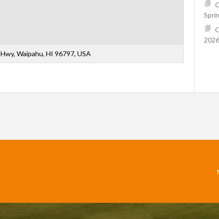
C
Spri
C
2026
Hwy, Waipahu, HI 96797, USA