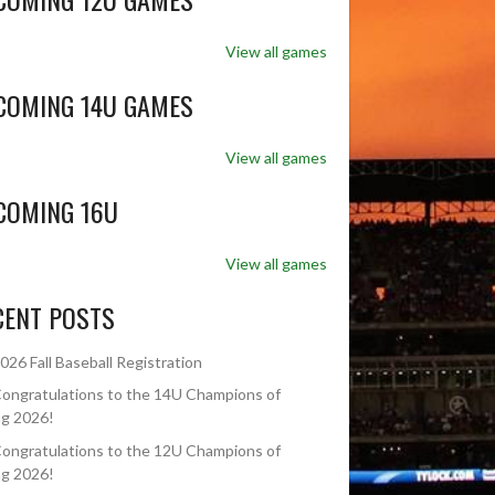
View all games
COMING 14U GAMES
View all games
COMING 16U
View all games
CENT POSTS
026 Fall Baseball Registration
ongratulations to the 14U Champions of
ng 2026!
ongratulations to the 12U Champions of
ng 2026!