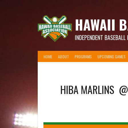
Skip
to
content
HAWAII B
INDEPENDENT BASEBALL 
HOME
ABOUT
PROGRAMS
UPCOMING GAMES
HIBA MARLINS