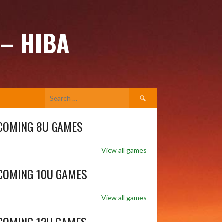
 – HIBA
Search
for:
COMING 8U GAMES
View all games
COMING 10U GAMES
View all games
COMING 12U GAMES