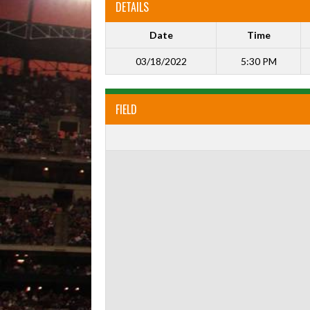
DETAILS
Date
Time
03/18/2022
5:30 PM
FIELD