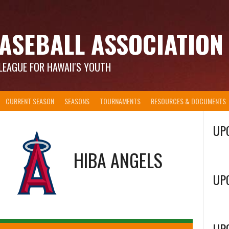
ASEBALL ASSOCIATION
LEAGUE FOR HAWAII'S YOUTH
CURRENT SEASON
SEASONS
TOURNAMENTS
RESOURCES & DOCUMENTS
UP
@
HIBA ANGELS
UP
UP