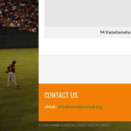
94 Kamehameha 
CONTACT US
eMail:
info@hawaiibaseball.org
© 2026 HAWAII BASEBALL ASSOCIATION - HIBA