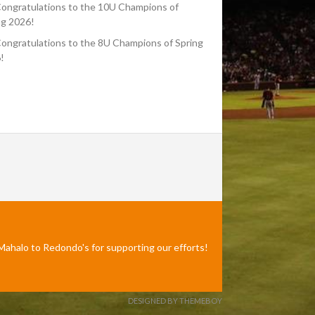
ongratulations to the 10U Champions of
ng 2026!
ongratulations to the 8U Champions of Spring
!
Mahalo to Redondo's for supporting our efforts!
DESIGNED BY THEMEBOY