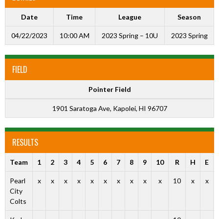
Date
Time
League
Season
04/22/2023
10:00 AM
2023 Spring – 10U
2023 Spring
FIELD
Pointer Field
1901 Saratoga Ave, Kapolei, HI 96707
RESULTS
Team
1
2
3
4
5
6
7
8
9
10
R
H
E
Pearl
x
x
x
x
x
x
x
x
x
x
10
x
x
City
Colts