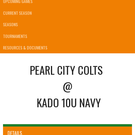
UPCOMING GAMES
CURRENT SEASON
SEASONS
TOURNAMENTS
RESOURCES & DOCUMENTS
PEARL CITY COLTS
@
KADO 10U NAVY
DETAILS