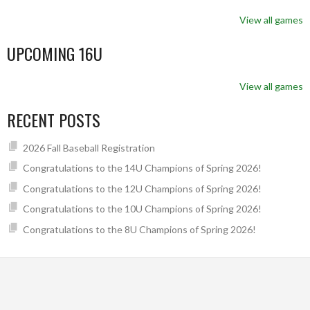
View all games
UPCOMING 16U
View all games
RECENT POSTS
2026 Fall Baseball Registration
Congratulations to the 14U Champions of Spring 2026!
Congratulations to the 12U Champions of Spring 2026!
Congratulations to the 10U Champions of Spring 2026!
Congratulations to the 8U Champions of Spring 2026!