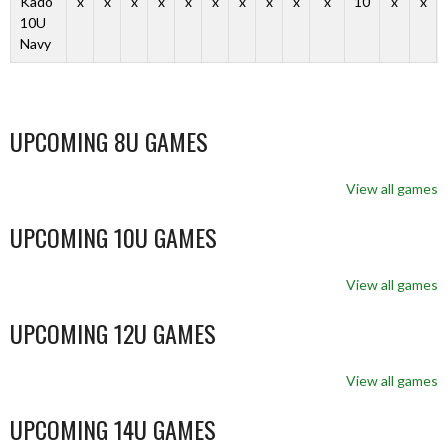
Kado
x
x
x
x
x
x
x
x
x
x
10
x
x
10U
Navy
UPCOMING 8U GAMES
View all games
UPCOMING 10U GAMES
View all games
UPCOMING 12U GAMES
View all games
UPCOMING 14U GAMES