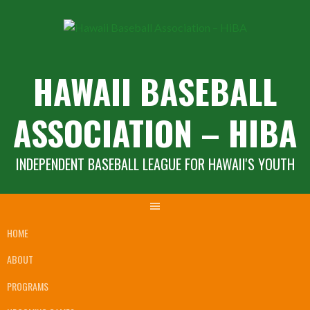
Skip
to
content
HAWAII BASEBALL
ASSOCIATION – HIBA
INDEPENDENT BASEBALL LEAGUE FOR HAWAII'S YOUTH
HOME
ABOUT
PROGRAMS