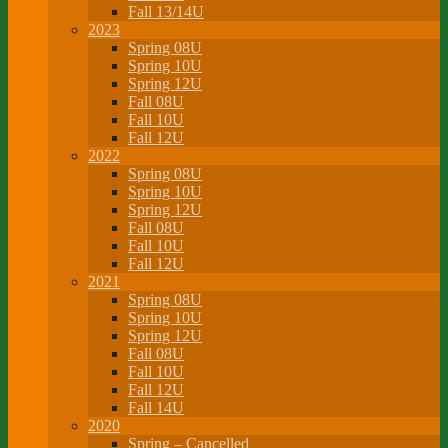
Fall 13/14U
2023
Spring 08U
Spring 10U
Spring 12U
Fall 08U
Fall 10U
Fall 12U
2022
Spring 08U
Spring 10U
Spring 12U
Fall 08U
Fall 10U
Fall 12U
2021
Spring 08U
Spring 10U
Spring 12U
Fall 08U
Fall 10U
Fall 12U
Fall 14U
2020
Spring – Cancelled