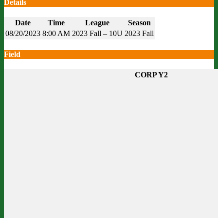
Details
Date
Time
League
Season
08/20/2023
8:00 AM
2023 Fall – 10U
2023 Fall
Field
CORP Y2