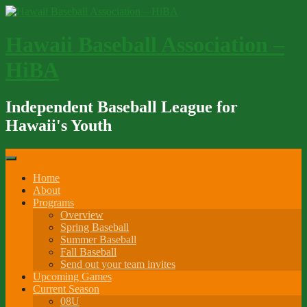
Skip
to
content
Hawaii Baseball Association –
HiBA
Independent Baseball League for
Hawaii's Youth
Home
About
Programs
Overview
Spring Baseball
Summer Baseball
Fall Baseball
Send out your team invites
Upcoming Games
Current Season
08U