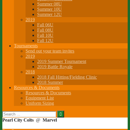
Summer 08U
Summer 10U
Summer 12U
2019
Fall 06U
Fall 08U
Fall 10U
Fall 12U
Tournaments
Send out your team invites
2019
2019 Summer Tournament
2019 Battle Royale
2018
2018 Fall Hitting/Fielding Clinic
2018 Summer
Resources & Documents
Resources & Documents
Equipment List
Uniform Sizing
Search
for:
Pearl City Colts
@
Marvel