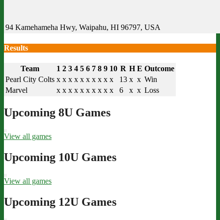
94 Kamehameha Hwy, Waipahu, HI 96797, USA
Results
Team
1
2
3
4
5
6
7
8
9
10
R
H
E
Outcome
Pearl City Colts
x
x
x
x
x
x
x
x
x
x
13
x
x
Win
Marvel
x
x
x
x
x
x
x
x
x
x
6
x
x
Loss
Upcoming 8U Games
View all games
Upcoming 10U Games
View all games
Upcoming 12U Games