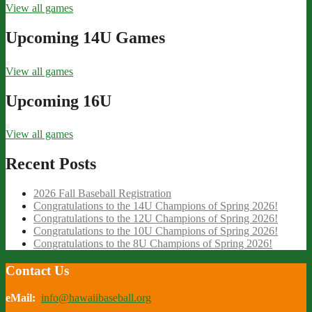
View all games
Upcoming 14U Games
View all games
Upcoming 16U
View all games
Recent Posts
2026 Fall Baseball Registration
Congratulations to the 14U Champions of Spring 2026!
Congratulations to the 12U Champions of Spring 2026!
Congratulations to the 10U Champions of Spring 2026!
Congratulations to the 8U Champions of Spring 2026!
Contact Us
eMail:
info@hawaiibaseball.org