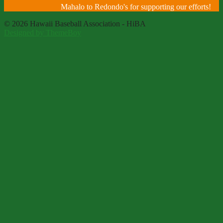
Mahalo to Redondo's for supporting our efforts!
© 2026 Hawaii Baseball Association - HiBA
Designed by ThemeBoy