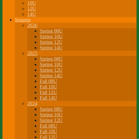
10U
12U
14U
Seasons
2026
Spring 08U
Spring 10U
Spring 12U
Spring 14U
2025
Spring 08U
Spring 10U
Spring 12U
Spring 14U
Fall 08U
Fall 10U
Fall 12U
Fall 14U
2024
Spring 08U
Spring 10U
Spring 12U
Fall 08U
Fall 10U
Fall 12U