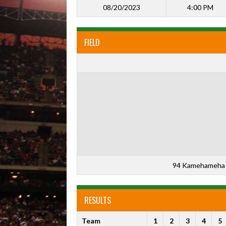
08/20/2023
4:00 PM
FIELD
94 Kamehameha 
RESULTS
Team
1
2
3
4
5