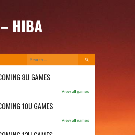
 – HIBA
Search
for:
COMING 8U GAMES
View all games
COMING 10U GAMES
View all games
COMING 12U GAMES