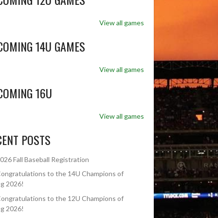
View all games
COMING 14U GAMES
View all games
COMING 16U
View all games
CENT POSTS
026 Fall Baseball Registration
ongratulations to the 14U Champions of
ng 2026!
ongratulations to the 12U Champions of
ng 2026!