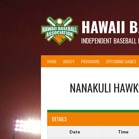
Skip
to
content
HAWAII B
INDEPENDENT BASEBALL 
HOME
ABOUT
PROGRAMS
UPCOMING GAMES
NANAKULI HAWK
DETAILS
Date
Time