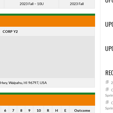
2023 Fall – 10U
2023 Fall
UP
CORP Y2
UP
RE
Hwy, Waipahu, HI 96797, USA
2
C
Spri
C
Spri
6
7
8
9
10
R
H
E
Outcome