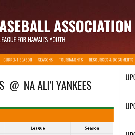
ASEBALL ASSOCIATION
LEAGUE FOR HAWAII'S YOUTH
CURRENT SEASON
SEASONS
TOURNAMENTS
RESOURCES & DOCUMENTS
UP
S
@
NA ALI’I YANKEES
UP
League
Season
UP