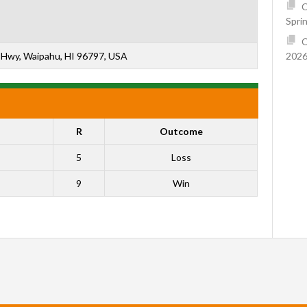
C
Spri
C
2026
Hwy, Waipahu, HI 96797, USA
R
Outcome
5
Loss
9
Win