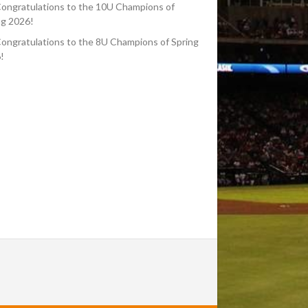
ongratulations to the 10U Champions of
ng 2026!
ongratulations to the 8U Champions of Spring
!