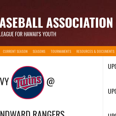
ASEBALL ASSOCIATION
LEAGUE FOR HAWAII'S YOUTH
CURRENT SEASON
SEASONS
TOURNAMENTS
RESOURCES & DOCUMENTS
UP
AVY
@
UP
INDWARD RANGERS
UP