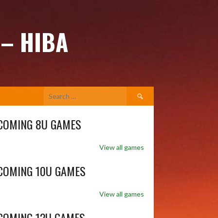
 – HIBA
Search
for:
COMING 8U GAMES
View all games
COMING 10U GAMES
View all games
COMING 12U GAMES