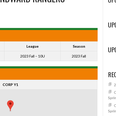
UP
League
Season
UP
2023 Fall – 10U
2023 Fall
RE
CORP Y1
2
C
Spri
C
Spri