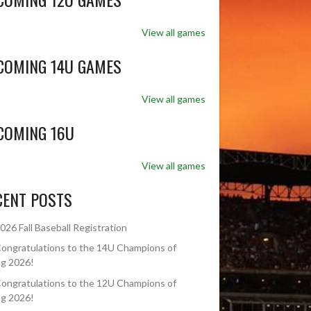
View all games
COMING 14U GAMES
View all games
COMING 16U
View all games
CENT POSTS
026 Fall Baseball Registration
ongratulations to the 14U Champions of
ng 2026!
ongratulations to the 12U Champions of
ng 2026!