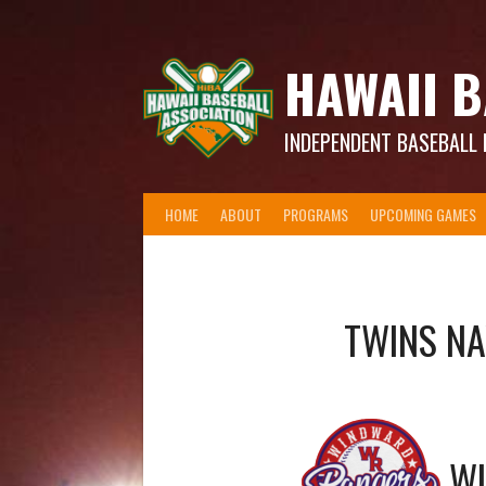
Skip
to
content
HAWAII B
INDEPENDENT BASEBALL 
HOME
ABOUT
PROGRAMS
UPCOMING GAMES
TWINS N
W