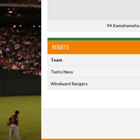
94 Kamehameha 
RESULTS
Team
Twins Navy
Windward Rangers