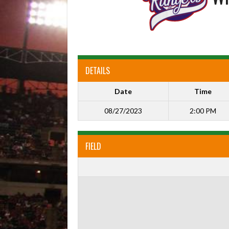
DETAILS
Date
Time
08/27/2023
2:00 PM
FIELD