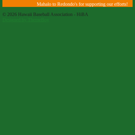
Mahalo to Redondo's for supporting our efforts!
© 2026 Hawaii Baseball Association - HiBA
Designed by ThemeBoy