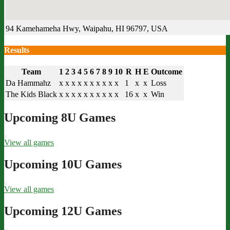
94 Kamehameha Hwy, Waipahu, HI 96797, USA
Results
Team
1
2
3
4
5
6
7
8
9
10
R
H
E
Outcome
Da Hammahz
x
x
x
x
x
x
x
x
x
x
1
x
x
Loss
The Kids Black
x
x
x
x
x
x
x
x
x
x
16
x
x
Win
Upcoming 8U Games
View all games
Upcoming 10U Games
View all games
Upcoming 12U Games