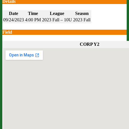
Details
Date
Time
League
Season
09/24/2023
4:00 PM
2023 Fall – 10U
2023 Fall
Field
CORP Y2