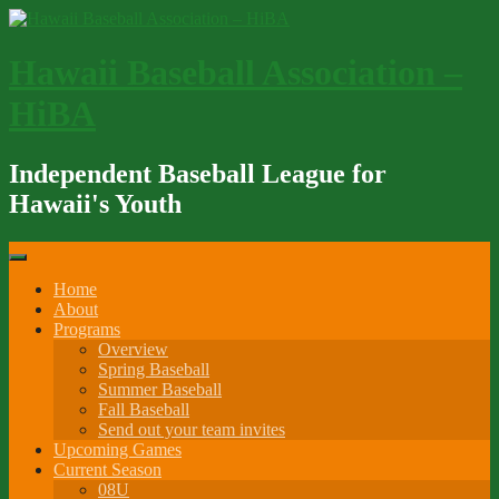
Skip
to
content
Hawaii Baseball Association –
HiBA
Independent Baseball League for
Hawaii's Youth
Home
About
Programs
Overview
Spring Baseball
Summer Baseball
Fall Baseball
Send out your team invites
Upcoming Games
Current Season
08U