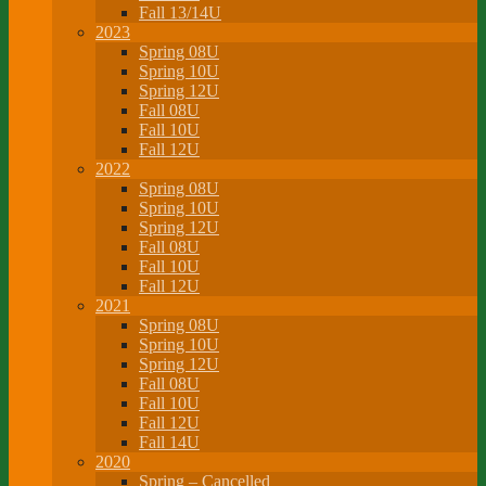
Fall 13/14U
2023
Spring 08U
Spring 10U
Spring 12U
Fall 08U
Fall 10U
Fall 12U
2022
Spring 08U
Spring 10U
Spring 12U
Fall 08U
Fall 10U
Fall 12U
2021
Spring 08U
Spring 10U
Spring 12U
Fall 08U
Fall 10U
Fall 12U
Fall 14U
2020
Spring – Cancelled