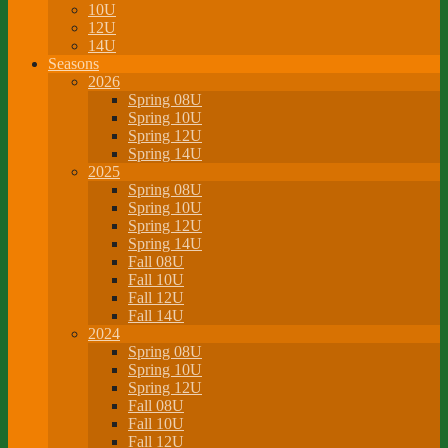
10U
12U
14U
Seasons
2026
Spring 08U
Spring 10U
Spring 12U
Spring 14U
2025
Spring 08U
Spring 10U
Spring 12U
Spring 14U
Fall 08U
Fall 10U
Fall 12U
Fall 14U
2024
Spring 08U
Spring 10U
Spring 12U
Fall 08U
Fall 10U
Fall 12U