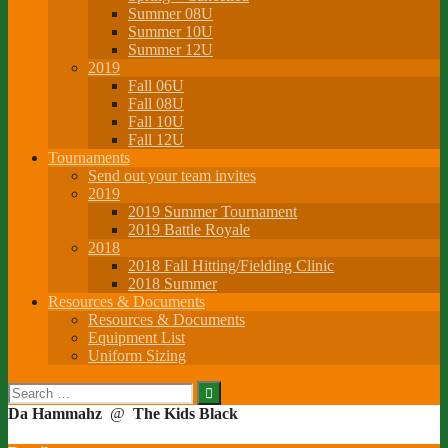
Summer 08U
Summer 10U
Summer 12U
2019
Fall 06U
Fall 08U
Fall 10U
Fall 12U
Tournaments
Send out your team invites
2019
2019 Summer Tournament
2019 Battle Royale
2018
2018 Fall Hitting/Fielding Clinic
2018 Summer
Resources & Documents
Resources & Documents
Equipment List
Uniform Sizing
Search
for:
Da Hammahz
@
The Kids Black