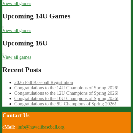
View all games
Upcoming 14U Games
View all games
Upcoming 16U
View all games
Recent Posts
2026 Fall Baseball Registration
Congratulations to the 14U Champions of Spring 2026!
Congratulations to the 12U Champions of Spring 2026!
Congratulations to the 10U Champions of Spring 2026!
Congratulations to the 8U Champions of Spring 2026!
Contact Us
eMail:
info@hawaiibaseball.org