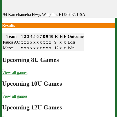
94 Kamehameha Hwy, Waipahu, HI 96797, USA
Results
Team
1
2
3
4
5
6
7
8
9
10
R
H
E
Outcome
Pauoa AC
x
x
x
x
x
x
x
x
x
x
9
x
x
Loss
Marvel
x
x
x
x
x
x
x
x
x
x
12
x
x
Win
Upcoming 8U Games
View all games
Upcoming 10U Games
View all games
Upcoming 12U Games