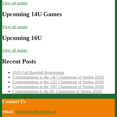
View all games
Upcoming 14U Games
View all games
Upcoming 16U
View all games
Recent Posts
2026 Fall Baseball Registration
Congratulations to the 14U Champions of Spring 2026!
Congratulations to the 12U Champions of Spring 2026!
Congratulations to the 10U Champions of Spring 2026!
Congratulations to the 8U Champions of Spring 2026!
Contact Us
eMail:
info@hawaiibaseball.org