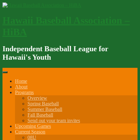
Skip
to
content
Hawaii Baseball Association –
HiBA
Independent Baseball League for
Hawaii's Youth
Home
About
Programs
Overview
Spring Baseball
Summer Baseball
Fall Baseball
Send out your team invites
Upcoming Games
Current Season
08U