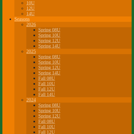
10U
12U
14U
Seasons
2026
Spring 08U
Spring 10U
Spring 12U
Spring 14U
2025
Spring 08U
Spring 10U
Spring 12U
Spring 14U
Fall 08U
Fall 10U
Fall 12U
Fall 14U
2024
Spring 08U
Spring 10U
Spring 12U
Fall 08U
Fall 10U
Fall 12U