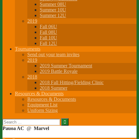
Summer 08U
Summer 10U
Summer 12U
2019
Fall 06U
Fall 08U
Fall 10U
Fall 12U
Tournaments
Send out your team invites
2019
2019 Summer Tournament
2019 Battle Royale
2018
2018 Fall Hitting/Fielding Clinic
2018 Summer
Resources & Documents
Resources & Documents
Equipment List
Uniform Sizing
Search
for:
Pauoa AC
@
Marvel