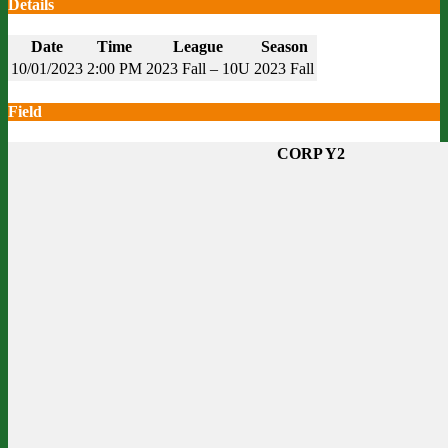
Details
Date
Time
League
Season
10/01/2023
2:00 PM
2023 Fall – 10U
2023 Fall
Field
CORP Y2