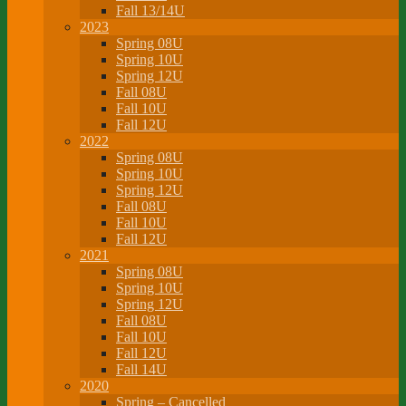
Fall 13/14U
2023
Spring 08U
Spring 10U
Spring 12U
Fall 08U
Fall 10U
Fall 12U
2022
Spring 08U
Spring 10U
Spring 12U
Fall 08U
Fall 10U
Fall 12U
2021
Spring 08U
Spring 10U
Spring 12U
Fall 08U
Fall 10U
Fall 12U
Fall 14U
2020
Spring – Cancelled