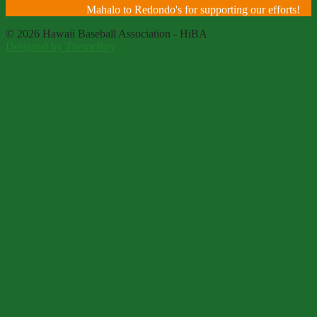
Mahalo to Redondo's for supporting our efforts!
© 2026 Hawaii Baseball Association - HiBA
Designed by ThemeBoy