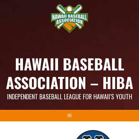
Skip
to
content
HAWAII BASEBALL
ASSOCIATION – HIBA
INDEPENDENT BASEBALL LEAGUE FOR HAWAII'S YOUTH