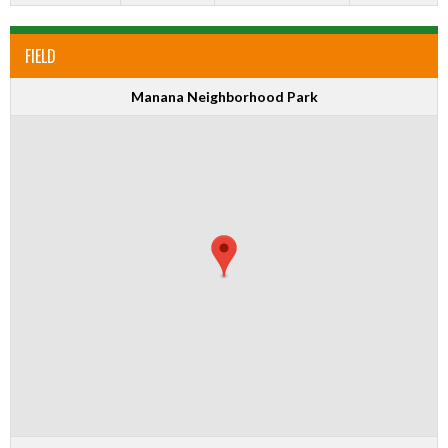
FIELD
Manana Neighborhood Park