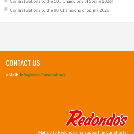
Congratulations to the 10U Champions of Spring 2026!
Congratulations to the 8U Champions of Spring 2026!
CONTACT US
eMail:
info@hawaiibaseball.org
Mahalo to Redondo's for supporting our efforts!