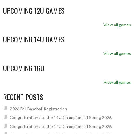
UPCOMING 12U GAMES
View all games
UPCOMING 14U GAMES
View all games
UPCOMING 16U
View all games
RECENT POSTS
2026 Fall Baseball Registration
Congratulations to the 14U Champions of Spring 2026!
Congratulations to the 12U Champions of Spring 2026!