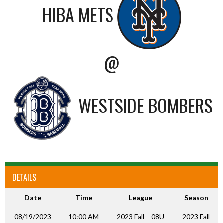
HIBA METS
@
WESTSIDE BOMBERS
DETAILS
Date
Time
League
Season
08/19/2023
10:00 AM
2023 Fall – 08U
2023 Fall