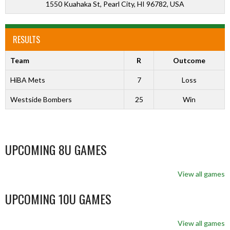
1550 Kuahaka St, Pearl City, HI 96782, USA
RESULTS
Team
R
Outcome
HiBA Mets
7
Loss
Westside Bombers
25
Win
UPCOMING 8U GAMES
View all games
UPCOMING 10U GAMES
View all games