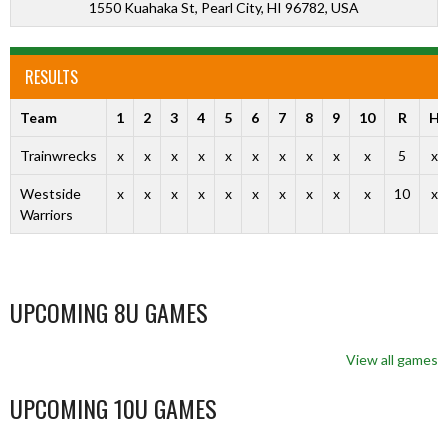
1550 Kuahaka St, Pearl City, HI 96782, USA
RESULTS
Team
1
2
3
4
5
6
7
8
9
10
R
H
Trainwrecks
x
x
x
x
x
x
x
x
x
x
5
x
Westside
x
x
x
x
x
x
x
x
x
x
10
x
Warriors
UPCOMING 8U GAMES
View all games
UPCOMING 10U GAMES