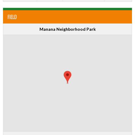
FIELD
Manana Neighborhood Park