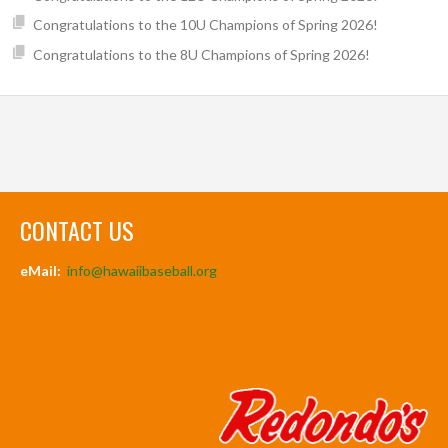
Congratulations to the 10U Champions of Spring 2026!
Congratulations to the 8U Champions of Spring 2026!
CONTACT US
eMail:
info@hawaiibaseball.org