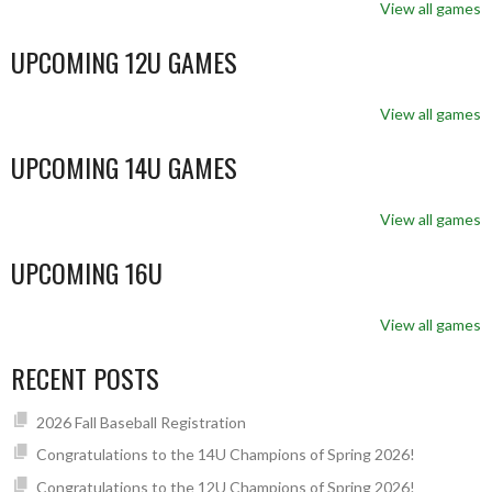
View all games
UPCOMING 12U GAMES
View all games
UPCOMING 14U GAMES
View all games
UPCOMING 16U
View all games
RECENT POSTS
2026 Fall Baseball Registration
Congratulations to the 14U Champions of Spring 2026!
Congratulations to the 12U Champions of Spring 2026!