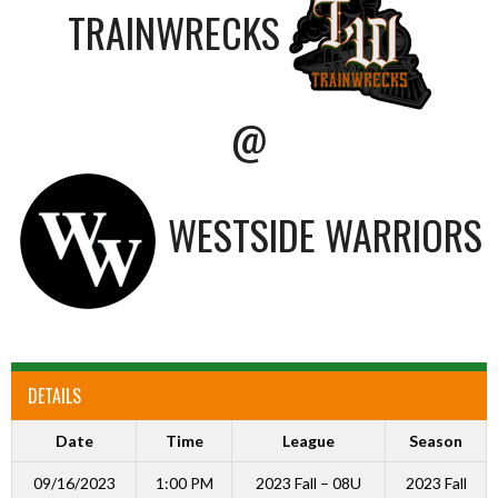
TRAINWRECKS
@
WESTSIDE WARRIORS
DETAILS
Date
Time
League
Season
09/16/2023
1:00 PM
2023 Fall – 08U
2023 Fall