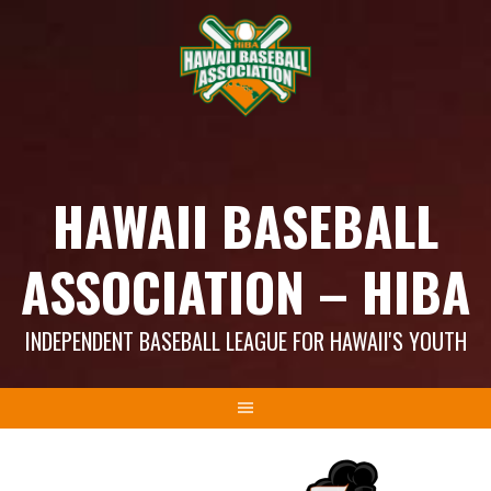
Skip
to
content
HAWAII BASEBALL
ASSOCIATION – HIBA
INDEPENDENT BASEBALL LEAGUE FOR HAWAII'S YOUTH