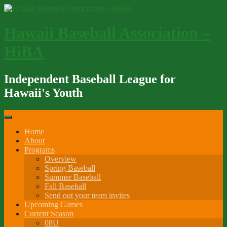
Skip
to
content
Hawaii Baseball Association –
HiBA
Independent Baseball League for
Hawaii's Youth
Home
About
Programs
Overview
Spring Baseball
Summer Baseball
Fall Baseball
Send out your team invites
Upcoming Games
Current Season
08U