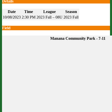
Details
Date
Time
League
Season
10/08/2023
2:30 PM
2023 Fall – 08U
2023 Fall
Field
Manana Community Park - 7-11