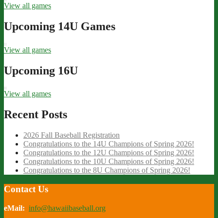
View all games
Upcoming 14U Games
View all games
Upcoming 16U
View all games
Recent Posts
2026 Fall Baseball Registration
Congratulations to the 14U Champions of Spring 2026!
Congratulations to the 12U Champions of Spring 2026!
Congratulations to the 10U Champions of Spring 2026!
Congratulations to the 8U Champions of Spring 2026!
Contact Us
eMail:
info@hawaiibaseball.org