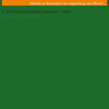
Mahalo to Redondo's for supporting our efforts!
© 2026 Hawaii Baseball Association - HiBA
Designed by ThemeBoy