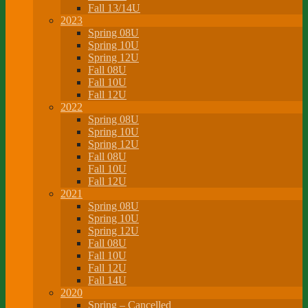
Fall 13/14U
2023
Spring 08U
Spring 10U
Spring 12U
Fall 08U
Fall 10U
Fall 12U
2022
Spring 08U
Spring 10U
Spring 12U
Fall 08U
Fall 10U
Fall 12U
2021
Spring 08U
Spring 10U
Spring 12U
Fall 08U
Fall 10U
Fall 12U
Fall 14U
2020
Spring – Cancelled