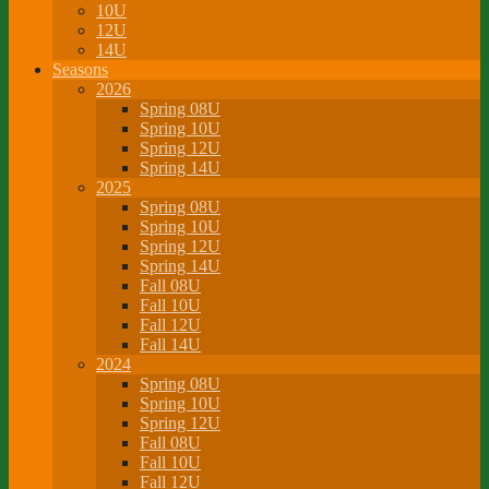
10U
12U
14U
Seasons
2026
Spring 08U
Spring 10U
Spring 12U
Spring 14U
2025
Spring 08U
Spring 10U
Spring 12U
Spring 14U
Fall 08U
Fall 10U
Fall 12U
Fall 14U
2024
Spring 08U
Spring 10U
Spring 12U
Fall 08U
Fall 10U
Fall 12U