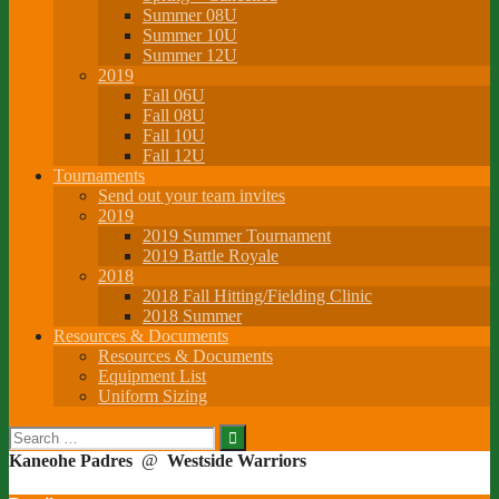
Summer 08U
Summer 10U
Summer 12U
2019
Fall 06U
Fall 08U
Fall 10U
Fall 12U
Tournaments
Send out your team invites
2019
2019 Summer Tournament
2019 Battle Royale
2018
2018 Fall Hitting/Fielding Clinic
2018 Summer
Resources & Documents
Resources & Documents
Equipment List
Uniform Sizing
Search
for:
Kaneohe Padres
@
Westside Warriors