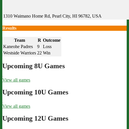
1310 Waimano Home Rd, Pearl City, HI 96782, USA
Results
Team
R
Outcome
Kaneohe Padres
9
Loss
Westside Warriors
22
Win
Upcoming 8U Games
View all games
Upcoming 10U Games
View all games
Upcoming 12U Games