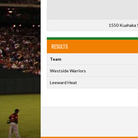
1550 Kuahaka S
RESULTS
Team
Westside Warriors
Leeward Heat