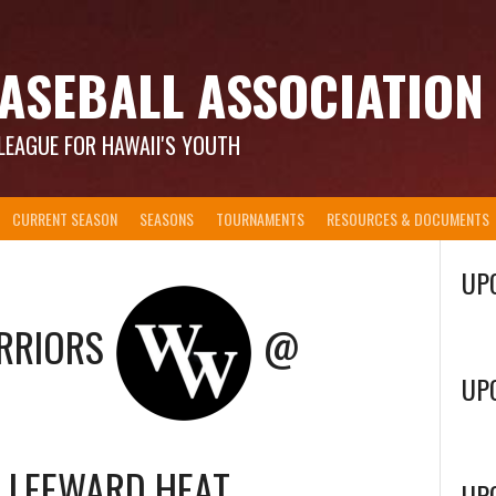
ASEBALL ASSOCIATION
LEAGUE FOR HAWAII'S YOUTH
CURRENT SEASON
SEASONS
TOURNAMENTS
RESOURCES & DOCUMENTS
UP
RRIORS
@
UP
LEEWARD HEAT
UP