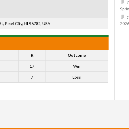
C
Spri
C
2026
t, Pearl City, HI 96782, USA
R
Outcome
17
Win
7
Loss