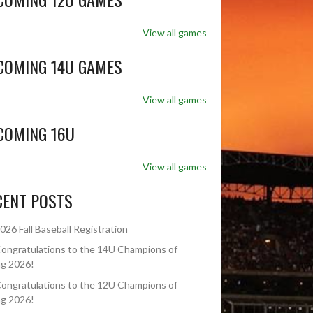
View all games
COMING 14U GAMES
View all games
COMING 16U
View all games
CENT POSTS
026 Fall Baseball Registration
ongratulations to the 14U Champions of
ng 2026!
ongratulations to the 12U Champions of
ng 2026!