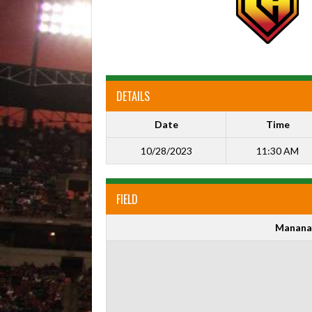
DETAILS
Date
Time
10/28/2023
11:30 AM
FIELD
Manana