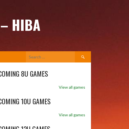
 – HIBA
Search
for:
COMING 8U GAMES
View all games
COMING 10U GAMES
View all games
COMING 12U GAMES