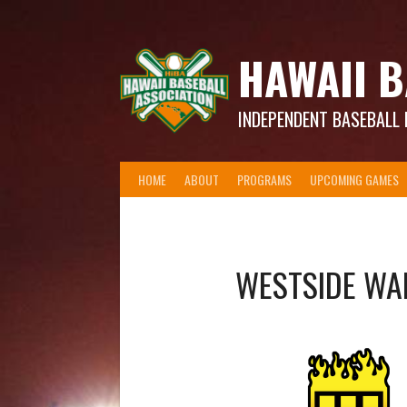
Skip
to
content
HAWAII B
INDEPENDENT BASEBALL 
HOME
ABOUT
PROGRAMS
UPCOMING GAMES
WESTSIDE WA