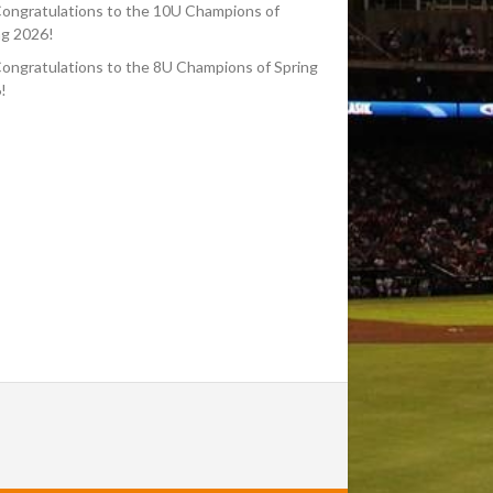
ongratulations to the 10U Champions of
ng 2026!
ongratulations to the 8U Champions of Spring
!