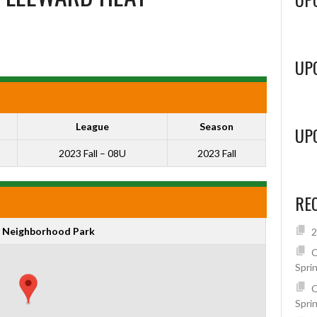
UP
League
Season
UP
2023 Fall – 08U
2023 Fall
RE
 Neighborhood Park
2
C
Spri
C
Spri