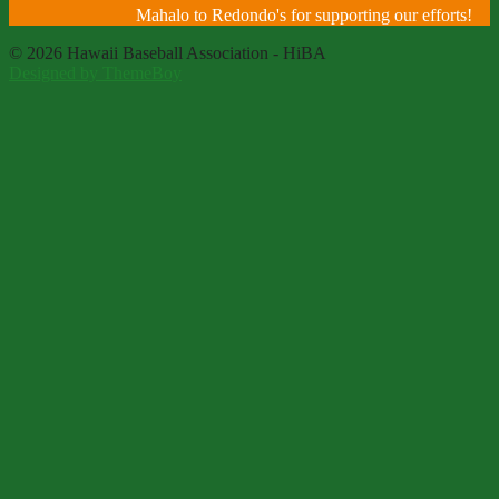
Mahalo to Redondo's for supporting our efforts!
© 2026 Hawaii Baseball Association - HiBA
Designed by ThemeBoy