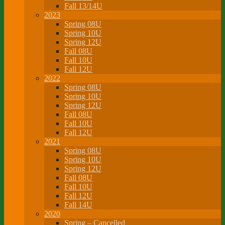
Fall 13/14U
2023
Spring 08U
Spring 10U
Spring 12U
Fall 08U
Fall 10U
Fall 12U
2022
Spring 08U
Spring 10U
Spring 12U
Fall 08U
Fall 10U
Fall 12U
2021
Spring 08U
Spring 10U
Spring 12U
Fall 08U
Fall 10U
Fall 12U
Fall 14U
2020
Spring – Cancelled