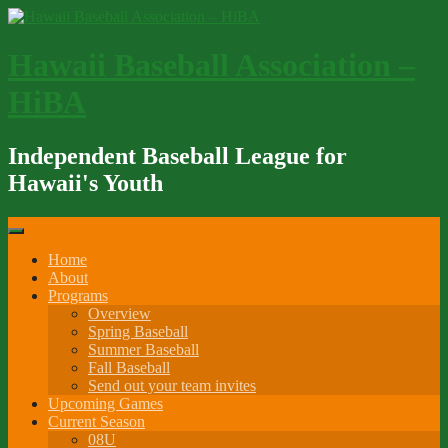
Skip
to
content
Hawaii Baseball Association –
HiBA
Independent Baseball League for
Hawaii's Youth
Home
About
Programs
Overview
Spring Baseball
Summer Baseball
Fall Baseball
Send out your team invites
Upcoming Games
Current Season
08U