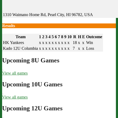
1310 Waimano Home Rd, Pearl City, HI 96782, USA
Results
Team
1
2
3
4
5
6
7
8
9
10
R
H
E
Outcome
HK Yankees
x
x
x
x
x
x
x
x
x
x
18
x
x
Win
Kado 12U Columbia
x
x
x
x
x
x
x
x
x
x
7
x
x
Loss
Upcoming 8U Games
View all games
Upcoming 10U Games
View all games
Upcoming 12U Games