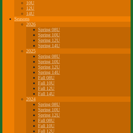
10U
12U
14U
Seasons
2026
Spring 08U
Spring 10U
Spring 12U
Spring 14U
2025
Spring 08U
Spring 10U
Spring 12U
Spring 14U
Fall 08U
Fall 10U
Fall 12U
Fall 14U
2024
Spring 08U
Spring 10U
Spring 12U
Fall 08U
Fall 10U
Fall 12U