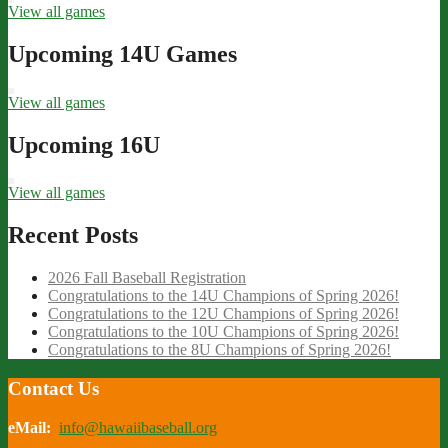
View all games
Upcoming 14U Games
View all games
Upcoming 16U
View all games
Recent Posts
2026 Fall Baseball Registration
Congratulations to the 14U Champions of Spring 2026!
Congratulations to the 12U Champions of Spring 2026!
Congratulations to the 10U Champions of Spring 2026!
Congratulations to the 8U Champions of Spring 2026!
Contact Us
eMail:
info@hawaiibaseball.org