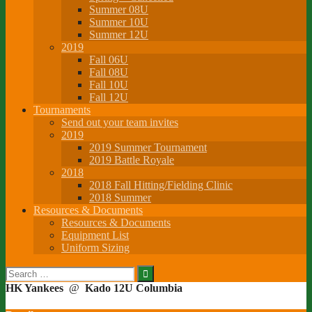
Summer 08U
Summer 10U
Summer 12U
2019
Fall 06U
Fall 08U
Fall 10U
Fall 12U
Tournaments
Send out your team invites
2019
2019 Summer Tournament
2019 Battle Royale
2018
2018 Fall Hitting/Fielding Clinic
2018 Summer
Resources & Documents
Resources & Documents
Equipment List
Uniform Sizing
Search
for:
HK Yankees
@
Kado 12U Columbia