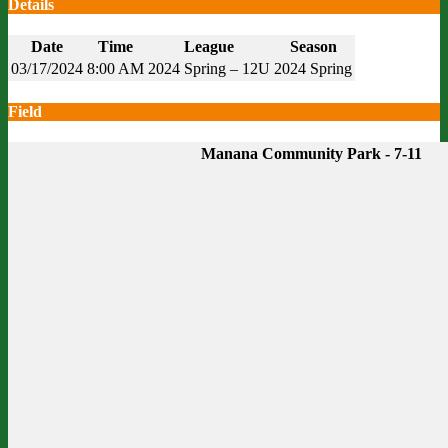
Details
Date
Time
League
Season
03/17/2024
8:00 AM
2024 Spring – 12U
2024 Spring
Field
Manana Community Park - 7-11