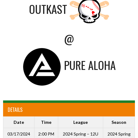
OUTKAST
@
PURE ALOHA
DETAILS
Date
Time
League
Season
03/17/2024
2:00 PM
2024 Spring – 12U
2024 Spring