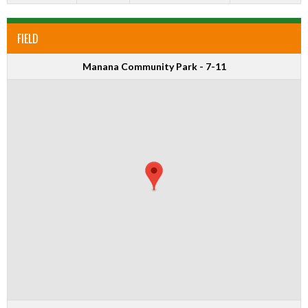
FIELD
Manana Community Park - 7-11