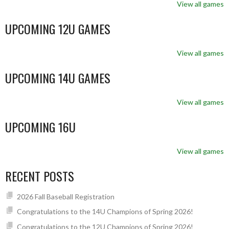
View all games
UPCOMING 12U GAMES
View all games
UPCOMING 14U GAMES
View all games
UPCOMING 16U
View all games
RECENT POSTS
2026 Fall Baseball Registration
Congratulations to the 14U Champions of Spring 2026!
Congratulations to the 12U Champions of Spring 2026!