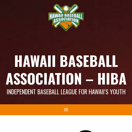
Skip
to
content
HAWAII BASEBALL
ASSOCIATION – HIBA
INDEPENDENT BASEBALL LEAGUE FOR HAWAII'S YOUTH