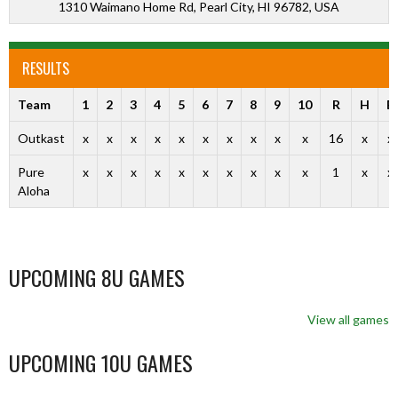
1310 Waimano Home Rd, Pearl City, HI 96782, USA
RESULTS
Team
1
2
3
4
5
6
7
8
9
10
R
H
E
Outkast
x
x
x
x
x
x
x
x
x
x
16
x
x
Pure
x
x
x
x
x
x
x
x
x
x
1
x
x
Aloha
UPCOMING 8U GAMES
View all games
UPCOMING 10U GAMES