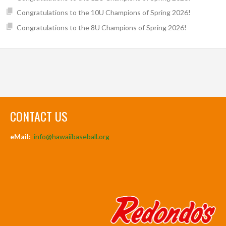
Congratulations to the 10U Champions of Spring 2026!
Congratulations to the 8U Champions of Spring 2026!
CONTACT US
eMail:
info@hawaiibaseball.org