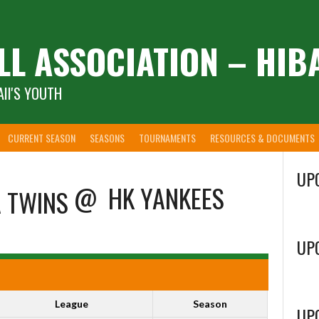
LL ASSOCIATION – HIB
II'S YOUTH
CURRENT SEASON
SEASONS
TOURNAMENTS
RESOURCES & DOCUMENTS
UP
@
HK YANKEES
UP
League
Season
UP