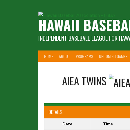
Skip
to
content
HAWAII BASEBA
INDEPENDENT BASEBALL LEAGUE FOR HAWA
HOME
ABOUT
PROGRAMS
UPCOMING GAMES
AIEA TWINS
DETAILS
Date
Time