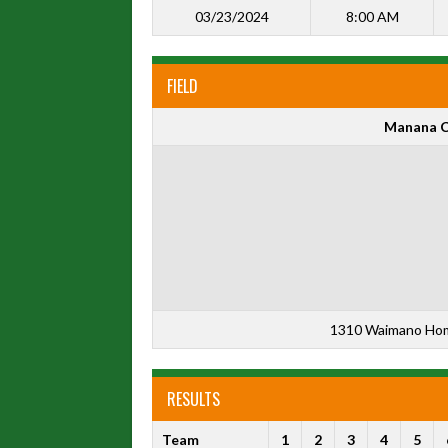
03/23/2024
8:00 AM
FIELD
Manana C
1310 Waimano Home
RESULTS
Team
1
2
3
4
5