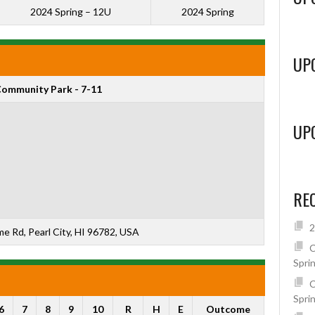
2024 Spring – 12U
2024 Spring
UP
ommunity Park - 7-11
UP
RE
2
 Rd, Pearl City, HI 96782, USA
C
Spri
C
Spri
6
7
8
9
10
R
H
E
Outcome