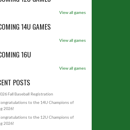
View all games
COMING 14U GAMES
View all games
COMING 16U
View all games
CENT POSTS
026 Fall Baseball Registration
ongratulations to the 14U Champions of
ng 2026!
ongratulations to the 12U Champions of
ng 2026!