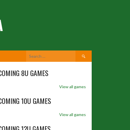
A
Search
for:
COMING 8U GAMES
View all games
COMING 10U GAMES
View all games
COMING 12U GAMES