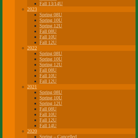
Fall 13/14U
2023
Spring 08U
Spring 10U
Spring 12U
Fall 08U
Fall 10U
Fall 12U
2022
Spring 08U
Spring 10U
Spring 12U
Fall 08U
Fall 10U
Fall 12U
2021
Spring 08U
Spring 10U
Spring 12U
Fall 08U
Fall 10U
Fall 12U
Fall 14U
2020
Spring – Cancelled