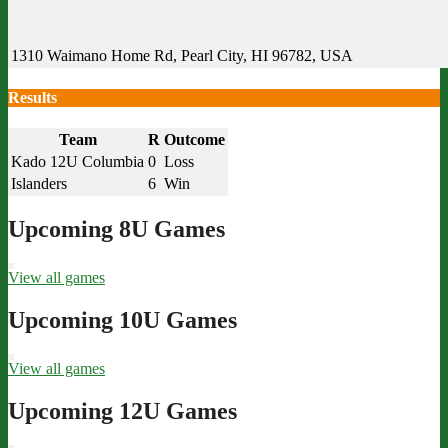
1310 Waimano Home Rd, Pearl City, HI 96782, USA
Results
Team
R
Outcome
Kado 12U Columbia
0
Loss
Islanders
6
Win
Upcoming 8U Games
View all games
Upcoming 10U Games
View all games
Upcoming 12U Games