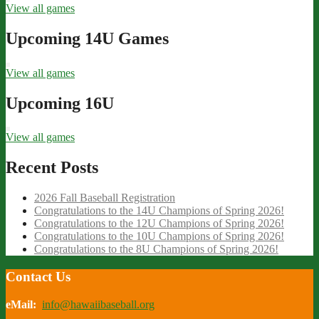
View all games
Upcoming 14U Games
View all games
Upcoming 16U
View all games
Recent Posts
2026 Fall Baseball Registration
Congratulations to the 14U Champions of Spring 2026!
Congratulations to the 12U Champions of Spring 2026!
Congratulations to the 10U Champions of Spring 2026!
Congratulations to the 8U Champions of Spring 2026!
Contact Us
eMail:
info@hawaiibaseball.org