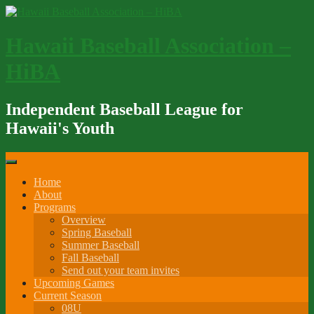
Skip
to
content
Hawaii Baseball Association –
HiBA
Independent Baseball League for
Hawaii's Youth
Home
About
Programs
Overview
Spring Baseball
Summer Baseball
Fall Baseball
Send out your team invites
Upcoming Games
Current Season
08U