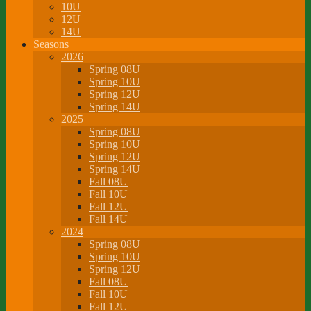
10U
12U
14U
Seasons
2026
Spring 08U
Spring 10U
Spring 12U
Spring 14U
2025
Spring 08U
Spring 10U
Spring 12U
Spring 14U
Fall 08U
Fall 10U
Fall 12U
Fall 14U
2024
Spring 08U
Spring 10U
Spring 12U
Fall 08U
Fall 10U
Fall 12U