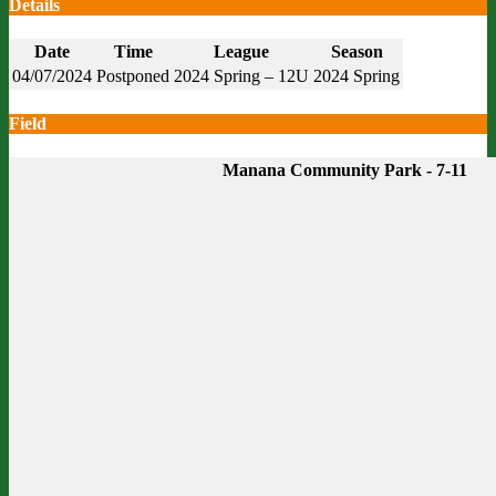
Details
Date
Time
League
Season
04/07/2024
Postponed
2024 Spring – 12U
2024 Spring
Field
Manana Community Park - 7-11