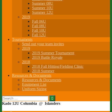
Summer 08U
Summer 10U
Summer 12U
2019
Fall 06U
Fall 08U
Fall 10U
Fall 12U
Tournaments
Send out your team invites
2019
2019 Summer Tournament
2019 Battle Royale
2018
2018 Fall Hitting/Fielding Clinic
2018 Summer
Resources & Documents
Resources & Documents
Equipment List
Uniform Sizing
Search
for:
Kado 12U Columbia
@
Islanders