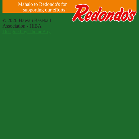
Mahalo to Redondo's for
supporting our efforts!
© 2026 Hawaii Baseball
Association - HiBA
Designed by ThemeBoy