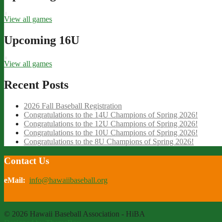
View all games
Upcoming 16U
View all games
Recent Posts
2026 Fall Baseball Registration
Congratulations to the 14U Champions of Spring 2026!
Congratulations to the 12U Champions of Spring 2026!
Congratulations to the 10U Champions of Spring 2026!
Congratulations to the 8U Champions of Spring 2026!
Contact Us
eMail:
info@hawaiibaseball.org
© 2026 Hawaii Baseball Association - HiBA