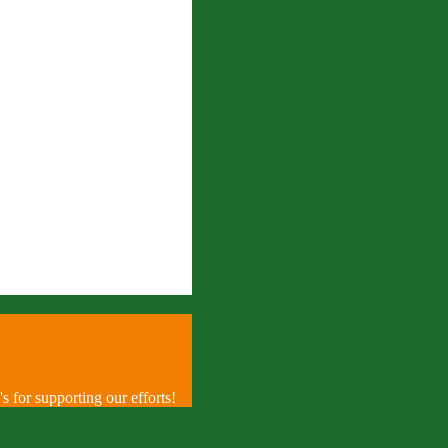
 for supporting our efforts!