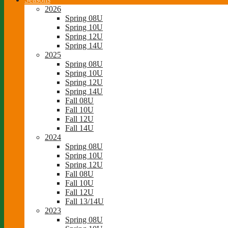
2026
Spring 08U
Spring 10U
Spring 12U
Spring 14U
2025
Spring 08U
Spring 10U
Spring 12U
Spring 14U
Fall 08U
Fall 10U
Fall 12U
Fall 14U
2024
Spring 08U
Spring 10U
Spring 12U
Fall 08U
Fall 10U
Fall 12U
Fall 13/14U
2023
Spring 08U