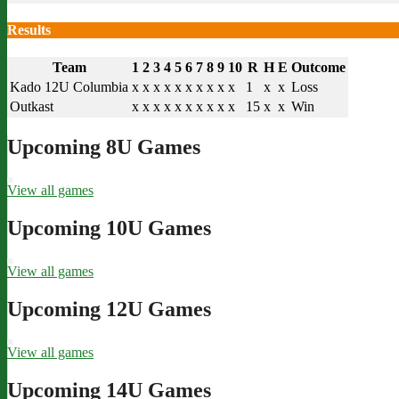
Results
Team
1
2
3
4
5
6
7
8
9
10
R
H
E
Outcome
Kado 12U Columbia
x
x
x
x
x
x
x
x
x
x
1
x
x
Loss
Outkast
x
x
x
x
x
x
x
x
x
x
15
x
x
Win
Upcoming 8U Games
View all games
Upcoming 10U Games
View all games
Upcoming 12U Games
View all games
Upcoming 14U Games