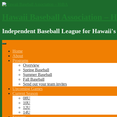
Skip
to
content
Hawaii Baseball Association – 
Independent Baseball League for Hawaii's
Home
About
Programs
Overview
Spring Baseball
Summer Baseball
Fall Baseball
Send out your team invites
Upcoming Games
Current Season
08U
10U
12U
14U
Seasons