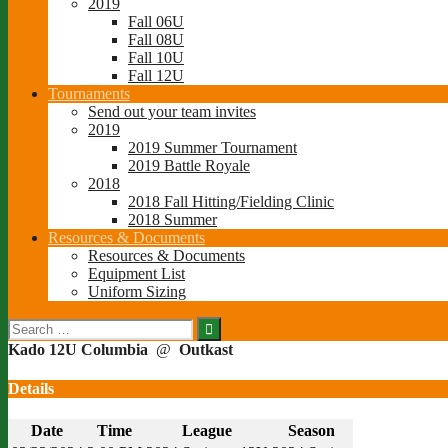
2019
Fall 06U
Fall 08U
Fall 10U
Fall 12U
Tournaments
Send out your team invites
2019
2019 Summer Tournament
2019 Battle Royale
2018
2018 Fall Hitting/Fielding Clinic
2018 Summer
Resources & Documents
Resources & Documents
Equipment List
Uniform Sizing
Search
for:
Kado 12U Columbia
@
Outkast
Details
Date
Time
League
Season