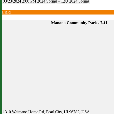
03/23/2024
2:00 PM
2024 Spring – 12U
2024 Spring
Field
Manana Community Park - 7-11
1310 Waimano Home Rd, Pearl City, HI 96782, USA