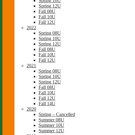
Spring 10U
Spring 12U
Fall 08U
Fall 10U
Fall 12U
2022
Spring 08U
Spring 10U
Spring 12U
Fall 08U
Fall 10U
Fall 12U
2021
Spring 08U
Spring 10U
Spring 12U
Fall 08U
Fall 10U
Fall 12U
Fall 14U
2020
Spring – Cancelled
Summer 08U
Summer 10U
Summer 12U