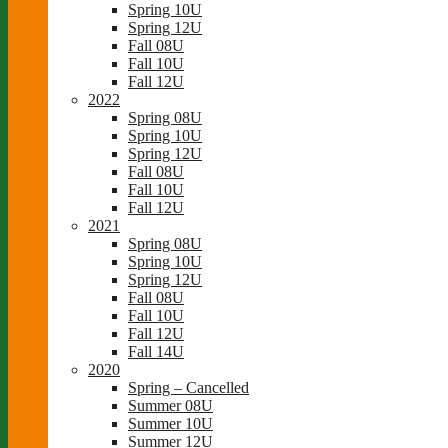
Spring 10U
Spring 12U
Fall 08U
Fall 10U
Fall 12U
2022
Spring 08U
Spring 10U
Spring 12U
Fall 08U
Fall 10U
Fall 12U
2021
Spring 08U
Spring 10U
Spring 12U
Fall 08U
Fall 10U
Fall 12U
Fall 14U
2020
Spring – Cancelled
Summer 08U
Summer 10U
Summer 12U