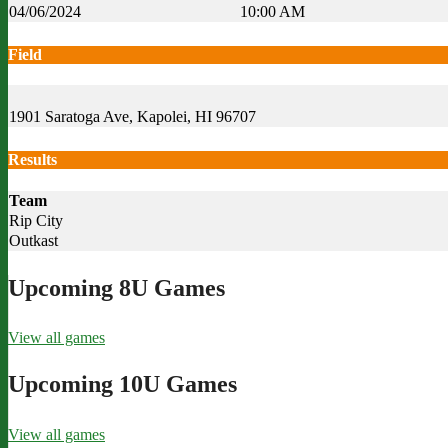
04/06/2024
10:00 AM
Field
1901 Saratoga Ave, Kapolei, HI 96707
Results
Team
Rip City
Outkast
Upcoming 8U Games
View all games
Upcoming 10U Games
View all games