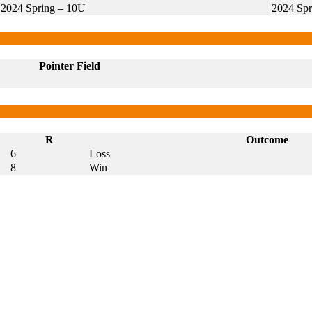
2024 Spring – 10U
2024 Spr
Pointer Field
R
Outcome
6
Loss
8
Win