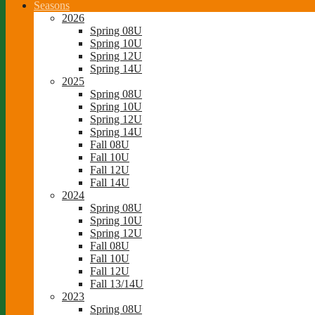
Seasons
2026
Spring 08U
Spring 10U
Spring 12U
Spring 14U
2025
Spring 08U
Spring 10U
Spring 12U
Spring 14U
Fall 08U
Fall 10U
Fall 12U
Fall 14U
2024
Spring 08U
Spring 10U
Spring 12U
Fall 08U
Fall 10U
Fall 12U
Fall 13/14U
2023
Spring 08U