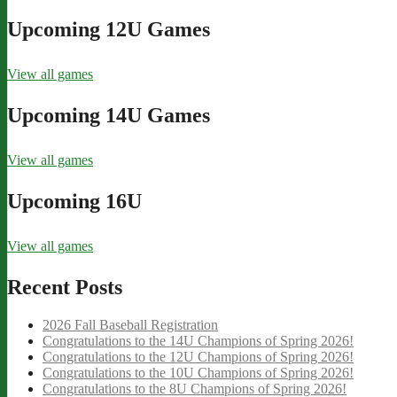
Upcoming 12U Games
View all games
Upcoming 14U Games
View all games
Upcoming 16U
View all games
Recent Posts
2026 Fall Baseball Registration
Congratulations to the 14U Champions of Spring 2026!
Congratulations to the 12U Champions of Spring 2026!
Congratulations to the 10U Champions of Spring 2026!
Congratulations to the 8U Champions of Spring 2026!