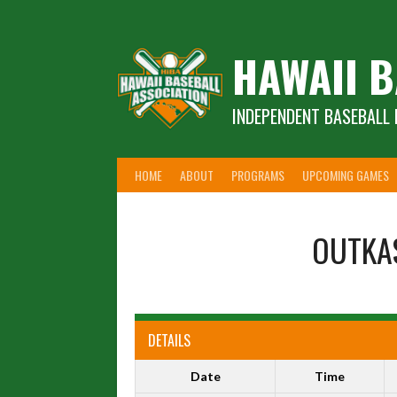
Skip
to
content
HAWAII B
INDEPENDENT BASEBALL 
HOME
ABOUT
PROGRAMS
UPCOMING GAMES
OUTKA
DETAILS
Date
Time