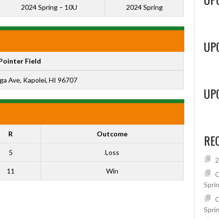
2024 Spring – 10U
2024 Spring
UP
Pointer Field
ga Ave, Kapolei, HI 96707
UP
R
Outcome
RE
5
Loss
2
11
Win
C
Spri
C
Spri