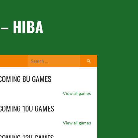
 – HIBA
Search
for:
COMING 8U GAMES
View all games
COMING 10U GAMES
View all games
COMING 12U GAMES