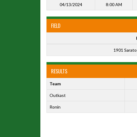
04/13/2024
8:00 AM
FIELD
1901 Sarato
RESULTS
Team
Outkast
Ronin