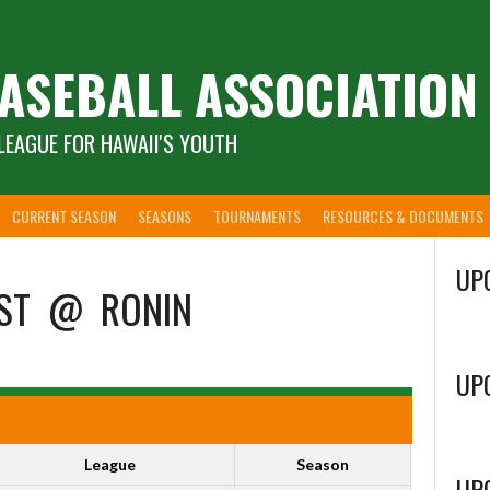
ASEBALL ASSOCIATION
LEAGUE FOR HAWAII'S YOUTH
CURRENT SEASON
SEASONS
TOURNAMENTS
RESOURCES & DOCUMENTS
UP
ST
@
RONIN
UP
League
Season
UP