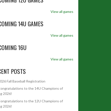
View all games
COMING 14U GAMES
View all games
COMING 16U
View all games
CENT POSTS
026 Fall Baseball Registration
ongratulations to the 14U Champions of
ng 2026!
ongratulations to the 12U Champions of
ng 2026!