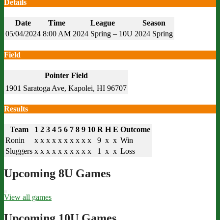
Details
Date
Time
League
Season
05/04/2024
8:00 AM
2024 Spring – 10U
2024 Spring
Field
Pointer Field
1901 Saratoga Ave, Kapolei, HI 96707
Results
Team
1
2
3
4
5
6
7
8
9
10
R
H
E
Outcome
Ronin
x
x
x
x
x
x
x
x
x
x
9
x
x
Win
Sluggers
x
x
x
x
x
x
x
x
x
x
1
x
x
Loss
Upcoming 8U Games
View all games
Upcoming 10U Games