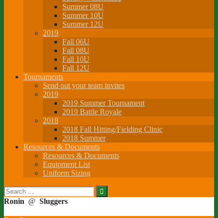
Summer 08U
Summer 10U
Summer 12U
2019
Fall 06U
Fall 08U
Fall 10U
Fall 12U
Tournaments
Send out your team invites
2019
2019 Summer Tournament
2019 Battle Royale
2018
2018 Fall Hitting/Fielding Clinic
2018 Summer
Resources & Documents
Resources & Documents
Equipment List
Uniform Sizing
Search
for:
Ronin
@
Sluggers