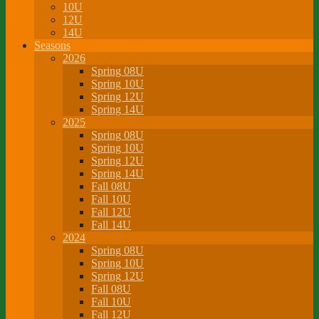
10U
12U
14U
Seasons
2026
Spring 08U
Spring 10U
Spring 12U
Spring 14U
2025
Spring 08U
Spring 10U
Spring 12U
Spring 14U
Fall 08U
Fall 10U
Fall 12U
Fall 14U
2024
Spring 08U
Spring 10U
Spring 12U
Fall 08U
Fall 10U
Fall 12U