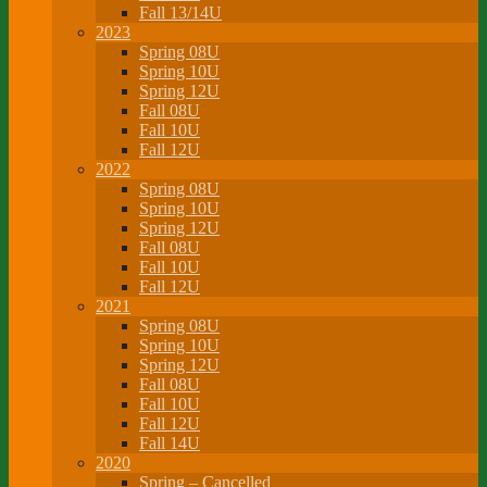
Fall 13/14U
2023
Spring 08U
Spring 10U
Spring 12U
Fall 08U
Fall 10U
Fall 12U
2022
Spring 08U
Spring 10U
Spring 12U
Fall 08U
Fall 10U
Fall 12U
2021
Spring 08U
Spring 10U
Spring 12U
Fall 08U
Fall 10U
Fall 12U
Fall 14U
2020
Spring – Cancelled