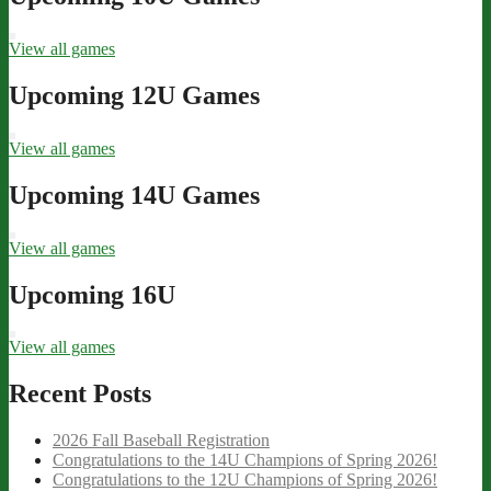
View all games
Upcoming 12U Games
View all games
Upcoming 14U Games
View all games
Upcoming 16U
View all games
Recent Posts
2026 Fall Baseball Registration
Congratulations to the 14U Champions of Spring 2026!
Congratulations to the 12U Champions of Spring 2026!