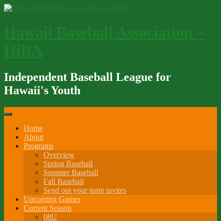
Skip
to
content
Hawaii Baseball Association –
HiBA
Independent Baseball League for
Hawaii's Youth
Home
About
Programs
Overview
Spring Baseball
Summer Baseball
Fall Baseball
Send out your team invites
Upcoming Games
Current Season
08U